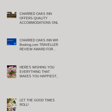
S
CHARRED OAKS INN
OFFERS QUALITY
ACCOMMODATIONS ONLY
MINUTES FROM
KEENELAND RACETRACK
n
wn
CHARRED OAKS INN WINS
Booking.com TRAVELLER
REVIEW AWARD FOR
THIRD CONSECUTIVE
YEAR!
HERE'S WISHING YOU
EVERYTHING THAT
MAKES YOU HAPPIEST,
TODAY AND ALWAYS ...
HAPPY VALENTINE'S DAY!
LET THE GOOD TIMES
 I
ROLL!