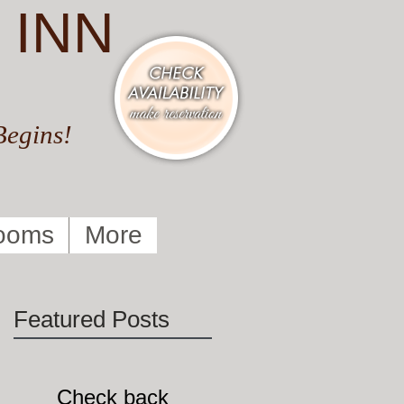
 INN
Begins!
ooms
More
Featured Posts
Check back