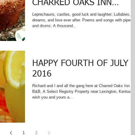
CHARRED OAKS INN
WHERE IRISH EYES SMIL
Leprechauns, castles, good luck and laughter; Lullabies,
dreams, and love ever after. Poems and songs with pipes
AND SOUTHERN HOSPI
and drums; A thousand...
HAPPY FOURTH OF JULY
2016
Richard and I and all the gang here at Charred Oaks Inn
B&B, A Select Registry Property near Lexington, Kentucky
wish you and yours a...
1
2