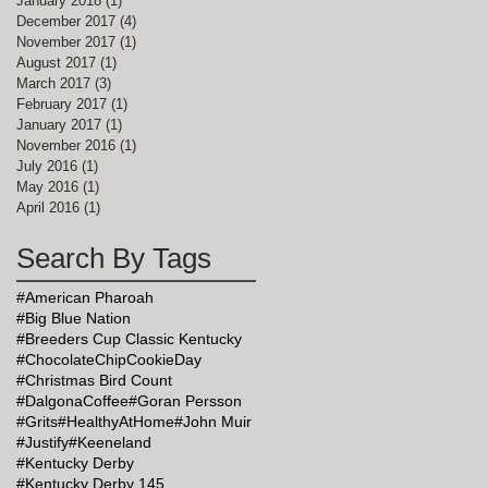
January 2018
(1)
1 post
December 2017
(4)
4 posts
November 2017
(1)
1 post
August 2017
(1)
1 post
March 2017
(3)
3 posts
February 2017
(1)
1 post
January 2017
(1)
1 post
November 2016
(1)
1 post
July 2016
(1)
1 post
May 2016
(1)
1 post
April 2016
(1)
1 post
Search By Tags
#American Pharoah
#Big Blue Nation
#Breeders Cup Classic Kentucky
#ChocolateChipCookieDay
#Christmas Bird Count
#DalgonaCoffee
#Goran Persson
#Grits
#HealthyAtHome
#John Muir
#Justify
#Keeneland
#Kentucky Derby
#Kentucky Derby 145