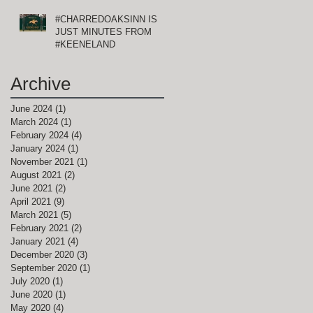
#CHARREDOAKSINN IS
E
JUST MINUTES FROM
#KEENELAND
Archive
June 2024
(1)
1 post
March 2024
(1)
1 post
February 2024
(4)
4 posts
January 2024
(1)
1 post
November 2021
(1)
1 post
August 2021
(2)
2 posts
June 2021
(2)
2 posts
April 2021
(9)
9 posts
,
March 2021
(5)
5 posts
February 2021
(2)
2 posts
January 2021
(4)
4 posts
December 2020
(3)
3 posts
September 2020
(1)
1 post
July 2020
(1)
1 post
June 2020
(1)
1 post
May 2020
(4)
4 posts