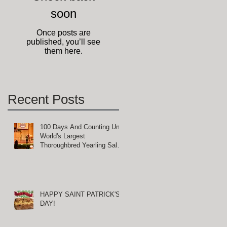
soon
ge
Once posts are
published, you’ll see
them here.
Recent Posts
100 Days And Counting Until
World's Largest
Thoroughbred Yearling Sale
d
at Keeneland in Lexington,
Kentucky
HAPPY SAINT PATRICK'S
DAY!