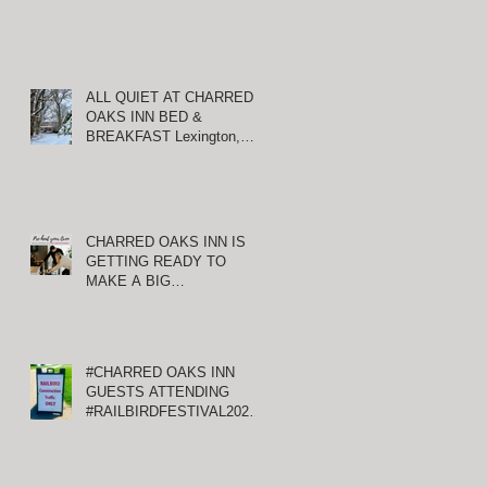
ALL QUIET AT CHARRED
OAKS INN BED &
BREAKFAST Lexington,
Kentucky
CHARRED OAKS INN IS
GETTING READY TO
MAKE A BIG
ANNOUNCEMENT!
#CHARRED OAKS INN
GUESTS ATTENDING
#RAILBIRDFESTIVAL2021
AT KEENELAND