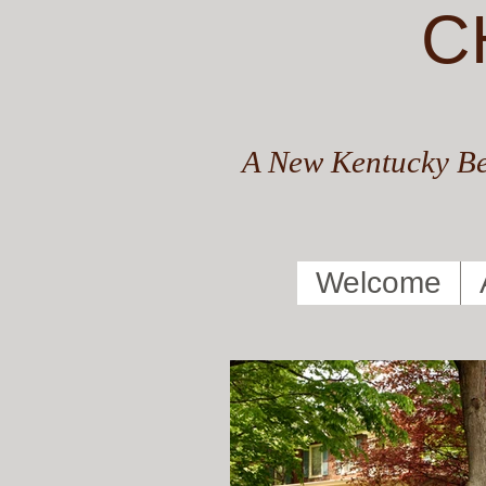
C
A New Kentucky Be
Welcome