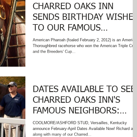
CHARRED OAKS INN
SENDS BIRTHDAY WISHE
TO OUR FAMOUS
NEIGHBOR - AMERICAN
American Pharoah (foaled February 2, 2012) is an America
Thoroughbred racehorse who won the American Triple Cro
PHAROAH!
and the Breeders' Cup...
DATES AVAILABLE TO SEE
CHARRED OAKS INN'S
FAMOUS NEIGHBORS:
AMERICAN PHAROAH AND
COOLMORE/ASHFORD STUD, Versailles, Kentucky
announce February-April Dates Available Now! Richard and
JUSTIFY
along with many of our Charred...