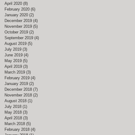
April 2020
(8)
8 posts
February 2020
(6)
6 posts
January 2020
(2)
2 posts
December 2019
(4)
4 posts
November 2019
(5)
5 posts
October 2019
(2)
2 posts
September 2019
(4)
4 posts
August 2019
(5)
5 posts
July 2019
(3)
3 posts
June 2019
(4)
4 posts
May 2019
(5)
5 posts
April 2019
(3)
3 posts
March 2019
(3)
3 posts
February 2019
(4)
4 posts
January 2019
(2)
2 posts
December 2018
(7)
7 posts
November 2018
(2)
2 posts
August 2018
(1)
1 post
July 2018
(1)
1 post
May 2018
(3)
3 posts
April 2018
(3)
3 posts
March 2018
(5)
5 posts
February 2018
(4)
4 posts