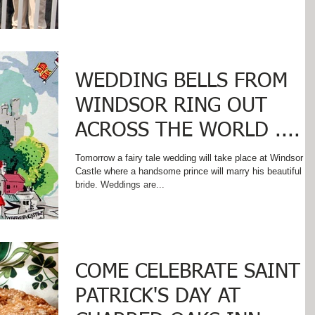
WEDDING BELLS FROM
WINDSOR RING OUT
ACROSS THE WORLD ....
Tomorrow a fairy tale wedding will take place at Windsor
Castle where a handsome prince will marry his beautiful
bride. Weddings are...
COME CELEBRATE SAINT
PATRICK'S DAY AT