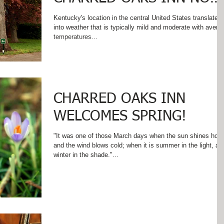
THAT SUMMER IS HERE!
Kentucky's location in the central United States translates
into weather that is typically mild and moderate with avera
temperatures...
CHARRED OAKS INN
WELCOMES SPRING!
"It was one of those March days when the sun shines hot
and the wind blows cold; when it is summer in the light, an
winter in the shade."...