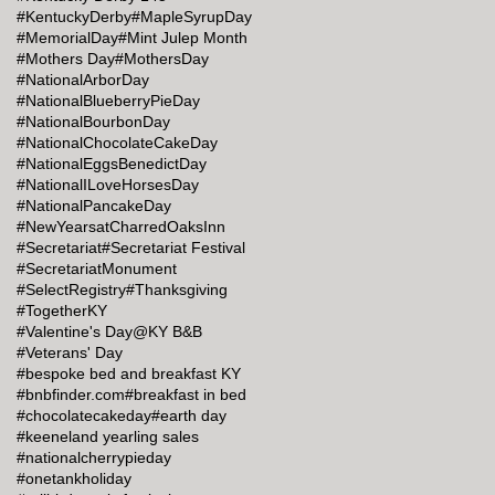
#KentuckyDerby
#MapleSyrupDay
#MemorialDay
#Mint Julep Month
#Mothers Day
#MothersDay
#NationalArborDay
#NationalBlueberryPieDay
#NationalBourbonDay
#NationalChocolateCakeDay
#NationalEggsBenedictDay
#NationalILoveHorsesDay
#NationalPancakeDay
#NewYearsatCharredOaksInn
#Secretariat
#Secretariat Festival
#SecretariatMonument
#SelectRegistry
#Thanksgiving
#TogetherKY
#Valentine's Day@KY B&B
#Veterans' Day
#bespoke bed and breakfast KY
#bnbfinder.com
#breakfast in bed
#chocolatecakeday
#earth day
#keeneland yearling sales
#nationalcherrypieday
#onetankholiday