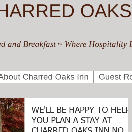
HARRED OAKS
d and Breakfast ~ Where Hospitality 
About Charred Oaks Inn
Guest R
WE'LL BE HAPPY TO HELP
YOU PLAN A STAY AT
CHARRED OAKS INN NOW