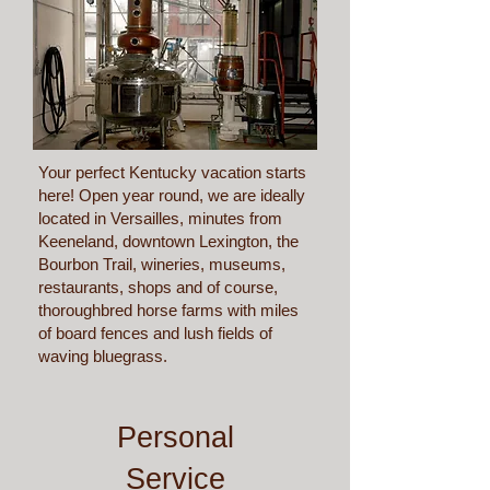
Your perfect Kentucky vacation starts
here! Open year round, we are ideally
located in Versailles, minutes from
Keeneland, downtown Lexington, the
Bourbon Trail, wineries, museums,
restaurants, shops and of course,
thoroughbred horse farms with miles
of board fences and lush fields of
waving bluegrass.
Personal
Service