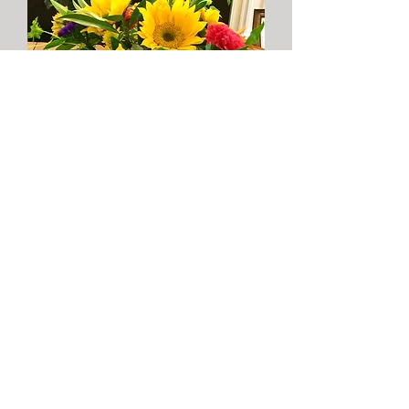
More info
Charred Oaks Inn
341 Lexington Street