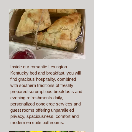
More info
Inside our romantic Lexington
Kentucky bed and breakfast, you will
find gracious hospitality, combined
with southern traditions of freshly
prepared scrumptious breakfasts and
evening refreshments daily,
personalized concierge services and
guest rooms offering unparalleled
privacy, spaciousness, comfort and
modern en suite bathrooms.