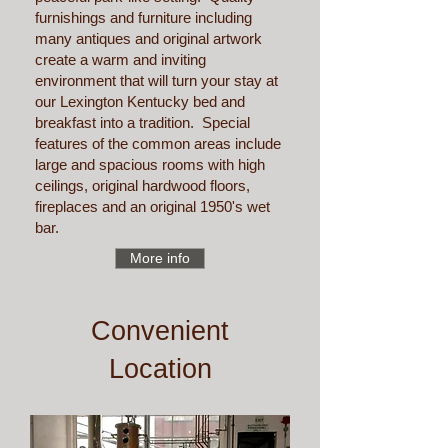
furnishings and furniture including
many antiques and original artwork
create a warm and inviting
environment that will turn your stay at
our Lexington Kentucky bed and
breakfast into a tradition. Special
features of the common areas include
large and spacious rooms with high
ceilings, original hardwood floors,
fireplaces and an original 1950's wet
bar.
More info
Convenient
Location