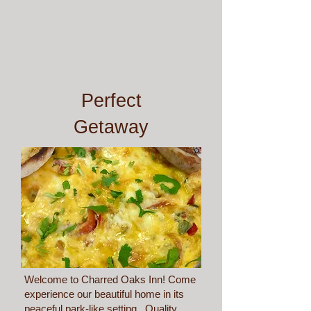
Perfect
Getaway
Welcome to Charred Oaks Inn! Come
experience our beautiful home in its
peaceful park-like setting. Quality