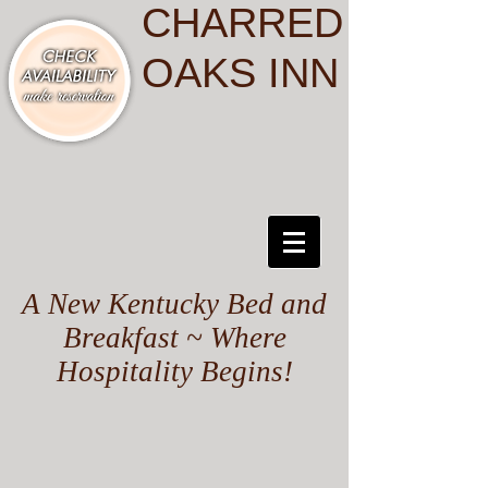
CHARRED
OAKS INN
A New Kentucky Bed and
Breakfast ~ Where
Hospitality Begins!