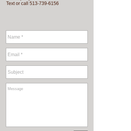
Text or call
513-739-6156