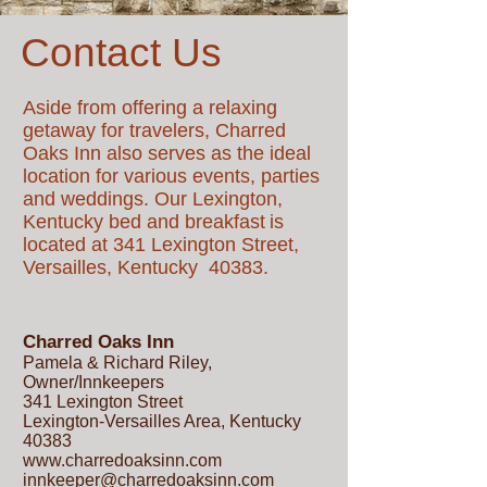
Contact Us
Aside from offering a relaxing
getaway for travelers, Charred
Oaks Inn also serves as the ideal
location for various events, parties
and weddings. Our Lexington,
Kentucky bed and breakfast
is
located at 341 Lexington Street,
Versailles, Kentucky 40383.
Charred Oaks Inn
Pamela & Richard Riley,
Owner/Innkeepers
341 Lexington Street
Lexington-Versailles Area, Kentucky
40383
www.charredoaksinn.com
innkeeper@charredoaksinn.com