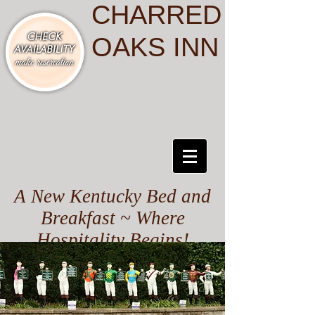
CHARRED
OAKS INN
A New Kentucky Bed and
Breakfast ~ Where
Hospitality Begins!