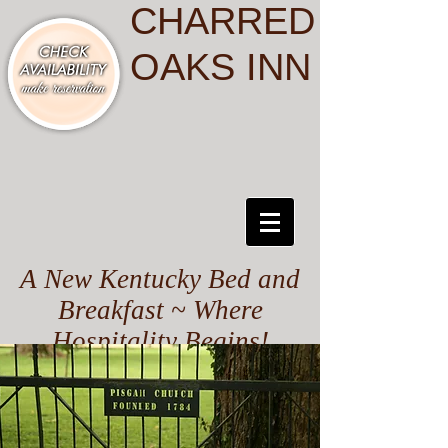
CHARRED
OAKS INN
A New Kentucky Bed and
Breakfast ~ Where
Hospitality Begins!