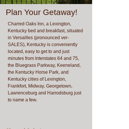
Plan Your Getaway!
Charred Oaks Inn, a Lexington,
Kentucky bed and breakfast, situated
in Versailles (pronounced ver-
SALES), Kentucky is conveniently
located, easy to get to and just
minutes from Interstates 64 and 75,
the Bluegrass Parkway, Keeneland,
the Kentucky Horse Park, and
Kentucky cities of Lexington,
Frankfort, Midway, Georgetown,
Lawrenceburg and Harrodsburg just
to name a few.