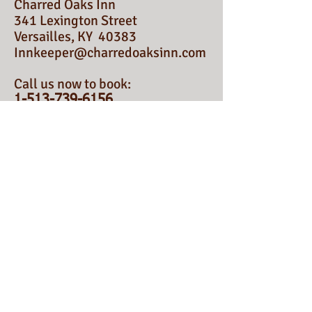
Charred Oaks Inn
341 Lexington Street
Versailles, KY 40383
Innkeeper@charredoaksinn.com
Call us now to book:
1-513-739-6156
© 2015 Charred Oaks