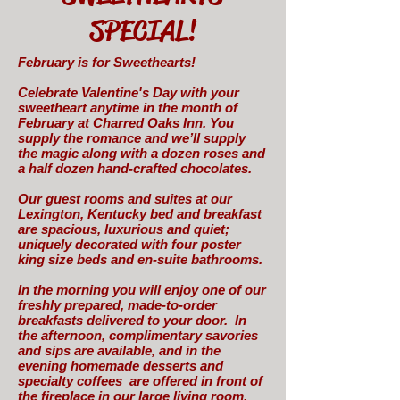
SPECIAL!
February is for Sweethearts!
Celebrate Valentine's Day with your
sweetheart anytime in the month of
February at Charred Oaks Inn. You
supply the romance and we’ll supply
the magic along with a dozen roses and
a half dozen hand-crafted chocolates.
Our guest rooms and suites at our
Lexington, Kentucky bed and breakfast
are spacious, luxurious and quiet;
uniquely decorated with four poster
king size beds and en-suite bathrooms.
In the morning you will enjoy one of our
freshly prepared, made-to-order
breakfasts delivered to your door. In
the afternoon, complimentary savories
and sips are available, and in the
evening homemade desserts and
specialty coffees are offered in front of
the fireplace in our large living room.