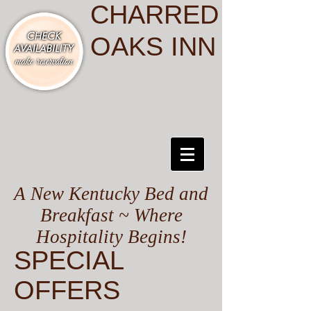
CHARRED
OAKS INN
A New Kentucky Bed and
Breakfast ~ Where
Hospitality Begins!
SPECIAL
OFFERS