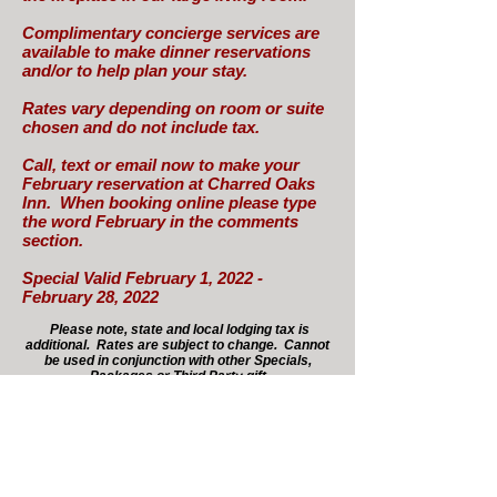
Complimentary concierge services are
available to make dinner reservations
and/or to help plan your stay.
Rates vary depending on room or suite
chosen and do not include tax.
Call, text or email now to make your
February reservation at Charred Oaks
Inn. When booking online please type
the word February in the comments
section.
Special Valid February 1, 2022 -
February 28, 2022
Please note, state and local lodging tax is
additional. Rates are subject to change. Cannot
be used in conjunction with other Specials,
Packages or Third Party gift
certificates/discounts.