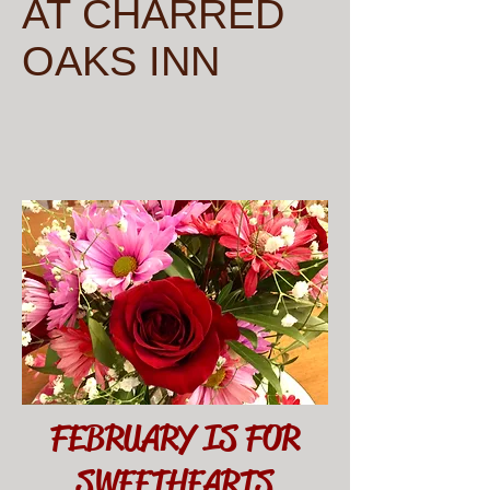
AT CHARRED
OAKS INN
FEBRUARY IS FOR
SWEETHEARTS