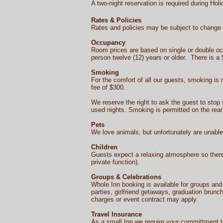
A two-night reservation is required during Ho
Rates & Policies
Rates and policies may be subject to change w
Occupancy
Room prices are based on single or double 
person twelve (12) years or older. There is a 
Smoking
For the comfort of all our guests, smoking is 
fee of $300.
We reserve the right to ask the guest to stop 
used nights. Smoking is permitted on the rear
Pets
We love animals, but unfortunately are unabl
Children
Guests expect a relaxing atmosphere so there
private function).
Groups & Celebrations
Whole Inn booking is available for groups an
parties, girlfriend getaways, graduation brunc
charges or event contract may apply.
Travel Insurance
As a small Inn we require your committment to