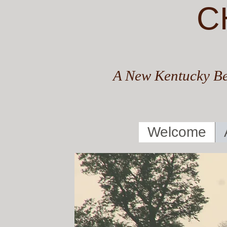
C
A New Kentucky Be
Welcome