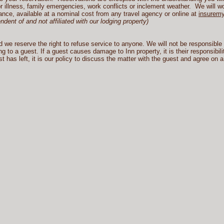
 illness, family emergencies, work conflicts or inclement weather. We will wo
nce, available at a nominal cost from any travel agency or online at
insuremy
ent of and not affiliated with our lodging property)
e reserve the right to refuse service to anyone. We will not be responsible fo
g to a guest. If a guest causes damage to Inn property, it is their responsibili
has left, it is our policy to discuss the matter with the guest and agree on a