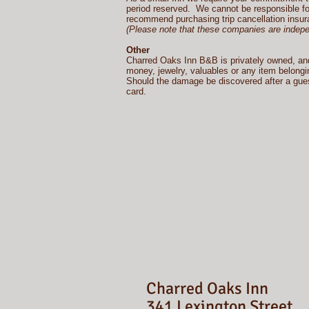
period reserved. We cannot be responsible for
recommend purchasing trip cancellation insura
(Please note that these companies are independ
Other
Charred Oaks Inn B&B is privately owned, and w
money, jewelry, valuables or any item belongin
Should the damage be discovered after a guest 
card.
Charred Oaks Inn
341 Lexington Street