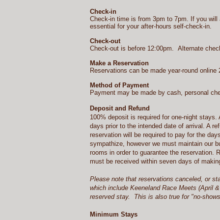
Check-in
Check-in time is from 3pm to 7pm. If you will 
essential for your after-hours self-check-in.
Check-out
Check-out is before 12:00pm. Alternate che
Make a Reservation
Reservations can be made year-round online 2
Method of Payment
Payment may be made by cash, personal chec
Deposit and Refund
100% deposit is required for one-night stays. 
days prior to the intended date of arrival. A 
reservation will be required to pay for the day
sympathize, however we must maintain our busi
rooms in order to guarantee the reservation. 
must be received within seven days of making 
Please note that reservations canceled, or st
which include Keeneland Race Meets (April & 
reserved stay. This is also true for "no-show
Minimum Stays