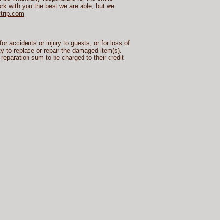
rk with you the best we are able, but we
trip.com
r accidents or injury to guests, or for loss of
ty to replace or repair the damaged item(s).
 reparation sum to be charged to their credit