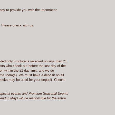
appy to provide you with the information
 Please check with us.
ded only if notice is received no less than 21
ests who check out before the last day of the
ion within the 21 day limit, and we do
 the room(s). We must have a deposit on all
 checks may be used for your deposit. Checks
 or special events and Premium Seasonal Events
d in May) will be responsible for the entire