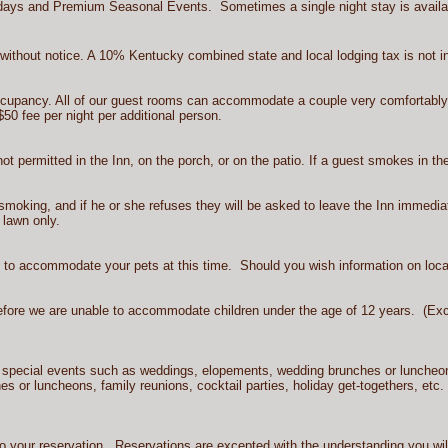
lidays and Premium Seasonal Events. Sometimes a single night stay is availabl
ithout notice. A 10% Kentucky combined state and local lodging tax is not in
occupancy. All of our guest rooms can accommodate a couple very comfortab
$50 fee per night per additional person.
not permitted in the Inn, on the porch, or on the patio. If a guest smokes in t
smoking, and if he or she refuses they will be asked to leave the Inn immedia
 lawn only.
e to accommodate your pets at this time. Should you wish information on loca
fore we are unable to accommodate children under the age of 12 years. (Excep
d special events such as weddings, elopements, wedding brunches or luncheon
hes or luncheons, family reunions, cocktail parties, holiday get-togethers, etc.
 your reservation. Reservations are excepted with the understanding you will b