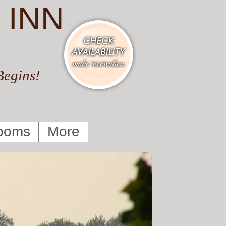
 INN
Begins!
ooms
More