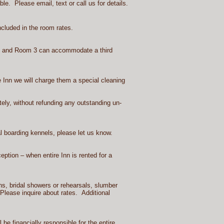
e. Please email, text or call us for details.
cluded in the room rates.
ly and Room 3 can accommodate a third
he Inn we will charge them a special cleaning
tely, without refunding any outstanding un-
l boarding kennels, please let us know.
tion – when entire Inn is rented for a
s, bridal showers or rehearsals, slumber
 Please inquire about rates. Additional
e financially responsible for the entire