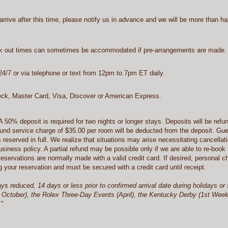
arrive after this time, please notify us in advance and we will be more than h
ck out times can sometimes be accommodated if pre-arrangements are made.
4/7 or via telephone or text from 12pm to 7pm ET daily.
k, Master Card, Visa, Discover or American Express.
A 50% deposit is required for two nights or longer stays. Deposits will be refun
refund service charge of $35.00 per room will be deducted from the deposit. Gu
s reserved in full. We realize that situations may arise necessitating cancellat
ness policy. A partial refund may be possible only if we are able to re-book
Reservations are normally made with a valid credit card. If desired, personal
your reservation and must be secured with a credit card until receipt.
ays reduced, 14 days or less prior to confirmed arrival date during holidays
October), the Rolex Three-Day Events (April), the Kentucky Derby (1st Weeken
s".