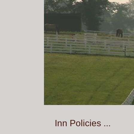
Inn Policies ...