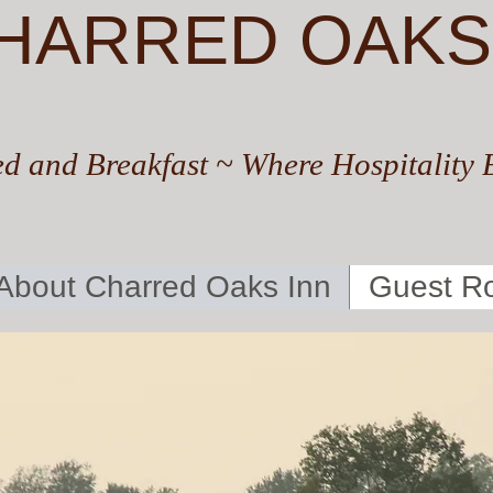
HARRED OAKS
d and Breakfast ~ Where Hospitality 
About Charred Oaks Inn
Guest R