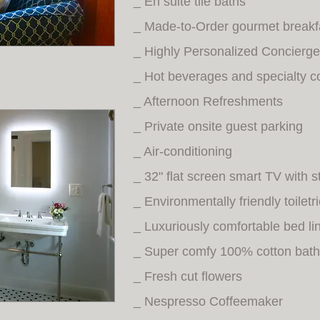
_ En suite tile baths
_ Made-to-Order gourmet breakf
_ Highly Personalized Concierge
_ Hot beverages and specialty c
_ Afternoon Refreshments
_ Private onsite guest parking
_ Air-conditioning
_ 32" flat screen smart TV with 
_ Environmentally friendly toiletr
_ Luxuriously comfortable bed li
_ Super comfy 100% cotton bath
_ Fresh cut flowers
_ Nespresso Coffeemaker