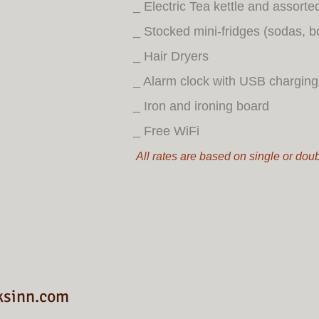
_ Electric Tea kettle and assorte
_ Stocked mini-fridges (sodas, b
_ Hair Dryers
_ Alarm clock with USB charging 
_ Iron and ironing board
_ Free WiFi
All rates are based on single or do
ksinn.com