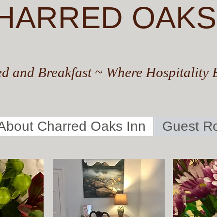
HARRED OAKS
d and Breakfast ~ Where Hospitality 
About Charred Oaks Inn
Guest R