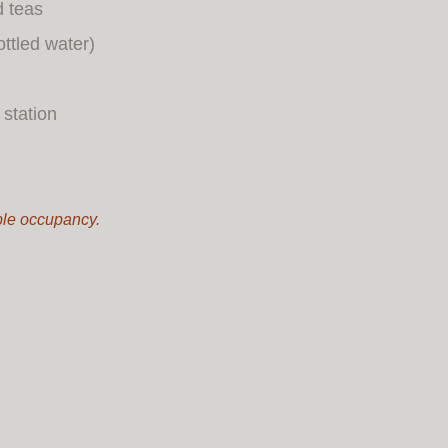
d teas
ottled water)
station
uble occupancy.