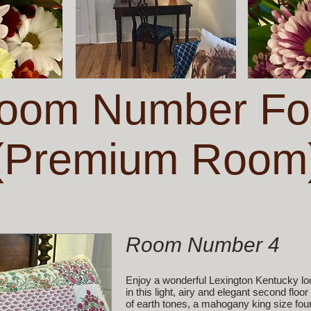
oom Number Fo
(Premium Room
Room Number 4
Enjoy a wonderful Lexington Kentucky lo
in this light, airy and elegant second fl
of earth tones, a mahogany king size four