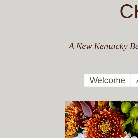
C
A New Kentucky Be
Welcome