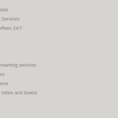
asts
 Services
offees 24/7
streaming services
ies
nens
 robes and towels