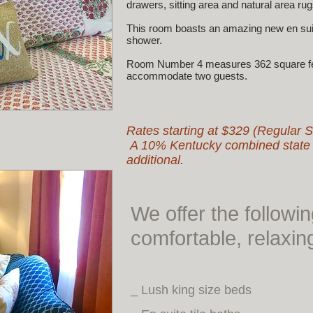
drawers, sitting area and natural area rug
This room boasts an amazing new en suite
shower.
Room Number 4 measures 362 square feet
accommodate two guests.
Rates starting at $329 (Regular 
A 10% Kentucky combined state an
additional.
We offer the followi
comfortable, relaxin
_ Lush king size beds