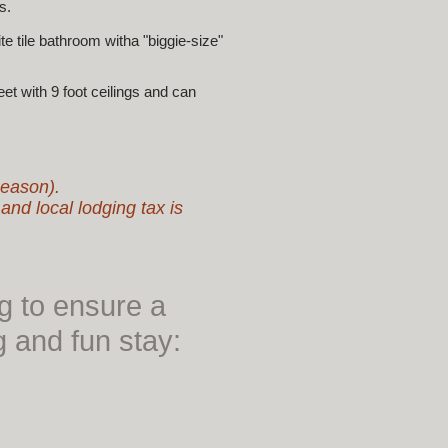
s.
 tile bathroom witha "biggie-size"
 with 9 foot ceilings and can
Season).
d local lodging tax is
ng to ensure a
g and fun stay: