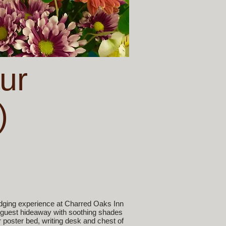
ur
)
dging experience at Charred Oaks Inn
oor guest hideaway with soothing shades
 poster bed, writing desk and chest of