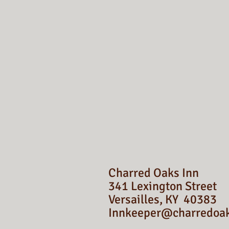
Charred Oaks Inn
341 Lexington Street
Versailles, KY 40383
Innkeeper@charredoa