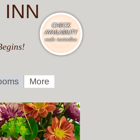
 INN
Begins!
ooms
More