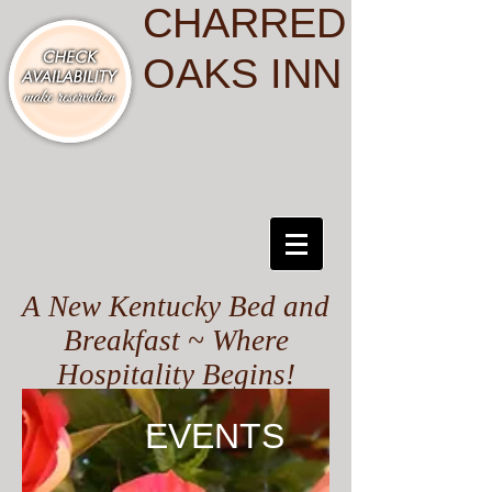
CHARRED
OAKS INN
A New Kentucky Bed and
Breakfast ~ Where
Hospitality Begins!
EVENTS