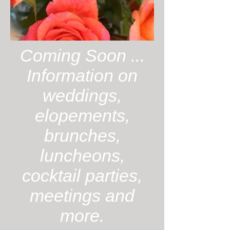
Coming Soon ...
Information on
weddings,
elopements,
brunches,
luncheons,
cocktail parties,
meetings and
more.