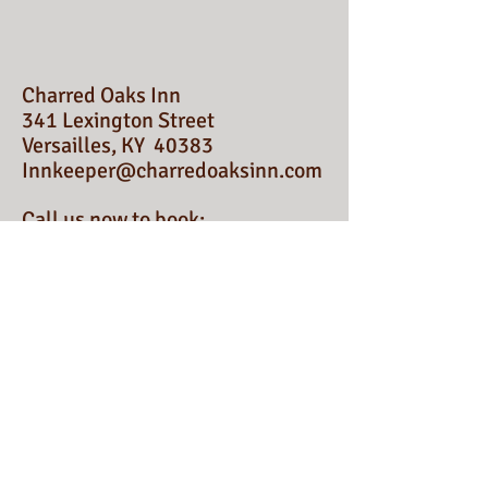
Charred Oaks Inn
341 Lexington Street
Versailles, KY 40383
Innkeeper@charredoaksinn.com
Call us now to book:
1-513-739-6156