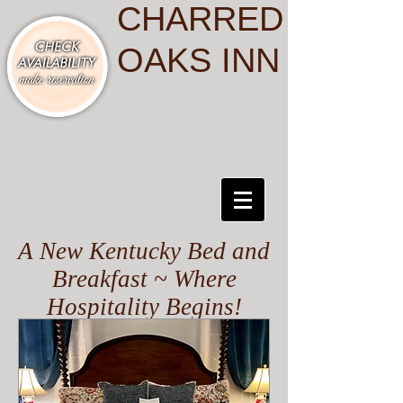
CHARRED
OAKS INN
A New Kentucky Bed and
Breakfast ~ Where
Hospitality Begins!