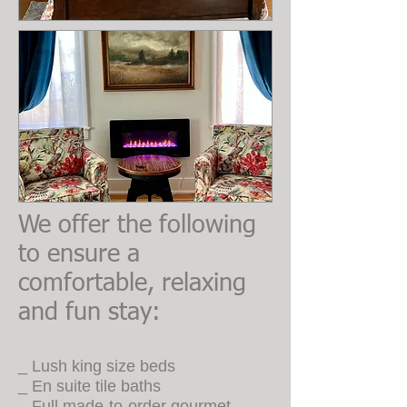
We offer the following
to ensure a
comfortable, relaxing
and fun stay:
_ Lush king size beds
_ En suite tile baths
_ Full made-to-order gourmet