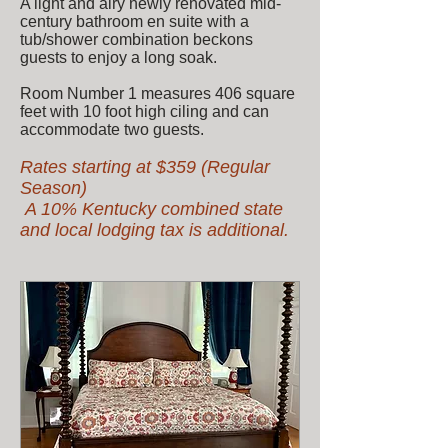
A light and airy newly renovated mid-
century bathroom en suite with a
tub/shower combination beckons
guests to enjoy a long soak.
Room Number 1 measures 406 square
feet with 10 foot high ciling and can
accommodate two guests.
Rates starting at $35
9 (Regular
Season)
A 10% Kentucky combined state
and local lodging tax is additional.