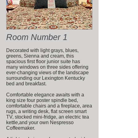
Room Number 1
Decorated with light grays, blues,
greens, Sienna and cream, this
spacious first floor junior suite has
many windows on three sides offering
ever-changing views of the landscape
surrounding our Lexington Kentucky
bed and breakfast.
Comfortable elegance awaits with a
king size four poster spindle bed,
comfortable chairs and a fireplace, area
rugs, a writing desk, flat screen smart
TV, stocked mini-fridge, an electric tea
kettle,and your own Nespresso
Coffeemaker.