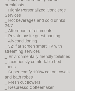
breakfasts
_ Highly Personalized Concierge
Services
_ Hot beverages and cold drinks
24/7
_
Afternoon refreshments
_ Private onsite guest parking
_ Air-conditioning
_ 32" flat screen smart TV with
streaming services
_
Environmentally friendly toiletries
Luxuriously comfortable bed
_
linens
_
Super comfy 100% cotton towels
and bath robes
_ Fresh cut flowers
_ Nespresso Coffeemaker
_ Electric tea kettle with assorted
teas
_ Stocked mini-fridges (sodas,