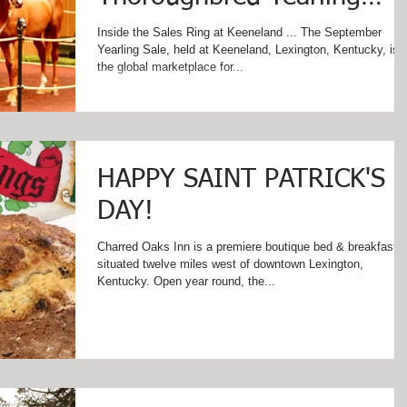
Sale at Keeneland in
Inside the Sales Ring at Keeneland ... The September
Yearling Sale, held at Keeneland, Lexington, Kentucky, is
Lexington, Kentucky
the global marketplace for...
HAPPY SAINT PATRICK'S
DAY!
Charred Oaks Inn is a premiere boutique bed & breakfast
situated twelve miles west of downtown Lexington,
Kentucky. Open year round, the...