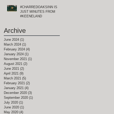
#CHARREDOAKSINN IS
JUST MINUTES FROM
#KEENELAND
Archive
June 2024
(1)
1 post
March 2024
(1)
1 post
February 2024
(4)
4 posts
January 2024
(1)
1 post
November 2021
(1)
1 post
August 2021
(2)
2 posts
June 2021
(2)
2 posts
April 2021
(9)
9 posts
March 2021
(5)
5 posts
February 2021
(2)
2 posts
January 2021
(4)
4 posts
December 2020
(3)
3 posts
September 2020
(1)
1 post
July 2020
(1)
1 post
June 2020
(1)
1 post
May 2020
(4)
4 posts