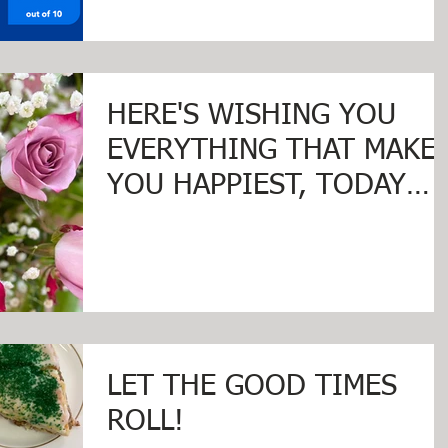
HERE'S WISHING YOU
EVERYTHING THAT MAKE
YOU HAPPIEST, TODAY
AND ALWAYS ... HAPPY
VALENTINE'S DAY!
LET THE GOOD TIMES
ROLL!