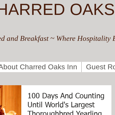
HARRED OAKS
d and Breakfast ~ Where Hospitality 
About Charred Oaks Inn
Guest R
100 Days And Counting
Until World's Largest
Thoroughbred Yearling