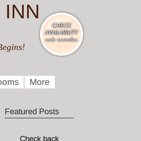
 INN
Begins!
ooms
More
Featured Posts
Check back