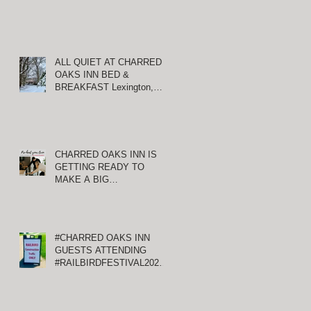
ALL QUIET AT CHARRED
OAKS INN BED &
BREAKFAST Lexington,
S
Kentucky
CHARRED OAKS INN IS
GETTING READY TO
MAKE A BIG
ANNOUNCEMENT!
#CHARRED OAKS INN
GUESTS ATTENDING
#RAILBIRDFESTIVAL2021
AT KEENELAND