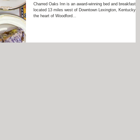
Charred Oaks Inn is an award-winning bed and breakfast
located 13 miles west of Downtown Lexington, Kentucky in
the heart of Woodford...