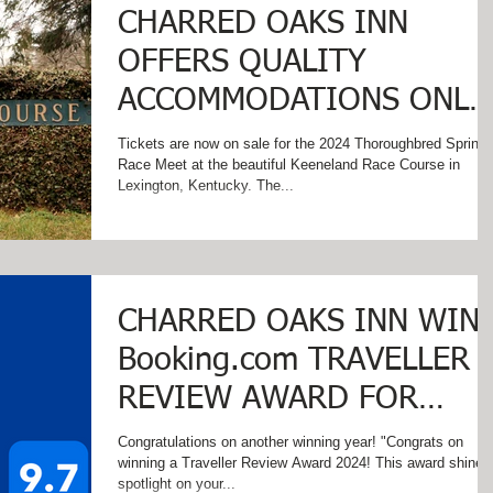
CHARRED OAKS INN
OFFERS QUALITY
ACCOMMODATIONS ONLY
MINUTES FROM
Tickets are now on sale for the 2024 Thoroughbred Spring
Race Meet at the beautiful Keeneland Race Course in
KEENELAND RACETRACK
Lexington, Kentucky. The...
CHARRED OAKS INN WIN
Booking.com TRAVELLER
REVIEW AWARD FOR
THIRD CONSECUTIVE
Congratulations on another winning year! "Congrats on
winning a Traveller Review Award 2024! This award shines a
YEAR!
spotlight on your...