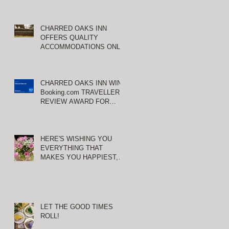
CHARRED OAKS INN
OFFERS QUALITY
ACCOMMODATIONS ONLY
MINUTES FROM
KEENELAND RACETRACK
CHARRED OAKS INN WINS
Booking.com TRAVELLER
REVIEW AWARD FOR
THIRD CONSECUTIVE
YEAR!
HERE'S WISHING YOU
S
EVERYTHING THAT
MAKES YOU HAPPIEST,
TODAY AND ALWAYS ...
HAPPY VALENTINE'S DAY!
LET THE GOOD TIMES
ROLL!