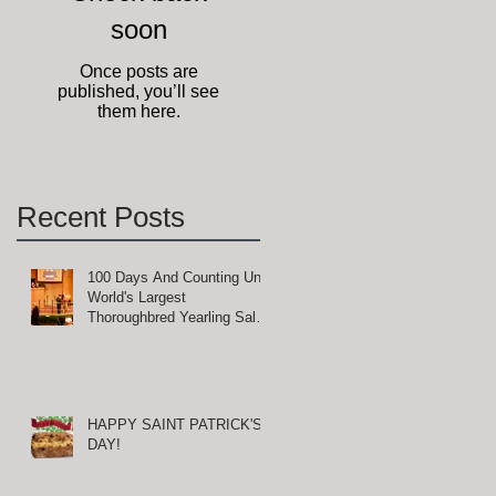
soon
Once posts are
published, you’ll see
them here.
Recent Posts
100 Days And Counting Until
World's Largest
Thoroughbred Yearling Sale
at Keeneland in Lexington,
Kentucky
HAPPY SAINT PATRICK'S
DAY!