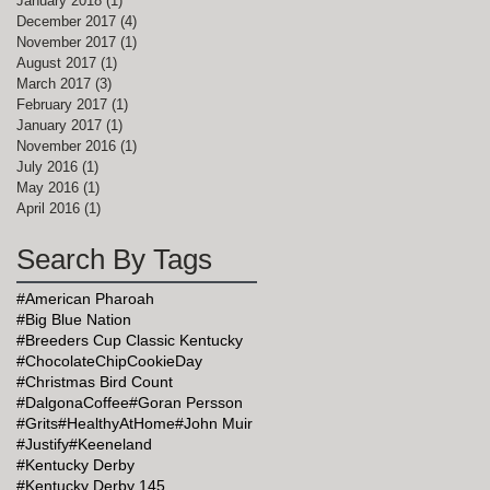
January 2018
(1)
1 post
December 2017
(4)
4 posts
November 2017
(1)
1 post
August 2017
(1)
1 post
March 2017
(3)
3 posts
February 2017
(1)
1 post
January 2017
(1)
1 post
November 2016
(1)
1 post
July 2016
(1)
1 post
May 2016
(1)
1 post
April 2016
(1)
1 post
Search By Tags
#American Pharoah
#Big Blue Nation
#Breeders Cup Classic Kentucky
#ChocolateChipCookieDay
#Christmas Bird Count
#DalgonaCoffee
#Goran Persson
#Grits
#HealthyAtHome
#John Muir
#Justify
#Keeneland
#Kentucky Derby
#Kentucky Derby 145