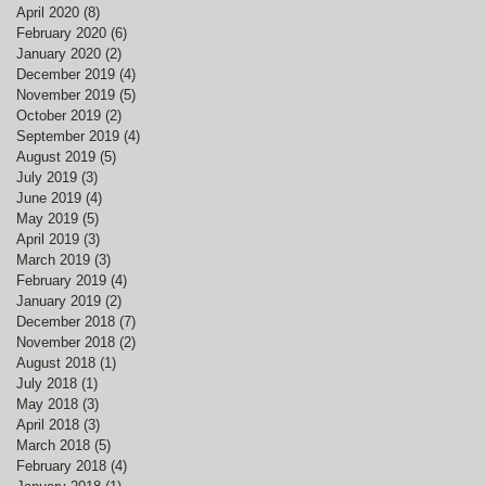
April 2020
(8)
8 posts
February 2020
(6)
6 posts
January 2020
(2)
2 posts
December 2019
(4)
4 posts
November 2019
(5)
5 posts
October 2019
(2)
2 posts
September 2019
(4)
4 posts
August 2019
(5)
5 posts
July 2019
(3)
3 posts
June 2019
(4)
4 posts
May 2019
(5)
5 posts
April 2019
(3)
3 posts
March 2019
(3)
3 posts
February 2019
(4)
4 posts
January 2019
(2)
2 posts
December 2018
(7)
7 posts
November 2018
(2)
2 posts
August 2018
(1)
1 post
July 2018
(1)
1 post
May 2018
(3)
3 posts
April 2018
(3)
3 posts
March 2018
(5)
5 posts
February 2018
(4)
4 posts