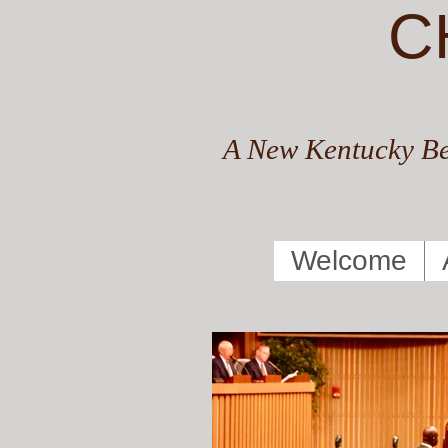
C
A New Kentucky Be
Welcome