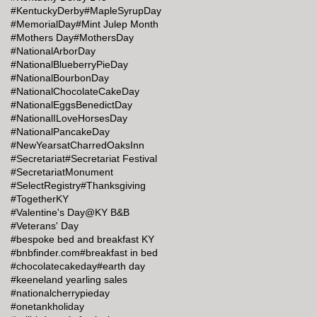
#KentuckyDerby
#MapleSyrupDay
#MemorialDay
#Mint Julep Month
#Mothers Day
#MothersDay
#NationalArborDay
#NationalBlueberryPieDay
#NationalBourbonDay
#NationalChocolateCakeDay
#NationalEggsBenedictDay
#NationalILoveHorsesDay
#NationalPancakeDay
#NewYearsatCharredOaksInn
#Secretariat
#Secretariat Festival
#SecretariatMonument
#SelectRegistry
#Thanksgiving
#TogetherKY
#Valentine's Day@KY B&B
#Veterans' Day
#bespoke bed and breakfast KY
#bnbfinder.com
#breakfast in bed
#chocolatecakeday
#earth day
#keeneland yearling sales
#nationalcherrypieday
#onetankholiday