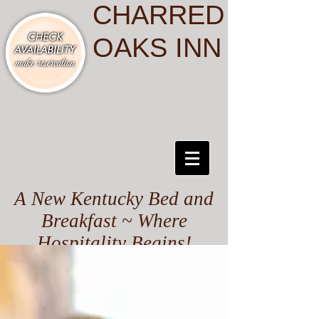
CHARRED
OAKS INN
A New Kentucky Bed and
Breakfast ~ Where
Hospitality Begins!