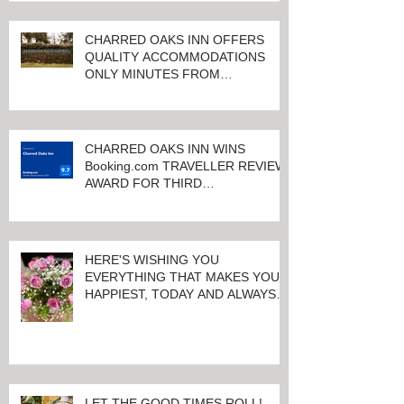
CHARRED OAKS INN OFFERS
QUALITY ACCOMMODATIONS
ONLY MINUTES FROM
KEENELAND RACETRACK
CHARRED OAKS INN WINS
Booking.com TRAVELLER REVIEW
AWARD FOR THIRD
CONSECUTIVE YEAR!
HERE'S WISHING YOU
EVERYTHING THAT MAKES YOU
HAPPIEST, TODAY AND ALWAYS ...
HAPPY VALENTINE'S DAY!