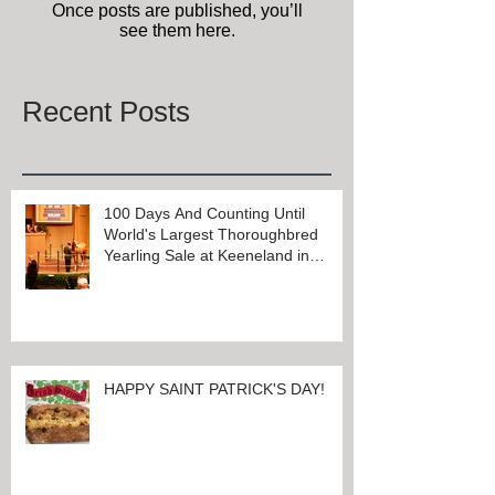
Check back soon
Once posts are published, you’ll
see them here.
Recent Posts
100 Days And Counting Until
World's Largest Thoroughbred
Yearling Sale at Keeneland in
Lexington, Kentucky
HAPPY SAINT PATRICK'S DAY!