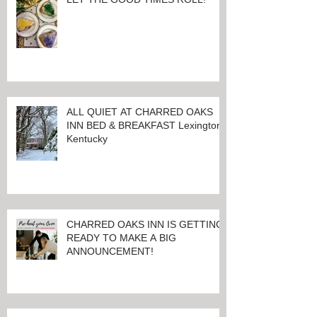
LET THE GOOD TIMES ROLL!
ALL QUIET AT CHARRED OAKS
INN BED & BREAKFAST Lexington,
Kentucky
CHARRED OAKS INN IS GETTING
READY TO MAKE A BIG
ANNOUNCEMENT!