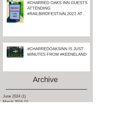
#CHARRED OAKS INN GUESTS
ATTENDING
#RAILBIRDFESTIVAL2021 AT
KEENELAND
#CHARREDOAKSINN IS JUST
MINUTES FROM #KEENELAND
Archive
June 2024
(1)
1 post
March 2024
(1)
1 post
February 2024
(4)
4 posts
January 2024
(1)
1 post
November 2021
(1)
1 post