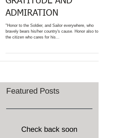
GRATITUDE AND
ADMIRATION
"Honor to the Soldier, and Sailor everywhere, who
bravely bears his/her country's cause. Honor also to
the citizen who cares for his...
Featured Posts