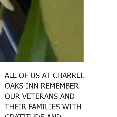
ALL OF US AT CHARRED
OAKS INN REMEMBER
OUR VETERANS AND
THEIR FAMILIES WITH