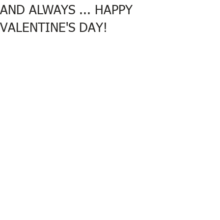
AND ALWAYS ... HAPPY
VALENTINE'S DAY!