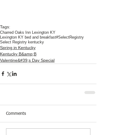
Tags:
Charred Oaks Inn Lexington KY
Lexington KY bed and breakfast
#SelectRegistry
Select Registry kentucky
Spring in Kentucky
Kentucky B&amp;B
Valentine&#39;s Day Special
Comments