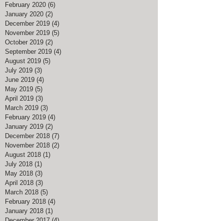
February 2020
(6)
6 posts
January 2020
(2)
2 posts
December 2019
(4)
4 posts
November 2019
(5)
5 posts
October 2019
(2)
2 posts
September 2019
(4)
4 posts
August 2019
(5)
5 posts
July 2019
(3)
3 posts
June 2019
(4)
4 posts
May 2019
(5)
5 posts
April 2019
(3)
3 posts
March 2019
(3)
3 posts
February 2019
(4)
4 posts
January 2019
(2)
2 posts
December 2018
(7)
7 posts
November 2018
(2)
2 posts
August 2018
(1)
1 post
July 2018
(1)
1 post
May 2018
(3)
3 posts
April 2018
(3)
3 posts
March 2018
(5)
5 posts
February 2018
(4)
4 posts
January 2018
(1)
1 post
December 2017
(4)
4 posts