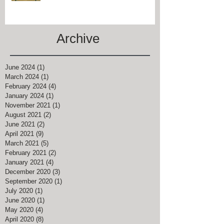
Archive
June 2024
(1)
1 post
March 2024
(1)
1 post
February 2024
(4)
4 posts
January 2024
(1)
1 post
November 2021
(1)
1 post
August 2021
(2)
2 posts
June 2021
(2)
2 posts
April 2021
(9)
9 posts
March 2021
(5)
5 posts
February 2021
(2)
2 posts
January 2021
(4)
4 posts
December 2020
(3)
3 posts
September 2020
(1)
1 post
July 2020
(1)
1 post
June 2020
(1)
1 post
May 2020
(4)
4 posts
April 2020
(8)
8 posts