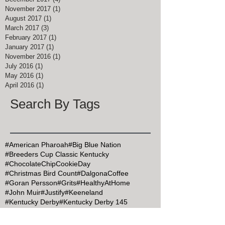
November 2017
(1)
1 post
August 2017
(1)
1 post
March 2017
(3)
3 posts
February 2017
(1)
1 post
January 2017
(1)
1 post
November 2016
(1)
1 post
July 2016
(1)
1 post
May 2016
(1)
1 post
April 2016
(1)
1 post
Search By Tags
#American Pharoah
#Big Blue Nation
#Breeders Cup Classic Kentucky
#ChocolateChipCookieDay
#Christmas Bird Count
#DalgonaCoffee
#Goran Persson
#Grits
#HealthyAtHome
#John Muir
#Justify
#Keeneland
#Kentucky Derby
#Kentucky Derby 145
#KentuckyDerby
#MapleSyrupDay
#MemorialDay
#Mint Julep Month
#Mothers Day