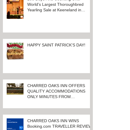
World's Largest Thoroughbred
Yearling Sale at Keeneland in
Lexington, Kentucky
HAPPY SAINT PATRICK'S DAY!
CHARRED OAKS INN OFFERS
QUALITY ACCOMMODATIONS
ONLY MINUTES FROM
KEENELAND RACETRACK
CHARRED OAKS INN WINS
Booking.com TRAVELLER REVIEW