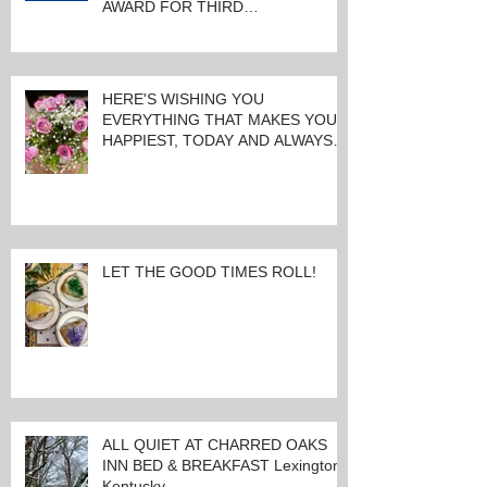
AWARD FOR THIRD
CONSECUTIVE YEAR!
HERE'S WISHING YOU
EVERYTHING THAT MAKES YOU
HAPPIEST, TODAY AND ALWAYS ...
HAPPY VALENTINE'S DAY!
LET THE GOOD TIMES ROLL!
ALL QUIET AT CHARRED OAKS
INN BED & BREAKFAST Lexington,
Kentucky