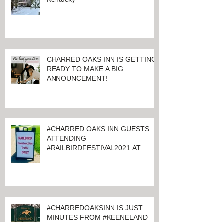
CHARRED OAKS INN IS GETTING
READY TO MAKE A BIG
ANNOUNCEMENT!
#CHARRED OAKS INN GUESTS
ATTENDING
#RAILBIRDFESTIVAL2021 AT
KEENELAND
#CHARREDOAKSINN IS JUST
MINUTES FROM #KEENELAND