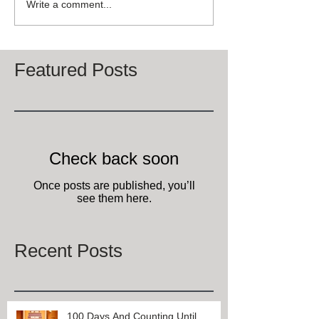
Write a comment...
Featured Posts
Check back soon
Once posts are published, you’ll
see them here.
Recent Posts
100 Days And Counting Until