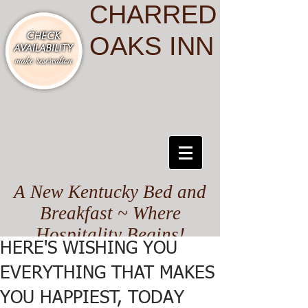
CHARRED
OAKS INN
A New Kentucky Bed and
Breakfast ~ Where
Hospitality Begins!
HERE'S WISHING YOU
EVERYTHING THAT MAKES
YOU HAPPIEST, TODAY