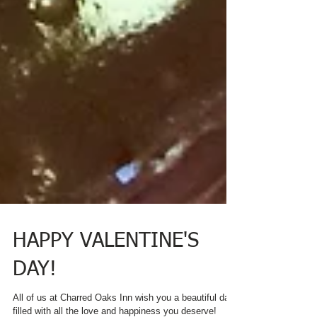
HAPPY VALENTINE'S
DAY!