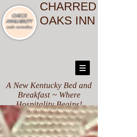
CHARRED
OAKS INN
A New Kentucky Bed and
Breakfast ~ Where
Hospitality Begins!