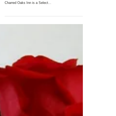
All of us at Charred Oaks Inn wish you a beautiful day
filled with all the love and happiness you deserve!
Charred Oaks Inn is a Select...