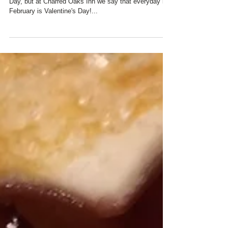
AT CHARRED OAKS INN
The calendar may say that February 14th is Valentine's
Day, but at Charred Oaks Inn we say that everyday in
February is Valentine's Day!...