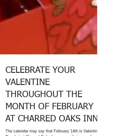
CELEBRATE YOUR
VALENTINE
THROUGHOUT THE
MONTH OF FEBRUARY