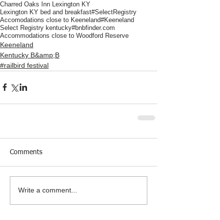
Charred Oaks Inn Lexington KY
Lexington KY bed and breakfast
#SelectRegistry
Accomodations close to Keeneland
#Keeneland
Select Registry kentucky
#bnbfinder.com
Accommodations close to Woodford Reserve
Keeneland
Kentucky B&amp;B
#railbird festival
Comments
Write a comment...