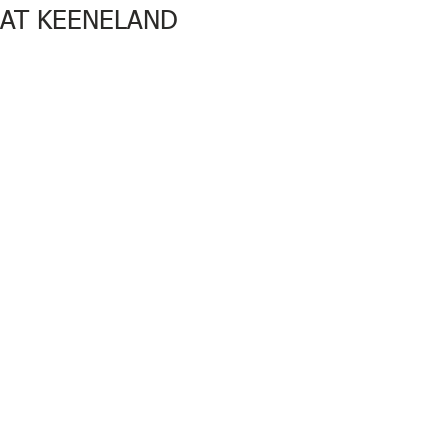
AT KEENELAND