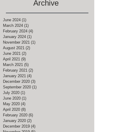
Archive
June 2024
(1)
1 post
March 2024
(1)
1 post
February 2024
(4)
4 posts
January 2024
(1)
1 post
November 2021
(1)
1 post
August 2021
(2)
2 posts
June 2021
(2)
2 posts
April 2021
(9)
9 posts
March 2021
(5)
5 posts
February 2021
(2)
2 posts
January 2021
(4)
4 posts
December 2020
(3)
3 posts
September 2020
(1)
1 post
July 2020
(1)
1 post
June 2020
(1)
1 post
May 2020
(4)
4 posts
April 2020
(8)
8 posts
February 2020
(6)
6 posts
January 2020
(2)
2 posts
December 2019
(4)
4 posts
November 2019
(5)
5 posts