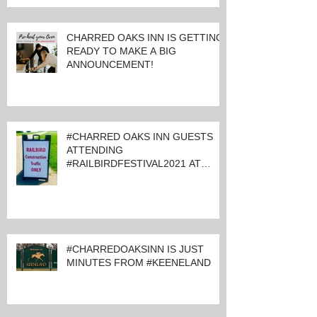
CHARRED OAKS INN IS GETTING
READY TO MAKE A BIG
ANNOUNCEMENT!
#CHARRED OAKS INN GUESTS
ATTENDING
#RAILBIRDFESTIVAL2021 AT
KEENELAND
#CHARREDOAKSINN IS JUST
MINUTES FROM #KEENELAND