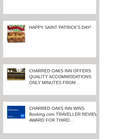
HAPPY SAINT PATRICK'S DAY!
CHARRED OAKS INN OFFERS
QUALITY ACCOMMODATIONS
ONLY MINUTES FROM
KEENELAND RACETRACK
CHARRED OAKS INN WINS
Booking.com TRAVELLER REVIEW
AWARD FOR THIRD
CONSECUTIVE YEAR!