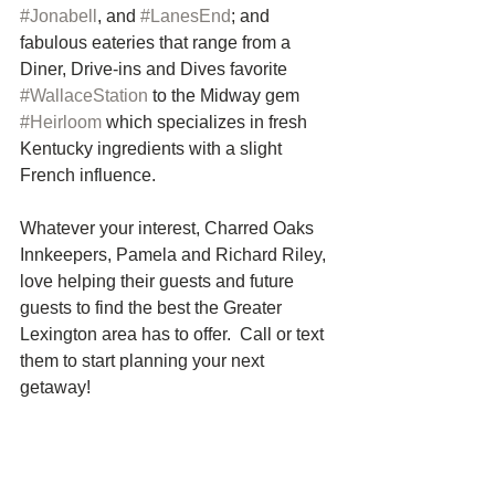
#Jonabell
, and 
#LanesEnd
; and 
fabulous eateries that range from a 
Diner, Drive-ins and Dives favorite 
#WallaceStation
 to the Midway gem 
#Heirloom
 which specializes in fresh 
Kentucky ingredients with a slight 
French influence.
Whatever your interest, Charred Oaks 
Innkeepers, Pamela and Richard Riley, 
love helping their guests and future 
guests to find the best the Greater 
Lexington area has to offer.  Call or text 
them to start planning your next 
getaway! 