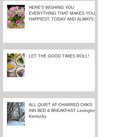
HERE'S WISHING YOU
EVERYTHING THAT MAKES YOU
HAPPIEST, TODAY AND ALWAYS ...
HAPPY VALENTINE'S DAY!
LET THE GOOD TIMES ROLL!
ALL QUIET AT CHARRED OAKS
INN BED & BREAKFAST Lexington,
Kentucky