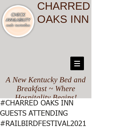
CHARRED
OAKS INN
A New Kentucky Bed and
Breakfast ~ Where
Hospitality Begins!
#CHARRED OAKS INN
GUESTS ATTENDING
#RAILBIRDFESTIVAL2021