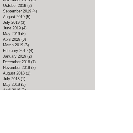
October 2019
(2)
2 posts
September 2019
(4)
4 posts
August 2019
(5)
5 posts
July 2019
(3)
3 posts
June 2019
(4)
4 posts
May 2019
(5)
5 posts
April 2019
(3)
3 posts
March 2019
(3)
3 posts
February 2019
(4)
4 posts
January 2019
(2)
2 posts
December 2018
(7)
7 posts
November 2018
(2)
2 posts
August 2018
(1)
1 post
July 2018
(1)
1 post
May 2018
(3)
3 posts
April 2018
(3)
3 posts
March 2018
(5)
5 posts
February 2018
(4)
4 posts
January 2018
(1)
1 post
December 2017
(4)
4 posts
November 2017
(1)
1 post
August 2017
(1)
1 post
March 2017
(3)
3 posts