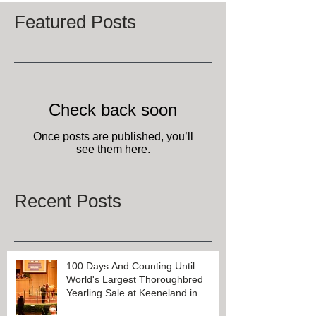
Featured Posts
Check back soon
Once posts are published, you’ll
see them here.
Recent Posts
100 Days And Counting Until
World's Largest Thoroughbred
Yearling Sale at Keeneland in
Lexington, Kentucky