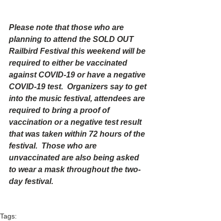
Please note that those who are 
planning to attend the SOLD OUT 
Railbird Festival this weekend will be 
required to either be vaccinated 
against COVID-19 or have a negative 
COVID-19 test.  Organizers say to get 
into the music festival, attendees are 
required to bring a proof of 
vaccination or a negative test result 
that was taken within 72 hours of the 
festival.  Those who are 
unvaccinated are also being asked 
to wear a mask throughout the two-
day festival.
Tags: