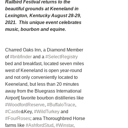
Railbird Festival returns to the 
beautiful grounds at Keeneland in 
Lexington, Kentucky August 28-29, 
2021.  This unique event celebrates 
music, bourbon and equine.
Charred Oaks Inn, a Diamond Member 
of 
#bnbfinder
 and a 
#SelectRegistry
bed and breakfast, located seven miles 
west of Keeneland is open year-round 
and not only conveniently located to 
Keeneland, but less than 20 minutes 
away from the Bluegrass International 
Airport[ favorite bourbon distilleries like 
#WoodfordReserve
, 
#BuffaloTrace
, 
#Castle
&Key, 
#WildTurkey
 and 
#FourRoses
; area Thoroughbred Horse 
farms like 
#AshfordStud
, 
#Winstar
, 