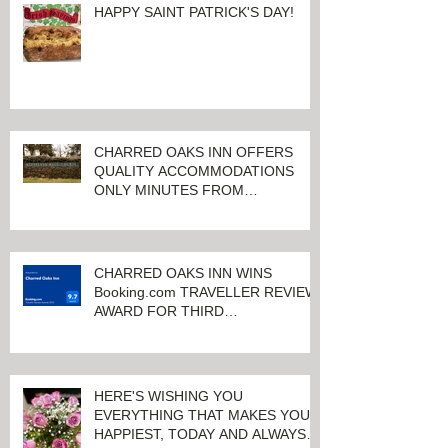
HAPPY SAINT PATRICK'S DAY!
CHARRED OAKS INN OFFERS
QUALITY ACCOMMODATIONS
ONLY MINUTES FROM
KEENELAND RACETRACK
CHARRED OAKS INN WINS
Booking.com TRAVELLER REVIEW
AWARD FOR THIRD
CONSECUTIVE YEAR!
HERE'S WISHING YOU