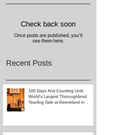
Check back soon
Once posts are published, you’ll
see them here.
Recent Posts
100 Days And Counting Until
World's Largest Thoroughbred
Yearling Sale at Keeneland in
Lexington, Kentucky