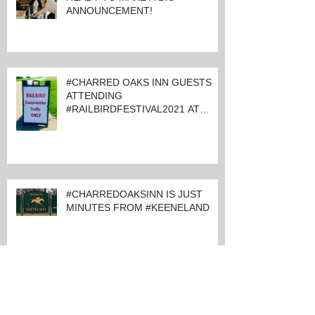
CHARRED OAKS INN IS GETTING
READY TO MAKE A BIG
ANNOUNCEMENT!
#CHARRED OAKS INN GUESTS
ATTENDING
#RAILBIRDFESTIVAL2021 AT
KEENELAND
#CHARREDOAKSINN IS JUST
MINUTES FROM #KEENELAND
Archive