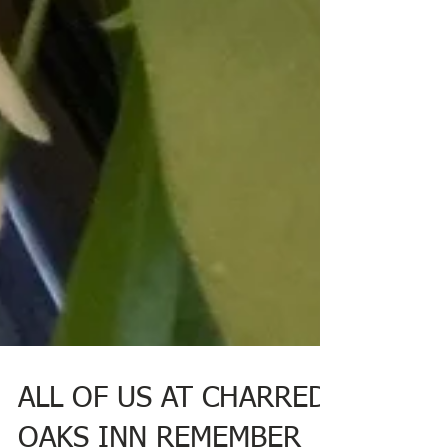
ALL OF US AT CHARRED