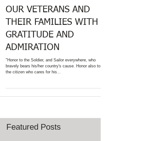
OAKS INN REMEMBER
OUR VETERANS AND
THEIR FAMILIES WITH
GRATITUDE AND
ADMIRATION
"Honor to the Soldier, and Sailor everywhere, who
bravely bears his/her country's cause. Honor also to
the citizen who cares for his...
Featured Posts