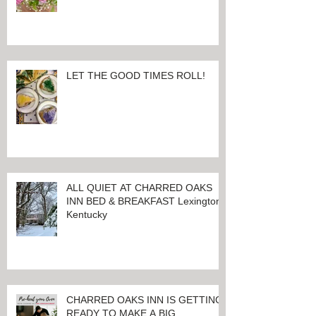
EVERYTHING THAT MAKES YOU
HAPPIEST, TODAY AND ALWAYS ...
HAPPY VALENTINE'S DAY!
LET THE GOOD TIMES ROLL!
ALL QUIET AT CHARRED OAKS
INN BED & BREAKFAST Lexington,
Kentucky