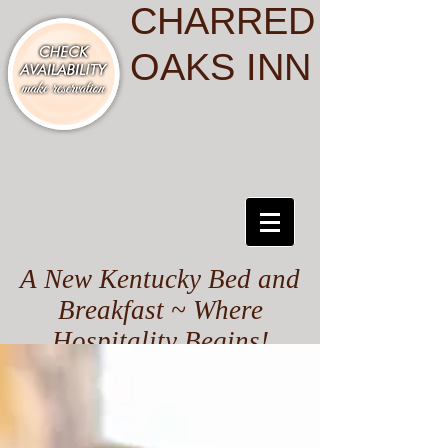
CHARRED
OAKS INN
A New Kentucky Bed and
Breakfast ~ Where
Hospitality Begins!