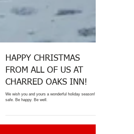
HAPPY CHRISTMAS
FROM ALL OF US AT
CHARRED OAKS INN!
We wish you and yours a wonderful holiday season! Be
safe. Be happy. Be well.