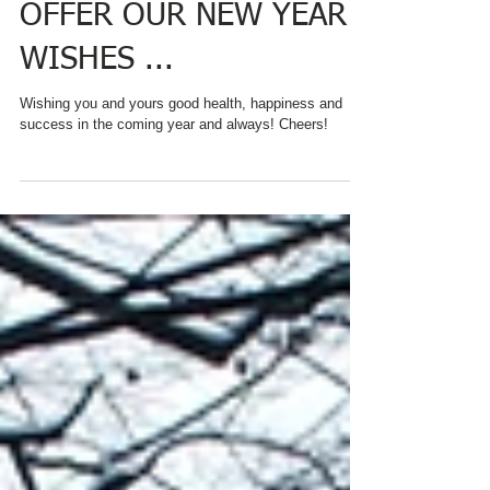
CHARRED OAKS INN
OFFER OUR NEW YEAR
WISHES ...
Wishing you and yours good health, happiness and
success in the coming year and always! Cheers!