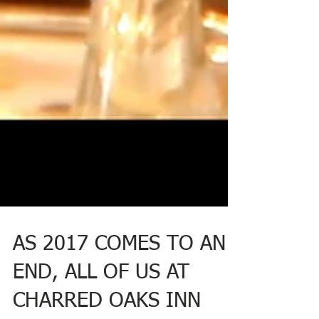
AS 2017 COMES TO AN
END, ALL OF US AT