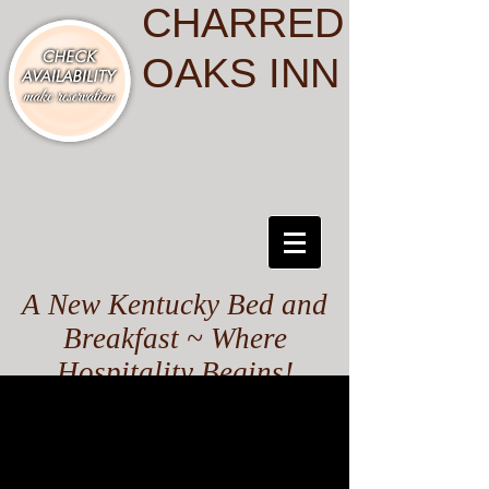
CHARRED
OAKS INN
A New Kentucky Bed and
Breakfast ~ Where
Hospitality Begins!