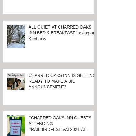
LET THE GOOD TIMES ROLL!
ALL QUIET AT CHARRED OAKS
INN BED & BREAKFAST Lexington,
Kentucky
CHARRED OAKS INN IS GETTING
READY TO MAKE A BIG
ANNOUNCEMENT!