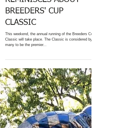
REMINISCES ABOUT
BREEDERS' CUP
CLASSIC
This weekend, the annual running of the Breeders Cup
Classic will take place. The Classic is considered by
many to be the premier...