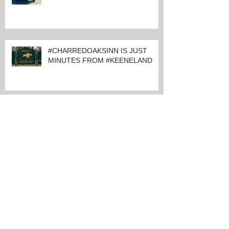
#CHARRED OAKS INN GUESTS
ATTENDING
#RAILBIRDFESTIVAL2021 AT
KEENELAND
#CHARREDOAKSINN IS JUST
MINUTES FROM #KEENELAND
Archive
June 2024
(1)
1 post
March 2024
(1)
1 post
February 2024
(4)
4 posts
January 2024
(1)
1 post
November 2021
(1)
1 post
August 2021
(2)
2 posts