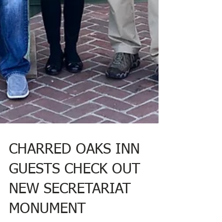
CHARRED OAKS INN
GUESTS CHECK OUT