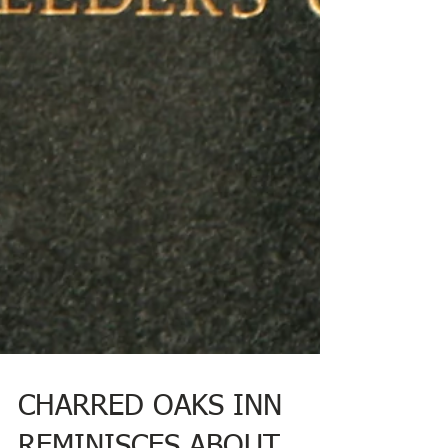
CHARRED OAKS INN