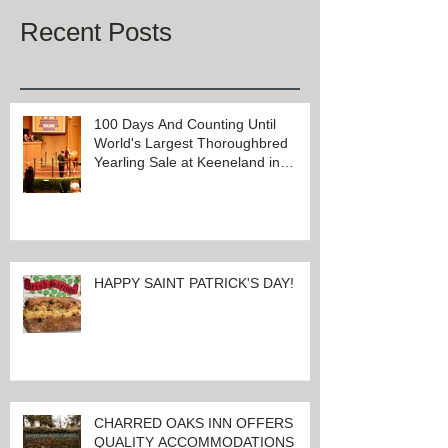
Once posts are published, you’ll
see them here.
Recent Posts
100 Days And Counting Until
World's Largest Thoroughbred
Yearling Sale at Keeneland in
Lexington, Kentucky
HAPPY SAINT PATRICK'S DAY!