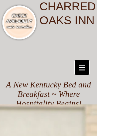
CHARRED
OAKS INN
A New Kentucky Bed and
Breakfast ~ Where
Hospitality Begins!