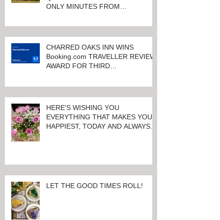
CHARRED OAKS INN OFFERS
QUALITY ACCOMMODATIONS
ONLY MINUTES FROM
KEENELAND RACETRACK
CHARRED OAKS INN WINS
Booking.com TRAVELLER REVIEW
AWARD FOR THIRD
CONSECUTIVE YEAR!
HERE'S WISHING YOU
EVERYTHING THAT MAKES YOU
HAPPIEST, TODAY AND ALWAYS ...
HAPPY VALENTINE'S DAY!