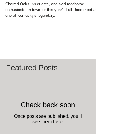
NEW SECRETARIAT
MONUMENT
Charred Oaks Inn guests, and avid racehorse
enthusiasts, in town for this year's Fall Race meet at
one of Kentucky's legendary...
Featured Posts
Check back soon