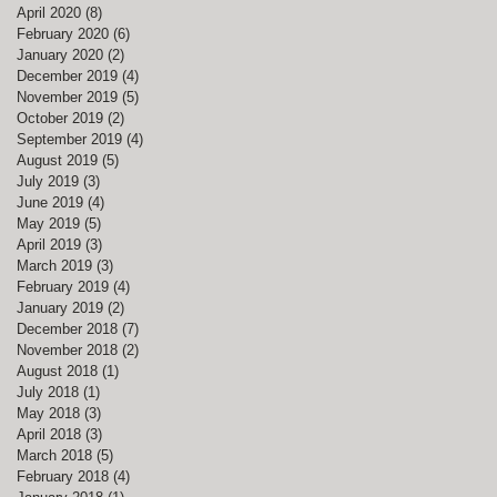
April 2020
(8)
8 posts
February 2020
(6)
6 posts
January 2020
(2)
2 posts
December 2019
(4)
4 posts
November 2019
(5)
5 posts
October 2019
(2)
2 posts
September 2019
(4)
4 posts
August 2019
(5)
5 posts
July 2019
(3)
3 posts
June 2019
(4)
4 posts
May 2019
(5)
5 posts
April 2019
(3)
3 posts
March 2019
(3)
3 posts
February 2019
(4)
4 posts
January 2019
(2)
2 posts
December 2018
(7)
7 posts
November 2018
(2)
2 posts
August 2018
(1)
1 post
July 2018
(1)
1 post
May 2018
(3)
3 posts
April 2018
(3)
3 posts
March 2018
(5)
5 posts
February 2018
(4)
4 posts