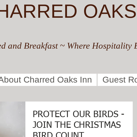
HARRED OAKS
d and Breakfast ~ Where Hospitality 
About Charred Oaks Inn
Guest R
PROTECT OUR BIRDS -
JOIN THE CHRISTMAS
BIRD COUNT ...