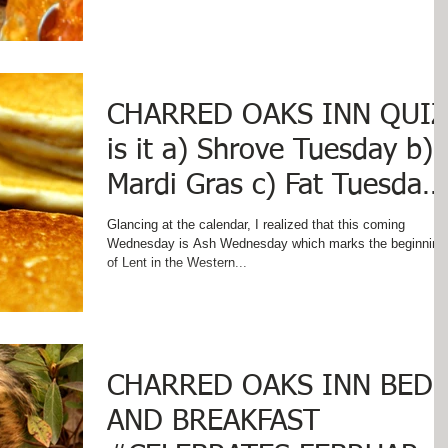
CHARRED OAKS INN QUIZ
is it a) Shrove Tuesday b)
Mardi Gras c) Fat Tuesday
d) Pancake Day e) Panca
Glancing at the calendar, I realized that this coming
Wednesday is Ash Wednesday which marks the beginning
of Lent in the Western...
CHARRED OAKS INN BED
AND BREAKFAST