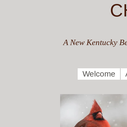
C
A New Kentucky Be
Welcome