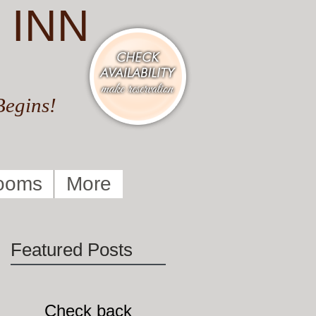
 INN
Begins!
ooms
More
Featured Posts
Check back