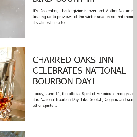
It’s December, Thanksgiving is over and Mother Nature is
treating us to previews of the winter season so that means
it’s almost time for...
CHARRED OAKS INN
CELEBRATES NATIONAL
BOURBON DAY!
Today, June 14, the official Spirit of America is recognized 
it is National Bourbon Day. Like Scotch, Cognac and some
other spirits...