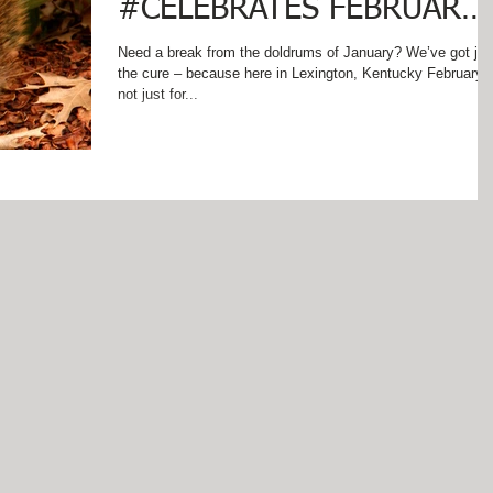
#CELEBRATES FEBRUARY
IN AND AROUND
Need a break from the doldrums of January? We’ve got jus
the cure – because here in Lexington, Kentucky February i
LEXINGTON, KENTUCKY!
not just for...