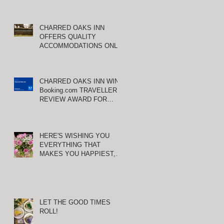
CHARRED OAKS INN
OFFERS QUALITY
ACCOMMODATIONS ONLY
MINUTES FROM
KEENELAND RACETRACK
,
CHARRED OAKS INN WINS
Booking.com TRAVELLER
REVIEW AWARD FOR
THIRD CONSECUTIVE
YEAR!
HERE'S WISHING YOU
EVERYTHING THAT
MAKES YOU HAPPIEST,
TODAY AND ALWAYS ...
HAPPY VALENTINE'S DAY!
LET THE GOOD TIMES
ROLL!