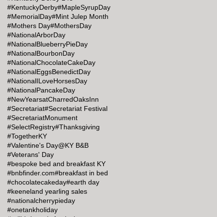
#KentuckyDerby
#MapleSyrupDay
#MemorialDay
#Mint Julep Month
#Mothers Day
#MothersDay
#NationalArborDay
#NationalBlueberryPieDay
#NationalBourbonDay
#NationalChocolateCakeDay
#NationalEggsBenedictDay
#NationalILoveHorsesDay
#NationalPancakeDay
#NewYearsatCharredOaksInn
#Secretariat
#Secretariat Festival
#SecretariatMonument
#SelectRegistry
#Thanksgiving
#TogetherKY
#Valentine's Day@KY B&B
#Veterans' Day
#bespoke bed and breakfast KY
#bnbfinder.com
#breakfast in bed
#chocolatecakeday
#earth day
#keeneland yearling sales
#nationalcherrypieday
#onetankholiday