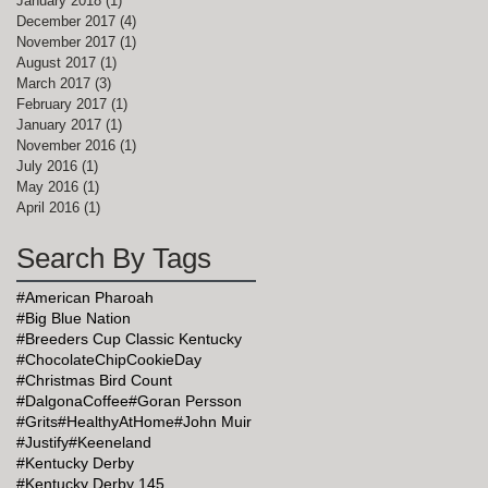
January 2018
(1)
1 post
December 2017
(4)
4 posts
November 2017
(1)
1 post
August 2017
(1)
1 post
March 2017
(3)
3 posts
February 2017
(1)
1 post
January 2017
(1)
1 post
November 2016
(1)
1 post
July 2016
(1)
1 post
May 2016
(1)
1 post
April 2016
(1)
1 post
Search By Tags
#American Pharoah
#Big Blue Nation
#Breeders Cup Classic Kentucky
#ChocolateChipCookieDay
#Christmas Bird Count
#DalgonaCoffee
#Goran Persson
#Grits
#HealthyAtHome
#John Muir
#Justify
#Keeneland
#Kentucky Derby
#Kentucky Derby 145