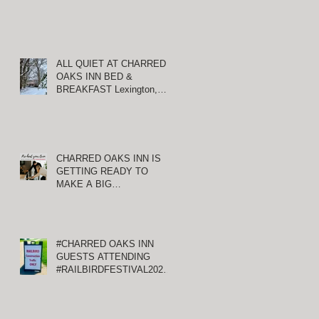
ALL QUIET AT CHARRED
OAKS INN BED &
:
BREAKFAST Lexington,
Kentucky
CHARRED OAKS INN IS
GETTING READY TO
MAKE A BIG
ANNOUNCEMENT!
#CHARRED OAKS INN
GUESTS ATTENDING
#RAILBIRDFESTIVAL2021
AT KEENELAND