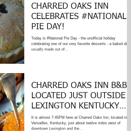
CHARRED OAKS INN
CELEBRATES #NATIONAL
PIE DAY!
Today is #National Pie Day - the unofficial holiday
celebrating one of our very favorite desserts - a baked dish
usually made out of...
CHARRED OAKS INN B&B
LOCATED JUST OUTSIDE
LEXINGTON KENTUCKY
GEARS UP FOR SPECIAL
It is almost 7:45PM here at Charred Oaks Inn, located in
Versailles, Kentucky, just about twelve miles west of
SPRING CELEBRA
downtown Lexington and the...