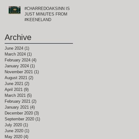
#CHARREDOAKSINN IS
JUST MINUTES FROM
t
#KEENELAND
s
Archive
June 2024
(1)
1 post
March 2024
(1)
1 post
February 2024
(4)
4 posts
January 2024
(1)
1 post
November 2021
(1)
1 post
August 2021
(2)
2 posts
June 2021
(2)
2 posts
April 2021
(9)
9 posts
March 2021
(5)
5 posts
February 2021
(2)
2 posts
January 2021
(4)
4 posts
December 2020
(3)
3 posts
September 2020
(1)
1 post
July 2020
(1)
1 post
June 2020
(1)
1 post
May 2020
(4)
4 posts