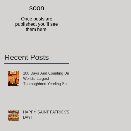
soon
Once posts are
published, you’ll see
them here.
Recent Posts
100 Days And Counting Until
World's Largest
Thoroughbred Yearling Sale
at Keeneland in Lexington,
-
Kentucky
HAPPY SAINT PATRICK'S
DAY!