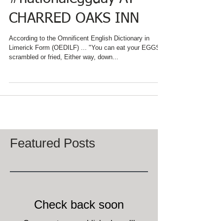
EVERYDAY IS
#nationaleggday AT
CHARRED OAKS INN
According to the Omnificent English Dictionary in
Limerick Form (OEDILF) ... "You can eat your EGGS
scrambled or fried, Either way, down...
Featured Posts