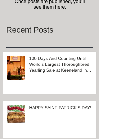
Check back soon
Once posts are published, you’ll
see them here.
Recent Posts
100 Days And Counting Until
World's Largest Thoroughbred
Yearling Sale at Keeneland in
Lexington, Kentucky
HAPPY SAINT PATRICK'S DAY!