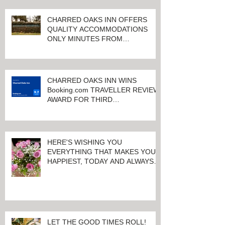
CHARRED OAKS INN OFFERS
QUALITY ACCOMMODATIONS
ONLY MINUTES FROM
KEENELAND RACETRACK
CHARRED OAKS INN WINS
Booking.com TRAVELLER REVIEW
AWARD FOR THIRD
CONSECUTIVE YEAR!
HERE'S WISHING YOU
EVERYTHING THAT MAKES YOU
HAPPIEST, TODAY AND ALWAYS ...
HAPPY VALENTINE'S DAY!