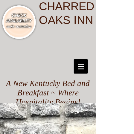
CHARRED
OAKS INN
A New Kentucky Bed and
Breakfast ~ Where
Hospitality Begins!