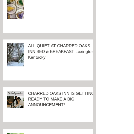
LET THE GOOD TIMES ROLL!
ALL QUIET AT CHARRED OAKS
INN BED & BREAKFAST Lexington,
Kentucky
CHARRED OAKS INN IS GETTING
READY TO MAKE A BIG
ANNOUNCEMENT!