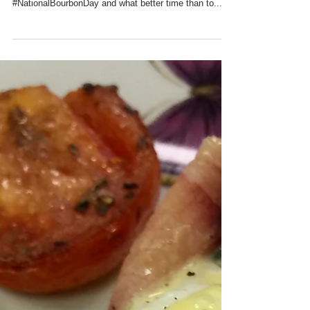
#WoodfordReserveDistillery is only fifteen minutes
away from Charred Oaks Inn. Today is
#NationalBourbonDay and what better time than to...