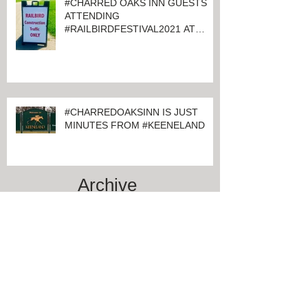
#CHARRED OAKS INN GUESTS
ATTENDING
#RAILBIRDFESTIVAL2021 AT
KEENELAND
#CHARREDOAKSINN IS JUST
MINUTES FROM #KEENELAND
Archive
June 2024
(1)
1 post
March 2024
(1)
1 post
February 2024
(4)
4 posts