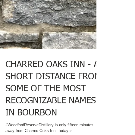
CHARRED OAKS INN - A
SHORT DISTANCE FROM
SOME OF THE MOST
RECOGNIZABLE NAMES
IN BOURBON