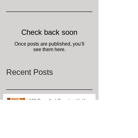
Today folks everywhere are celebrating National Muffin
Day and at one of Lexington, Kentucky's Select
Registry bed and breakfasts,...
Featured Posts
Check back soon
Once posts are published, you’ll
see them here.