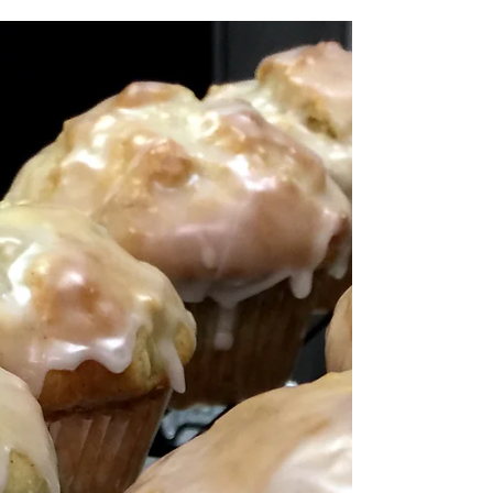
Greetings from Charred
Oaks Inn!
We wish you a pot o' gold, and all the joy your heart
can hold! Happy St. Patrick's Day! from all of us at
here at Charred Oaks Inn, a...