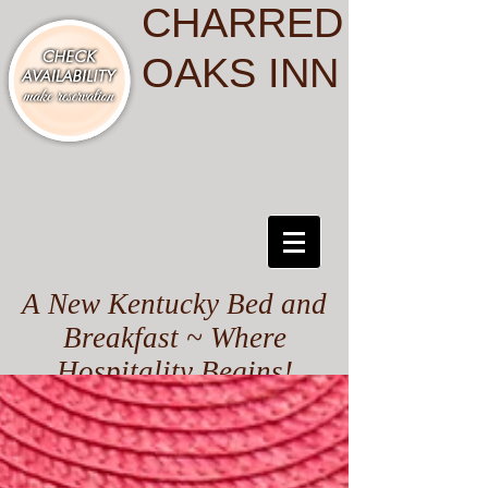
CHARRED
OAKS INN
A New Kentucky Bed and
Breakfast ~ Where
Hospitality Begins!