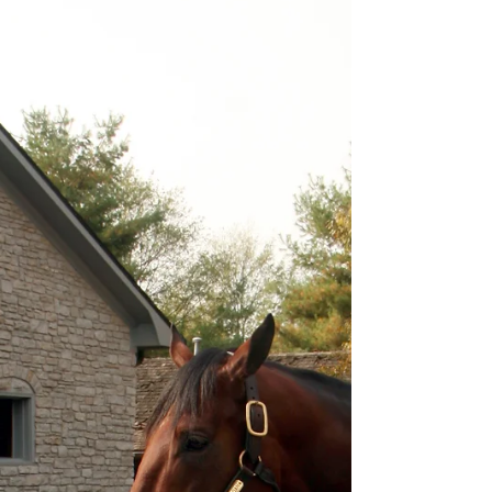
dish, usually made out of...