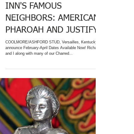
DATES AVAILABLE TO
SEE CHARRED OAKS
INN'S FAMOUS
NEIGHBORS: AMERICAN
PHAROAH AND JUSTIFY
COOLMORE/ASHFORD STUD, Versailles, Kentucky
announce February-April Dates Available Now! Richard
and I along with many of our Charred...