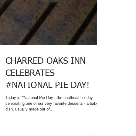
CHARRED OAKS INN
CELEBRATES
#NATIONAL PIE DAY!
Today is #National Pie Day - the unofficial holiday
celebrating one of our very favorite desserts - a baked