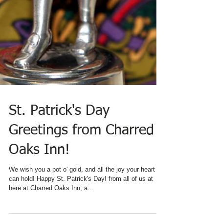
St. Patrick's Day