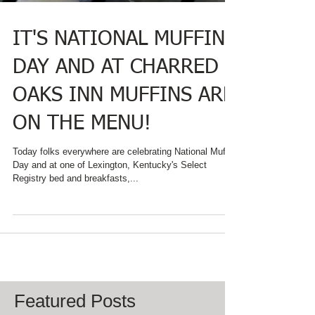
IT'S NATIONAL MUFFIN
DAY AND AT CHARRED
OAKS INN MUFFINS ARE
ON THE MENU!