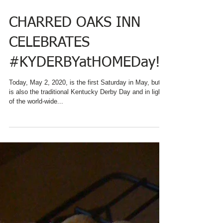
CHARRED OAKS INN
CELEBRATES
#KYDERBYatHOMEDay!
Today, May 2, 2020, is the first Saturday in May, but it
is also the traditional Kentucky Derby Day and in light
of the world-wide...