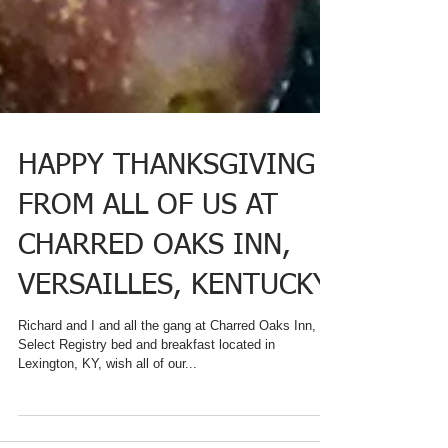
HAPPY THANKSGIVING
FROM ALL OF US AT
CHARRED OAKS INN,
VERSAILLES, KENTUCKY
Richard and I and all the gang at Charred Oaks Inn, a