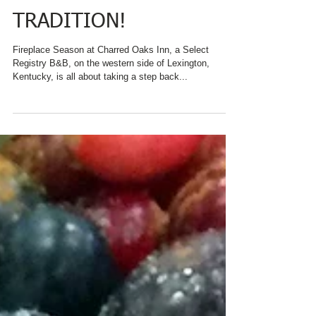
KENTUCKY, ENJOYS A
THANKSGIVING
TRADITION!
Fireplace Season at Charred Oaks Inn, a Select
Registry B&B, on the western side of Lexington,
Kentucky, is all about taking a step back...