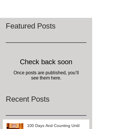
Select Registry bed and breakfast located in
Lexington, KY, wish all of our...
Featured Posts
Check back soon
Once posts are published, you’ll
see them here.