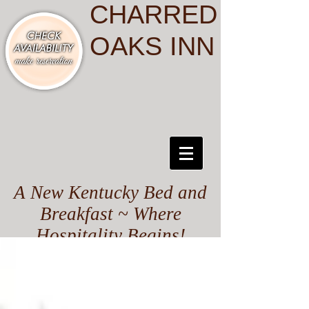
CHARRED
OAKS INN
A New Kentucky Bed and
Breakfast ~ Where
Hospitality Begins!