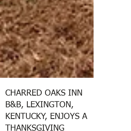
CHARRED OAKS INN
B&B, LEXINGTON,