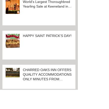
Recent Posts
100 Days And Counting Until
World's Largest Thoroughbred
Yearling Sale at Keeneland in
Lexington, Kentucky
HAPPY SAINT PATRICK'S DAY!
CHARRED OAKS INN OFFERS
QUALITY ACCOMMODATIONS
ONLY MINUTES FROM