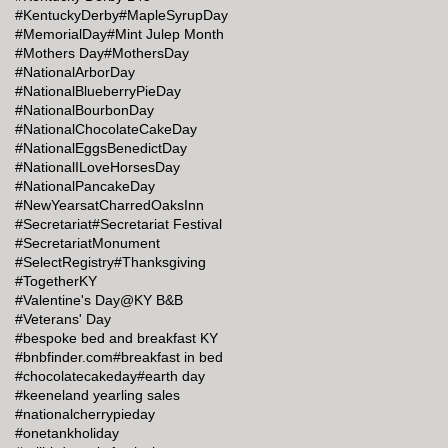
#KentuckyDerby
#MapleSyrupDay
#MemorialDay
#Mint Julep Month
#Mothers Day
#MothersDay
#NationalArborDay
#NationalBlueberryPieDay
#NationalBourbonDay
#NationalChocolateCakeDay
#NationalEggsBenedictDay
#NationalILoveHorsesDay
#NationalPancakeDay
#NewYearsatCharredOaksInn
#Secretariat
#Secretariat Festival
#SecretariatMonument
#SelectRegistry
#Thanksgiving
#TogetherKY
#Valentine's Day@KY B&B
#Veterans' Day
#bespoke bed and breakfast KY
#bnbfinder.com
#breakfast in bed
#chocolatecakeday
#earth day
#keeneland yearling sales
#nationalcherrypieday
#onetankholiday