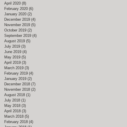
April 2020
(8)
8 posts
February 2020
(6)
6 posts
January 2020
(2)
2 posts
December 2019
(4)
4 posts
November 2019
(5)
5 posts
October 2019
(2)
2 posts
September 2019
(4)
4 posts
August 2019
(5)
5 posts
July 2019
(3)
3 posts
June 2019
(4)
4 posts
May 2019
(5)
5 posts
April 2019
(3)
3 posts
March 2019
(3)
3 posts
February 2019
(4)
4 posts
January 2019
(2)
2 posts
December 2018
(7)
7 posts
November 2018
(2)
2 posts
August 2018
(1)
1 post
July 2018
(1)
1 post
May 2018
(3)
3 posts
April 2018
(3)
3 posts
March 2018
(5)
5 posts
February 2018
(4)
4 posts