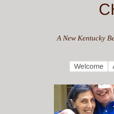
C
A New Kentucky Be
Welcome