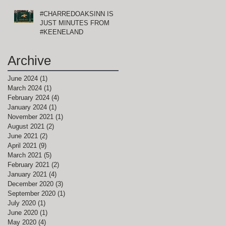
#CHARREDOAKSINN IS
JUST MINUTES FROM
#KEENELAND
Archive
June 2024
(1)
1 post
March 2024
(1)
1 post
February 2024
(4)
4 posts
January 2024
(1)
1 post
November 2021
(1)
1 post
August 2021
(2)
2 posts
June 2021
(2)
2 posts
April 2021
(9)
9 posts
March 2021
(5)
5 posts
February 2021
(2)
2 posts
January 2021
(4)
4 posts
December 2020
(3)
3 posts
September 2020
(1)
1 post
July 2020
(1)
1 post
June 2020
(1)
1 post
May 2020
(4)
4 posts