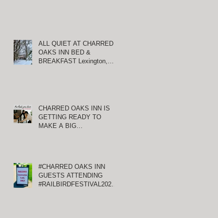
ALL QUIET AT CHARRED
OAKS INN BED &
BREAKFAST Lexington,
Kentucky
CHARRED OAKS INN IS
GETTING READY TO
MAKE A BIG
ANNOUNCEMENT!
#CHARRED OAKS INN
GUESTS ATTENDING
#RAILBIRDFESTIVAL2021
AT KEENELAND