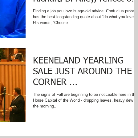
words of wisdom on Labo
Finding a job you love is age-old advice. Confucius probab
has the best longstanding quote about “do what you love.”
His words, “Choose...
KEENELAND YEARLING
SALE JUST AROUND THE
CORNER ...
The signs of Fall are beginning to be noticeable here in the
Horse Capital of the World - dropping leaves, heavy dew o
the morning...