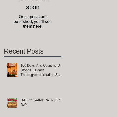
soon
ly
Once posts are
published, you’ll see
them here.
Recent Posts
100 Days And Counting Until
World's Largest
Thoroughbred Yearling Sale
at Keeneland in Lexington,
Kentucky
n
HAPPY SAINT PATRICK'S
DAY!