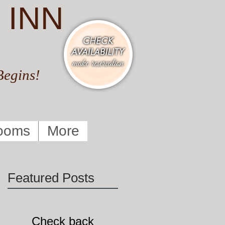
 INN
Begins!
ooms
More
Featured Posts
Check back