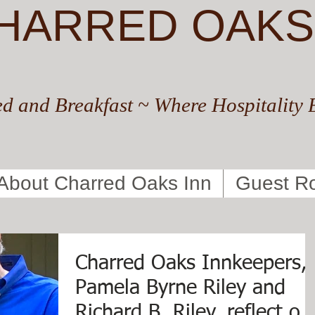
HARRED OAKS
d and Breakfast ~ Where Hospitality 
About Charred Oaks Inn
Guest R
Charred Oaks Innkeepers,
Pamela Byrne Riley and
Richard B. Riley, reflect on