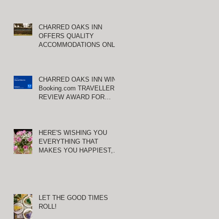
CHARRED OAKS INN
OFFERS QUALITY
ACCOMMODATIONS ONLY
MINUTES FROM
KEENELAND RACETRACK
CHARRED OAKS INN WINS
Booking.com TRAVELLER
REVIEW AWARD FOR
THIRD CONSECUTIVE
YEAR!
HERE'S WISHING YOU
EVERYTHING THAT
MAKES YOU HAPPIEST,
TODAY AND ALWAYS ...
HAPPY VALENTINE'S DAY!
LET THE GOOD TIMES
ROLL!