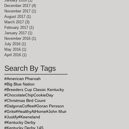
January 2018
(1)
1 post
December 2017
(4)
4 posts
November 2017
(1)
1 post
August 2017
(1)
1 post
March 2017
(3)
3 posts
February 2017
(1)
1 post
January 2017
(1)
1 post
November 2016
(1)
1 post
July 2016
(1)
1 post
May 2016
(1)
1 post
April 2016
(1)
1 post
Search By Tags
#American Pharoah
#Big Blue Nation
#Breeders Cup Classic Kentucky
#ChocolateChipCookieDay
#Christmas Bird Count
#DalgonaCoffee
#Goran Persson
#Grits
#HealthyAtHome
#John Muir
#Justify
#Keeneland
#Kentucky Derby
#Kentucky Derby 145