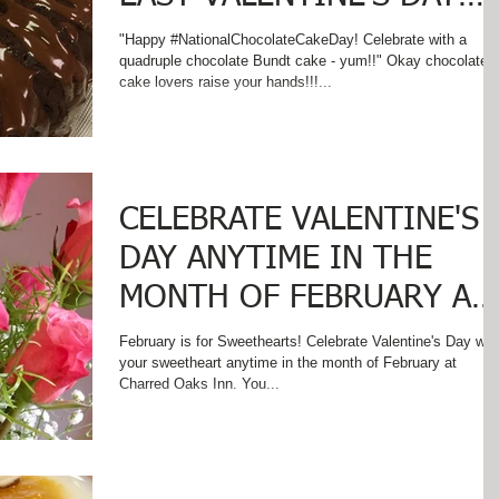
TREAT ON
"Happy #NationalChocolateCakeDay! Celebrate with a
quadruple chocolate Bundt cake - yum!!" Okay chocolate
#NationalChocolateCakeD
cake lovers raise your hands!!!...
y
CELEBRATE VALENTINE'S
DAY ANYTIME IN THE
MONTH OF FEBRUARY AT
CHARRED OAKS INN
February is for Sweethearts! Celebrate Valentine's Day with
your sweetheart anytime in the month of February at
Charred Oaks Inn. You...