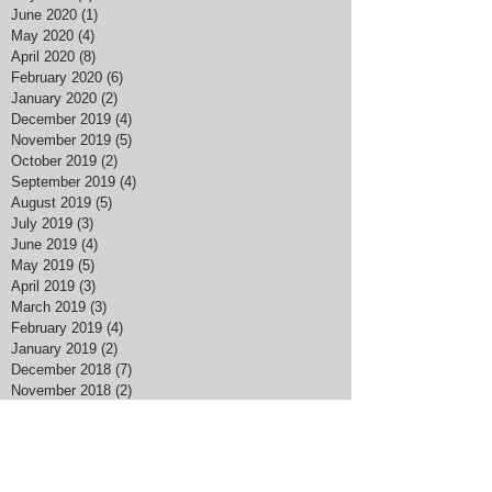
December 2020
(3)
3 posts
September 2020
(1)
1 post
July 2020
(1)
1 post
June 2020
(1)
1 post
May 2020
(4)
4 posts
April 2020
(8)
8 posts
February 2020
(6)
6 posts
January 2020
(2)
2 posts
December 2019
(4)
4 posts
November 2019
(5)
5 posts
October 2019
(2)
2 posts
September 2019
(4)
4 posts
August 2019
(5)
5 posts
July 2019
(3)
3 posts
June 2019
(4)
4 posts
May 2019
(5)
5 posts
April 2019
(3)
3 posts
March 2019
(3)
3 posts
February 2019
(4)
4 posts
January 2019
(2)
2 posts
December 2018
(7)
7 posts
November 2018
(2)
2 posts
August 2018
(1)
1 post
July 2018
(1)
1 post