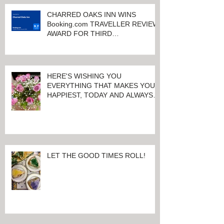
KEENELAND RACETRACK
CHARRED OAKS INN WINS
Booking.com TRAVELLER REVIEW
AWARD FOR THIRD
CONSECUTIVE YEAR!
HERE'S WISHING YOU
EVERYTHING THAT MAKES YOU
HAPPIEST, TODAY AND ALWAYS ...
HAPPY VALENTINE'S DAY!
LET THE GOOD TIMES ROLL!