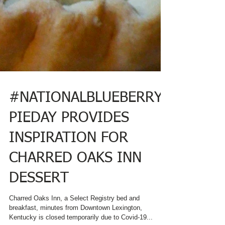
#NATIONALBLUEBERRY
PIEDAY PROVIDES
INSPIRATION FOR
CHARRED OAKS INN
DESSERT
Charred Oaks Inn, a Select Registry bed and