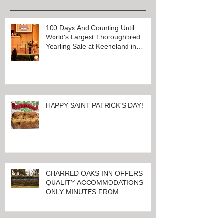
Recent Posts
100 Days And Counting Until
World's Largest Thoroughbred
Yearling Sale at Keeneland in
Lexington, Kentucky
HAPPY SAINT PATRICK'S DAY!
CHARRED OAKS INN OFFERS
QUALITY ACCOMMODATIONS
ONLY MINUTES FROM