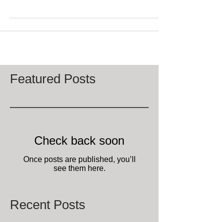
breakfast, minutes from Downtown Lexington,
Kentucky is closed temporarily due to Covid-19...
Featured Posts
Check back soon
Once posts are published, you’ll
see them here.