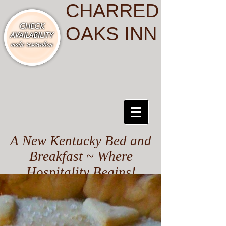
CHARRED
OAKS INN
A New Kentucky Bed and
Breakfast ~ Where
Hospitality Begins!