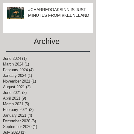
#CHARREDOAKSINN IS JUST
MINUTES FROM #KEENELAND
Archive
June 2024
(1)
1 post
March 2024
(1)
1 post
February 2024
(4)
4 posts
January 2024
(1)
1 post
November 2021
(1)
1 post
August 2021
(2)
2 posts
June 2021
(2)
2 posts
April 2021
(9)
9 posts
March 2021
(5)
5 posts
February 2021
(2)
2 posts
January 2021
(4)
4 posts