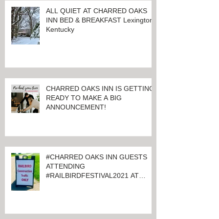
ALL QUIET AT CHARRED OAKS
INN BED & BREAKFAST Lexington,
Kentucky
CHARRED OAKS INN IS GETTING
READY TO MAKE A BIG
ANNOUNCEMENT!
#CHARRED OAKS INN GUESTS
ATTENDING
#RAILBIRDFESTIVAL2021 AT
KEENELAND