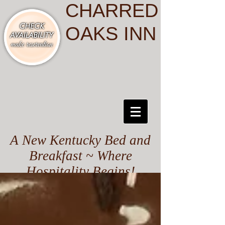
CHARRED
OAKS INN
A New Kentucky Bed and
Breakfast ~ Where
Hospitality Begins!