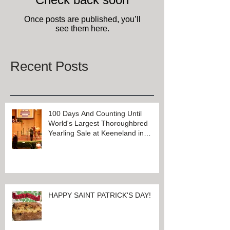
Check back soon
Once posts are published, you’ll
see them here.
Recent Posts
100 Days And Counting Until
World's Largest Thoroughbred
Yearling Sale at Keeneland in
Lexington, Kentucky
HAPPY SAINT PATRICK'S DAY!