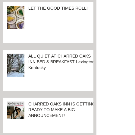
LET THE GOOD TIMES ROLL!
ALL QUIET AT CHARRED OAKS
INN BED & BREAKFAST Lexington,
Kentucky
CHARRED OAKS INN IS GETTING
READY TO MAKE A BIG
ANNOUNCEMENT!