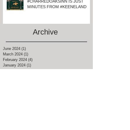
#CHARREDOAKSINN IS JUST
MINUTES FROM #KEENELAND
Archive
June 2024
(1)
1 post
March 2024
(1)
1 post
February 2024
(4)
4 posts
January 2024
(1)
1 post
November 2021
(1)
1 post
August 2021
(2)
2 posts
June 2021
(2)
2 posts
April 2021
(9)
9 posts
March 2021
(5)
5 posts
February 2021
(2)
2 posts
January 2021
(4)
4 posts
December 2020
(3)
3 posts
September 2020
(1)
1 post