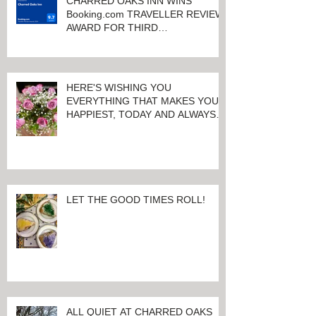
CHARRED OAKS INN WINS
Booking.com TRAVELLER REVIEW
AWARD FOR THIRD
CONSECUTIVE YEAR!
HERE'S WISHING YOU
EVERYTHING THAT MAKES YOU
HAPPIEST, TODAY AND ALWAYS ...
HAPPY VALENTINE'S DAY!
LET THE GOOD TIMES ROLL!