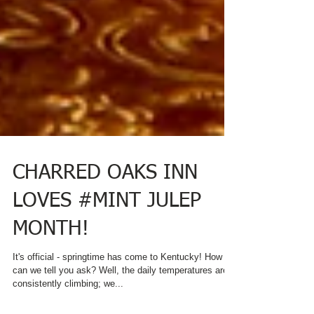
CHARRED OAKS INN
LOVES #MINT JULEP
MONTH!
It's official - springtime has come to Kentucky! How
can we tell you ask? Well, the daily temperatures are
consistently climbing; we...