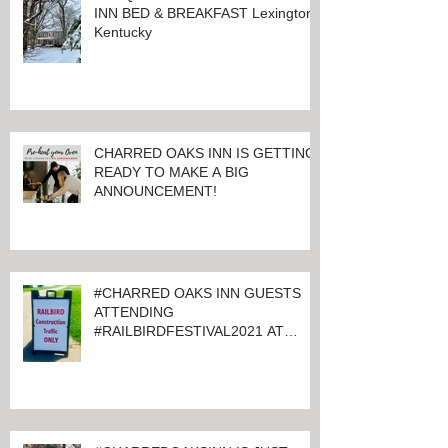
ALL QUIET AT CHARRED OAKS
INN BED & BREAKFAST Lexington,
Kentucky
CHARRED OAKS INN IS GETTING
READY TO MAKE A BIG
ANNOUNCEMENT!
#CHARRED OAKS INN GUESTS
ATTENDING
#RAILBIRDFESTIVAL2021 AT
KEENELAND