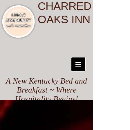
CHARRED
OAKS INN
A New Kentucky Bed and
Breakfast ~ Where
Hospitality Begins!