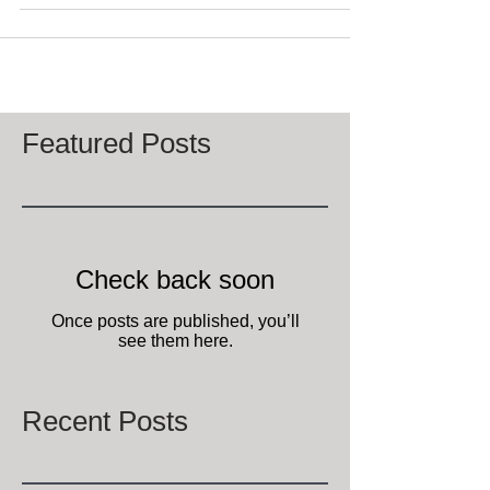
Featured Posts
Check back soon
Once posts are published, you’ll
see them here.
Recent Posts