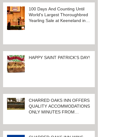
100 Days And Counting Until
World's Largest Thoroughbred
Yearling Sale at Keeneland in
Lexington, Kentucky
HAPPY SAINT PATRICK'S DAY!
CHARRED OAKS INN OFFERS
QUALITY ACCOMMODATIONS
ONLY MINUTES FROM
KEENELAND RACETRACK