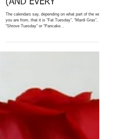
FOR BREAKFAST ON
PANCAKE TUESDAY
(AND EVERY
The calendars say, depending on what part of the world
you are from, that it is “Fat Tuesday”, “Mardi Gras”,
“Shrove Tuesday” or “Pancake...