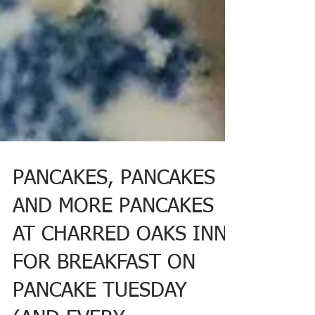
PANCAKES, PANCAKES
AND MORE PANCAKES
AT CHARRED OAKS INN