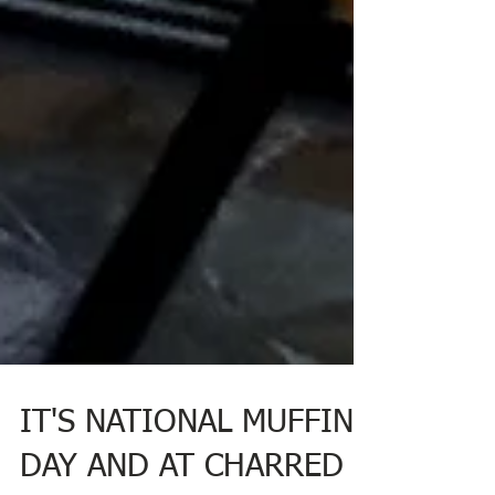
IT'S NATIONAL MUFFIN