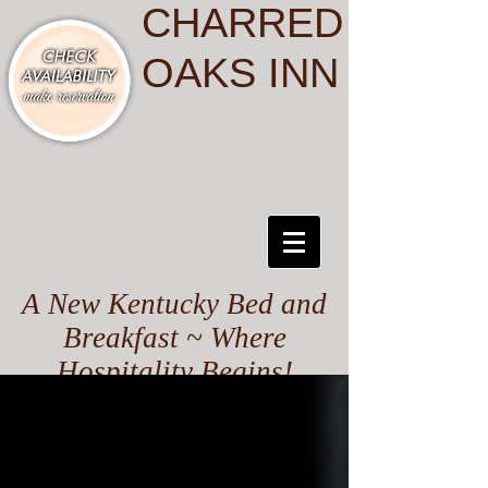
CHARRED
OAKS INN
A New Kentucky Bed and
Breakfast ~ Where
Hospitality Begins!