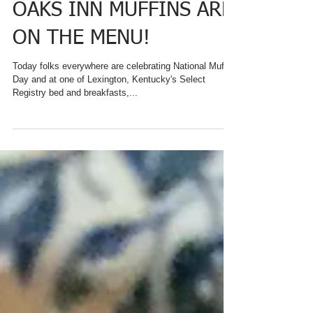
DAY AND AT CHARRED
OAKS INN MUFFINS ARE
ON THE MENU!
Today folks everywhere are celebrating National Muffin
Day and at one of Lexington, Kentucky's Select
Registry bed and breakfasts,...