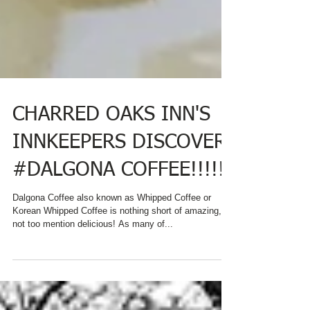
CHARRED OAKS INN'S
INNKEEPERS DISCOVER
#DALGONA COFFEE!!!!!!
Dalgona Coffee also known as Whipped Coffee or
Korean Whipped Coffee is nothing short of amazing,
not too mention delicious! As many of...