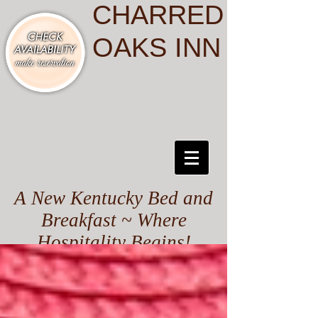
CHARRED
OAKS INN
A New Kentucky Bed and
Breakfast ~ Where
Hospitality Begins!