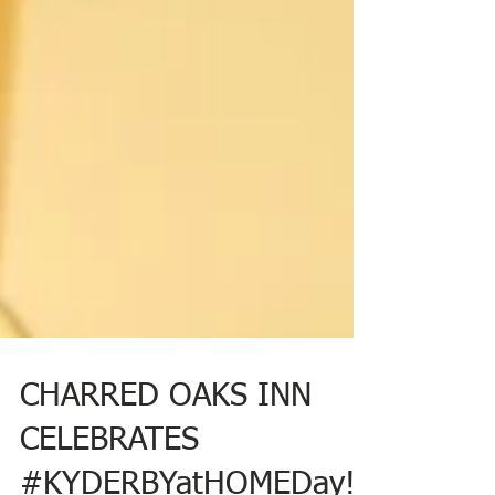
CHARRED OAKS INN
CELEBRATES