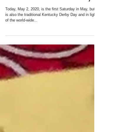
#KYDERBYatHOMEDay!
Today, May 2, 2020, is the first Saturday in May, but it
is also the traditional Kentucky Derby Day and in light
of the world-wide...