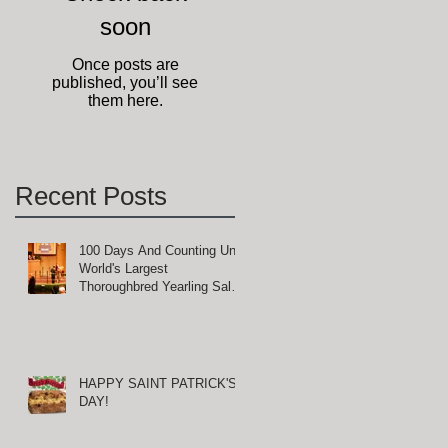
ty
soon
Once posts are
published, you’ll see
them here.
Recent Posts
100 Days And Counting Until
World's Largest
Thoroughbred Yearling Sale
at Keeneland in Lexington,
d
Kentucky
HAPPY SAINT PATRICK'S
DAY!