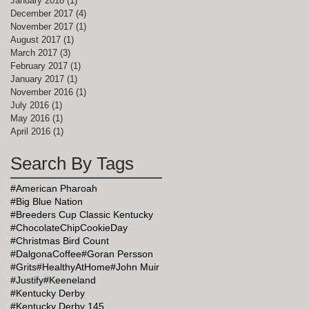
January 2018
(1)
1 post
December 2017
(4)
4 posts
November 2017
(1)
1 post
August 2017
(1)
1 post
March 2017
(3)
3 posts
February 2017
(1)
1 post
January 2017
(1)
1 post
November 2016
(1)
1 post
July 2016
(1)
1 post
May 2016
(1)
1 post
April 2016
(1)
1 post
Search By Tags
#American Pharoah
#Big Blue Nation
#Breeders Cup Classic Kentucky
#ChocolateChipCookieDay
#Christmas Bird Count
#DalgonaCoffee
#Goran Persson
#Grits
#HealthyAtHome
#John Muir
#Justify
#Keeneland
#Kentucky Derby
#Kentucky Derby 145