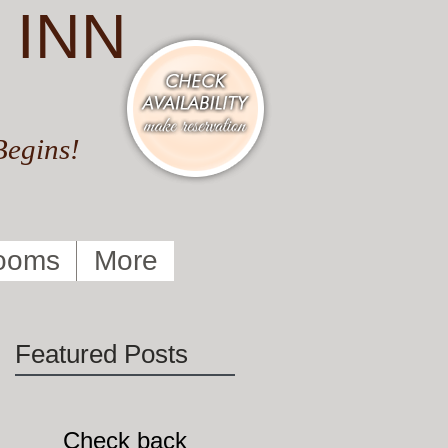
 INN
Begins!
ooms
More
Featured Posts
Check back