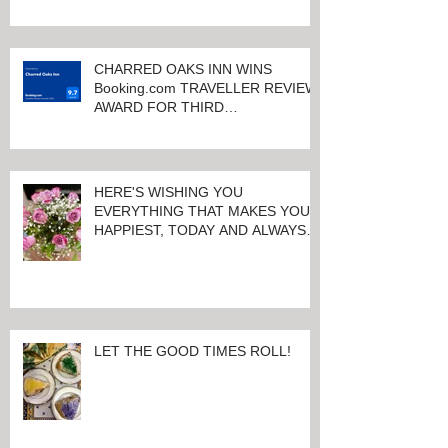
QUALITY ACCOMMODATIONS
ONLY MINUTES FROM
KEENELAND RACETRACK
CHARRED OAKS INN WINS
Booking.com TRAVELLER REVIEW
AWARD FOR THIRD
CONSECUTIVE YEAR!
HERE'S WISHING YOU
EVERYTHING THAT MAKES YOU
HAPPIEST, TODAY AND ALWAYS ...
HAPPY VALENTINE'S DAY!
LET THE GOOD TIMES ROLL!