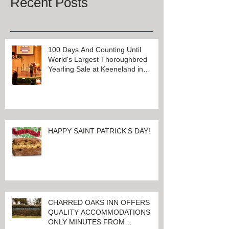
Recent Posts
100 Days And Counting Until
World's Largest Thoroughbred
Yearling Sale at Keeneland in
Lexington, Kentucky
HAPPY SAINT PATRICK'S DAY!
CHARRED OAKS INN OFFERS