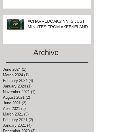
KEENELAND
#CHARREDOAKSINN IS JUST
MINUTES FROM #KEENELAND
Archive
June 2024
(1)
1 post
March 2024
(1)
1 post
February 2024
(4)
4 posts
January 2024
(1)
1 post
November 2021
(1)
1 post
August 2021
(2)
2 posts
June 2021
(2)
2 posts
April 2021
(9)
9 posts
March 2021
(5)
5 posts
February 2021
(2)
2 posts