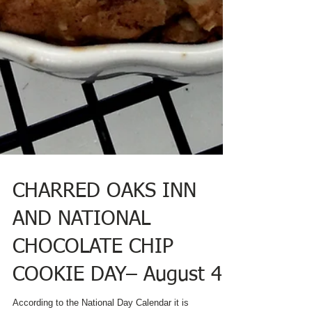
CHARRED OAKS INN
AND NATIONAL
CHOCOLATE CHIP
COOKIE DAY– August 4