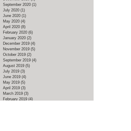
January 2021
(4)
4 posts
December 2020
(3)
3 posts
September 2020
(1)
1 post
July 2020
(1)
1 post
June 2020
(1)
1 post
May 2020
(4)
4 posts
April 2020
(8)
8 posts
February 2020
(6)
6 posts
January 2020
(2)
2 posts
December 2019
(4)
4 posts
November 2019
(5)
5 posts
October 2019
(2)
2 posts
September 2019
(4)
4 posts
August 2019
(5)
5 posts
July 2019
(3)
3 posts
June 2019
(4)
4 posts
May 2019
(5)
5 posts
April 2019
(3)
3 posts
March 2019
(3)
3 posts
February 2019
(4)
4 posts
January 2019
(2)
2 posts
December 2018
(7)
7 posts
November 2018
(2)
2 posts