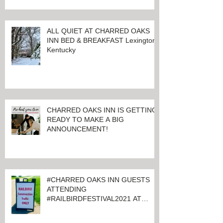
ALL QUIET AT CHARRED OAKS
INN BED & BREAKFAST Lexington,
Kentucky
CHARRED OAKS INN IS GETTING
READY TO MAKE A BIG
ANNOUNCEMENT!
#CHARRED OAKS INN GUESTS
ATTENDING
#RAILBIRDFESTIVAL2021 AT