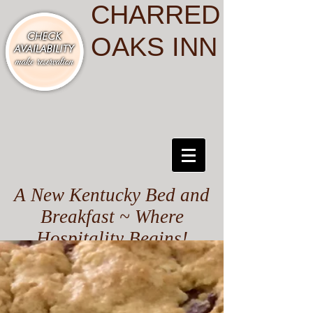
CHARRED
OAKS INN
A New Kentucky Bed and
Breakfast ~ Where
Hospitality Begins!