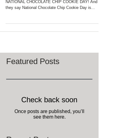
According to the National Day Calendar it is
NATIONAL CHOCOLATE CHIP COOKIE DAY! And
they say National Chocolate Chip Cookie Day is...
Featured Posts
Check back soon
Once posts are published, you’ll
see them here.