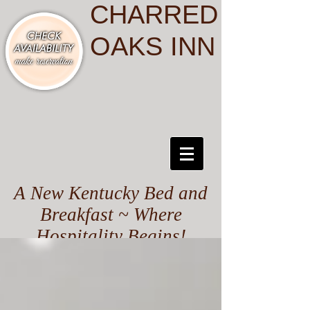
CHARRED
OAKS INN
A New Kentucky Bed and
Breakfast ~ Where
Hospitality Begins!