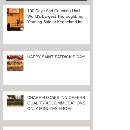
100 Days And Counting Until
World's Largest Thoroughbred
Yearling Sale at Keeneland in
Lexington, Kentucky
HAPPY SAINT PATRICK'S DAY!
CHARRED OAKS INN OFFERS
QUALITY ACCOMMODATIONS
ONLY MINUTES FROM
KEENELAND RACETRACK