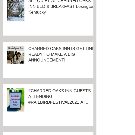
ALL QUIET AT CHARRED OAKS
INN BED & BREAKFAST Lexington,
Kentucky
CHARRED OAKS INN IS GETTING
READY TO MAKE A BIG
ANNOUNCEMENT!
#CHARRED OAKS INN GUESTS
ATTENDING
#RAILBIRDFESTIVAL2021 AT
KEENELAND