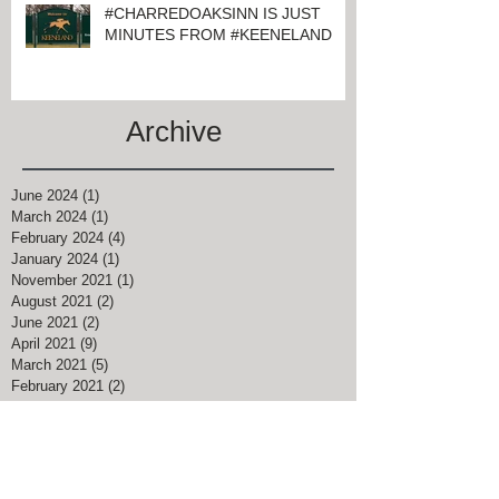
#CHARREDOAKSINN IS JUST
MINUTES FROM #KEENELAND
Archive
June 2024
(1)
1 post
March 2024
(1)
1 post
February 2024
(4)
4 posts
January 2024
(1)
1 post
November 2021
(1)
1 post
August 2021
(2)
2 posts
June 2021
(2)
2 posts
April 2021
(9)
9 posts
March 2021
(5)
5 posts
February 2021
(2)
2 posts
January 2021
(4)
4 posts
December 2020
(3)
3 posts
September 2020
(1)
1 post