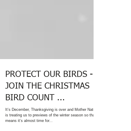
PROTECT OUR BIRDS -
JOIN THE CHRISTMAS
BIRD COUNT ...
It’s December, Thanksgiving is over and Mother Nature
is treating us to previews of the winter season so that