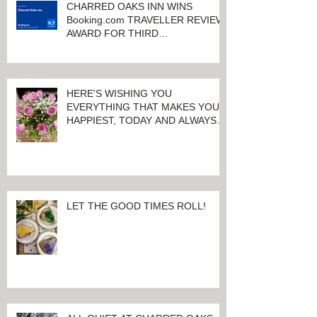
CHARRED OAKS INN WINS
Booking.com TRAVELLER REVIEW
AWARD FOR THIRD
CONSECUTIVE YEAR!
HERE'S WISHING YOU
EVERYTHING THAT MAKES YOU
HAPPIEST, TODAY AND ALWAYS ...
HAPPY VALENTINE'S DAY!
LET THE GOOD TIMES ROLL!