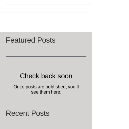
means it’s almost time for...
Featured Posts
Check back soon
Once posts are published, you’ll
see them here.
Recent Posts