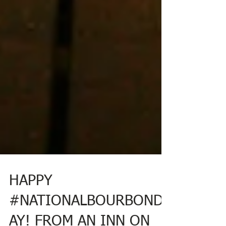
HAPPY
#NATIONALBOURBOND