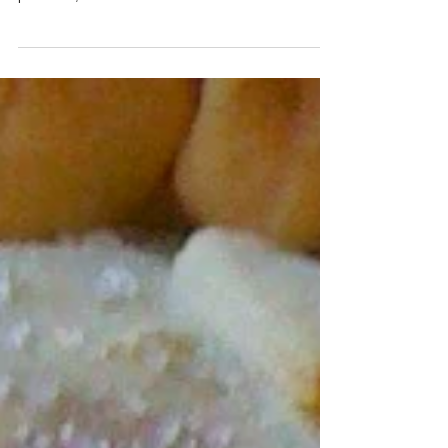
PREPARES TO RE-OPEN
Charred Oaks Inn's Gourmet S'mores - graham
crackers, Brie, chocolate, Kentucky blackberry
preserves, marshmallows and blackberries. Here...