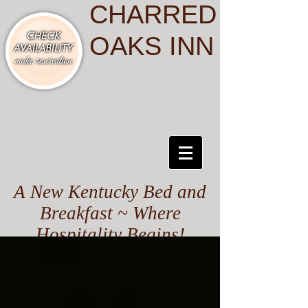
CHARRED
OAKS INN
A New Kentucky Bed and
Breakfast ~ Where
Hospitality Begins!