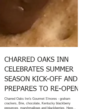
CHARRED OAKS INN
CELEBRATES SUMMER
SEASON KICK-OFF AND