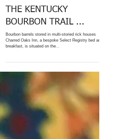
AY! FROM AN INN ON
THE KENTUCKY
BOURBON TRAIL ...
Bourbon barrels stored in multi-storied rick houses
Charred Oaks Inn, a bespoke Select Registry bed and
breakfast, is situated on the...