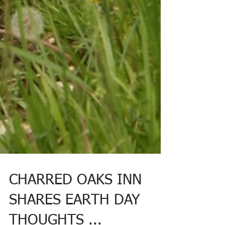
CHARRED OAKS INN
SHARES EARTH DAY