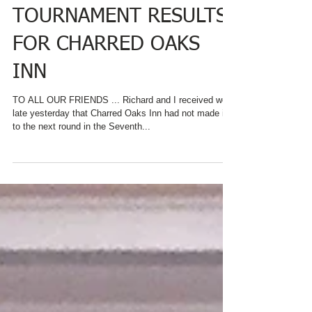
FINAL BEST B&B
BREAKFAST
TOURNAMENT RESULTS
FOR CHARRED OAKS
INN
TO ALL OUR FRIENDS ... Richard and I received word
late yesterday that Charred Oaks Inn had not made it
to the next round in the Seventh...