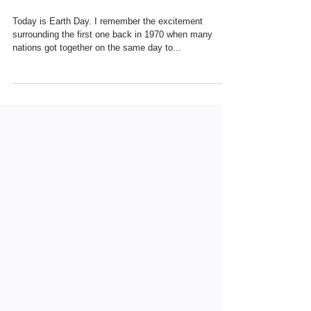
THOUGHTS ...
Today is Earth Day. I remember the excitement
surrounding the first one back in 1970 when many
nations got together on the same day to...