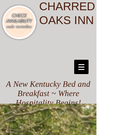
CHARRED
OAKS INN
A New Kentucky Bed and
Breakfast ~ Where
Hospitality Begins!