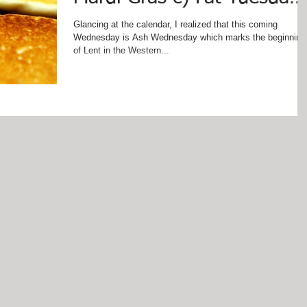
d) Pancake Day e) Panca
Glancing at the calendar, I realized that this coming
Wednesday is Ash Wednesday which marks the beginning
of Lent in the Western...