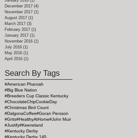
January 2018
(1)
1 post
December 2017
(4)
4 posts
November 2017
(1)
1 post
August 2017
(1)
1 post
March 2017
(3)
3 posts
February 2017
(1)
1 post
January 2017
(1)
1 post
November 2016
(1)
1 post
July 2016
(1)
1 post
May 2016
(1)
1 post
April 2016
(1)
1 post
Search By Tags
#American Pharoah
#Big Blue Nation
#Breeders Cup Classic Kentucky
#ChocolateChipCookieDay
#Christmas Bird Count
#DalgonaCoffee
#Goran Persson
#Grits
#HealthyAtHome
#John Muir
#Justify
#Keeneland
#Kentucky Derby
#Kentucky Derby 145