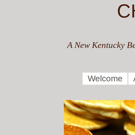
C
A New Kentucky Be
Welcome