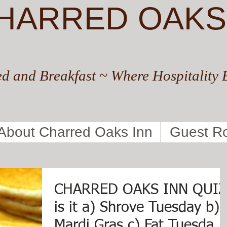
HARRED OAKS
d and Breakfast ~ Where Hospitality 
About Charred Oaks Inn
Guest R
CHARRED OAKS INN QUIZ
is it a) Shrove Tuesday b)
Mardi Gras c) Fat Tuesday