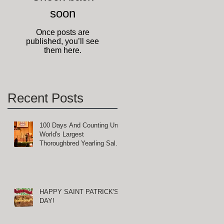
soon
Once posts are
published, you’ll see
them here.
Recent Posts
100 Days And Counting Until
World's Largest
Thoroughbred Yearling Sale
at Keeneland in Lexington,
Kentucky
HAPPY SAINT PATRICK'S
DAY!