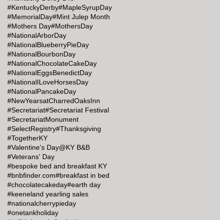
#KentuckyDerby
#MapleSyrupDay
#MemorialDay
#Mint Julep Month
#Mothers Day
#MothersDay
#NationalArborDay
#NationalBlueberryPieDay
#NationalBourbonDay
#NationalChocolateCakeDay
#NationalEggsBenedictDay
#NationalILoveHorsesDay
#NationalPancakeDay
#NewYearsatCharredOaksInn
#Secretariat
#Secretariat Festival
#SecretariatMonument
#SelectRegistry
#Thanksgiving
#TogetherKY
#Valentine's Day@KY B&B
#Veterans' Day
#bespoke bed and breakfast KY
#bnbfinder.com
#breakfast in bed
#chocolatecakeday
#earth day
#keeneland yearling sales
#nationalcherrypieday
#onetankholiday