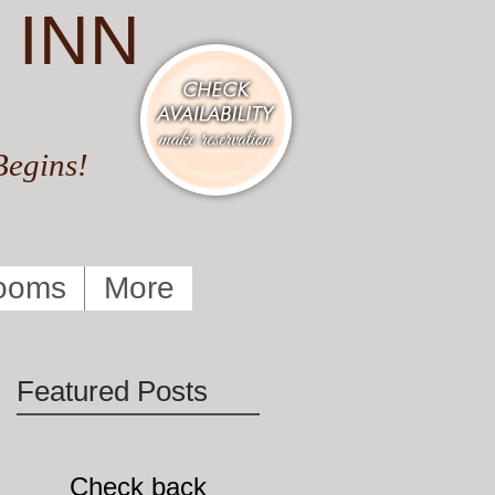
 INN
Begins!
ooms
More
Featured Posts
:
Check back