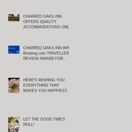
CHARRED OAKS INN
OFFERS QUALITY
ACCOMMODATIONS ONLY
MINUTES FROM
KEENELAND RACETRACK
CHARRED OAKS INN WINS
Booking.com TRAVELLER
REVIEW AWARD FOR
THIRD CONSECUTIVE
YEAR!
HERE'S WISHING YOU
EVERYTHING THAT
MAKES YOU HAPPIEST,
TODAY AND ALWAYS ...
HAPPY VALENTINE'S DAY!
LET THE GOOD TIMES
ROLL!