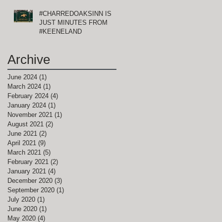
#CHARREDOAKSINN IS
JUST MINUTES FROM
#KEENELAND
Archive
June 2024
(1)
1 post
March 2024
(1)
1 post
February 2024
(4)
4 posts
January 2024
(1)
1 post
November 2021
(1)
1 post
August 2021
(2)
2 posts
June 2021
(2)
2 posts
April 2021
(9)
9 posts
March 2021
(5)
5 posts
February 2021
(2)
2 posts
January 2021
(4)
4 posts
December 2020
(3)
3 posts
September 2020
(1)
1 post
July 2020
(1)
1 post
June 2020
(1)
1 post
May 2020
(4)
4 posts