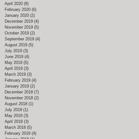
April 2020
(8)
8 posts
February 2020
(6)
6 posts
January 2020
(2)
2 posts
December 2019
(4)
4 posts
November 2019
(5)
5 posts
October 2019
(2)
2 posts
September 2019
(4)
4 posts
August 2019
(5)
5 posts
July 2019
(3)
3 posts
June 2019
(4)
4 posts
May 2019
(5)
5 posts
April 2019
(3)
3 posts
March 2019
(3)
3 posts
February 2019
(4)
4 posts
January 2019
(2)
2 posts
December 2018
(7)
7 posts
November 2018
(2)
2 posts
August 2018
(1)
1 post
July 2018
(1)
1 post
May 2018
(3)
3 posts
April 2018
(3)
3 posts
March 2018
(5)
5 posts
February 2018
(4)
4 posts