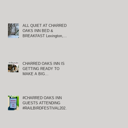
ALL QUIET AT CHARRED
OAKS INN BED &
BREAKFAST Lexington,
Kentucky
CHARRED OAKS INN IS
GETTING READY TO
MAKE A BIG
ANNOUNCEMENT!
#CHARRED OAKS INN
GUESTS ATTENDING
#RAILBIRDFESTIVAL2021
AT KEENELAND