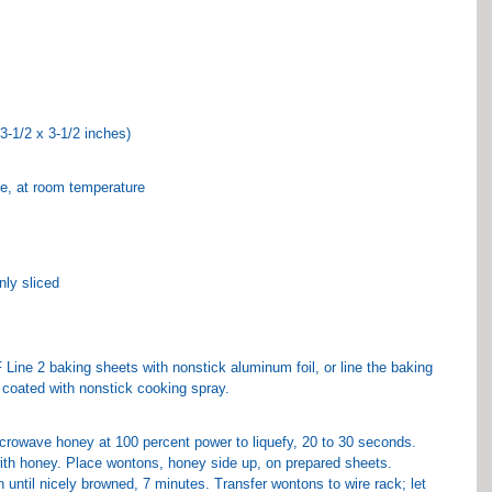
3-1/2 x 3-1/2 inches)
e, at room temperature
nly sliced
Line 2 baking sheets with nonstick aluminum foil, or line the baking 
 coated with nonstick cooking spray.
crowave honey at 100 percent power to liquefy, 20 to 30 seconds. 
ith honey. Place wontons, honey side up, on prepared sheets.
until nicely browned, 7 minutes. Transfer wontons to wire rack; let 