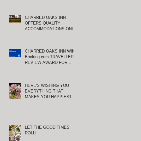
CHARRED OAKS INN
OFFERS QUALITY
ACCOMMODATIONS ONLY
MINUTES FROM
KEENELAND RACETRACK
CHARRED OAKS INN WINS
Booking.com TRAVELLER
REVIEW AWARD FOR
THIRD CONSECUTIVE
YEAR!
HERE'S WISHING YOU
EVERYTHING THAT
MAKES YOU HAPPIEST,
TODAY AND ALWAYS ...
HAPPY VALENTINE'S DAY!
LET THE GOOD TIMES
ROLL!