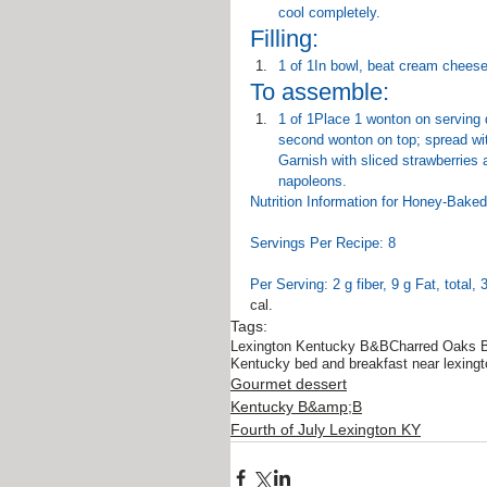
cool completely.
Filling:
1 of 1In bowl, beat cream cheese,
To assemble:
1 of 1Place 1 wonton on serving d
second wonton on top; spread with
Garnish with sliced strawberries a
napoleons.
Nutrition Information for Honey-Bak
Servings Per Recipe: 8
Per Serving: 2 g fiber, 9 g Fat, total,
cal.
Tags:
Lexington Kentucky B&B
Charred Oaks 
Kentucky bed and breakfast near lexingt
Gourmet dessert
Kentucky B&amp;B
Fourth of July Lexington KY