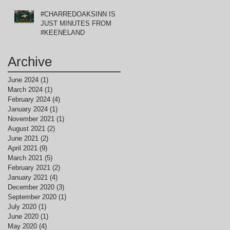
#CHARREDOAKSINN IS
JUST MINUTES FROM
#KEENELAND
Archive
June 2024
(1)
1 post
March 2024
(1)
1 post
February 2024
(4)
4 posts
January 2024
(1)
1 post
November 2021
(1)
1 post
August 2021
(2)
2 posts
June 2021
(2)
2 posts
April 2021
(9)
9 posts
March 2021
(5)
5 posts
February 2021
(2)
2 posts
January 2021
(4)
4 posts
December 2020
(3)
3 posts
September 2020
(1)
1 post
July 2020
(1)
1 post
June 2020
(1)
1 post
May 2020
(4)
4 posts