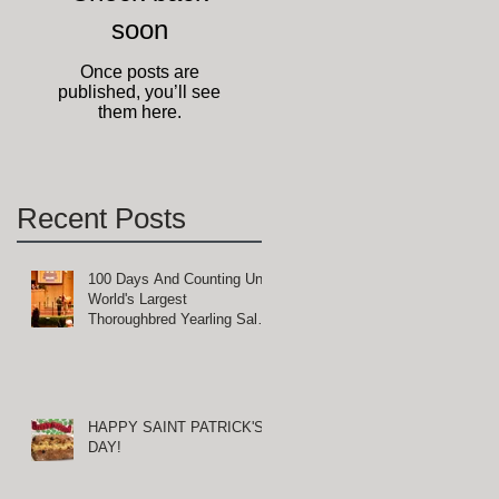
soon
Once posts are
published, you’ll see
them here.
Recent Posts
100 Days And Counting Until
World's Largest
Thoroughbred Yearling Sale
at Keeneland in Lexington,
Kentucky
HAPPY SAINT PATRICK'S
DAY!