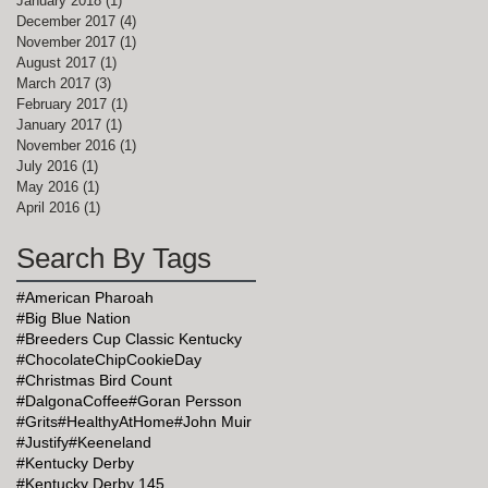
January 2018
(1)
1 post
December 2017
(4)
4 posts
November 2017
(1)
1 post
August 2017
(1)
1 post
March 2017
(3)
3 posts
February 2017
(1)
1 post
January 2017
(1)
1 post
November 2016
(1)
1 post
July 2016
(1)
1 post
May 2016
(1)
1 post
April 2016
(1)
1 post
Search By Tags
#American Pharoah
#Big Blue Nation
#Breeders Cup Classic Kentucky
#ChocolateChipCookieDay
#Christmas Bird Count
#DalgonaCoffee
#Goran Persson
#Grits
#HealthyAtHome
#John Muir
#Justify
#Keeneland
#Kentucky Derby
#Kentucky Derby 145