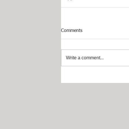
Comments
Write a comment...