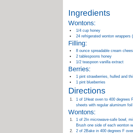
Ingredients
Wontons:
1/4 cup honey
24 refrigerated wonton wrappers (
Filling:
8 ounce spreadable cream chees
2 tablespoons honey
1/2 teaspoon vanilla extract
Berries:
1 pint strawberries, hulled and thi
1 pint blueberries
Directions
1 of 1Heat oven to 400 degrees F 
sheets with regular aluminum foil
Wontons:
1 of 2In microwave-safe bowl, mi
Brush one side of each wonton w
2 of 2Bake in 400 degrees F oven 