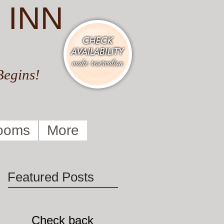
 INN
Begins!
ooms
More
Featured Posts
Check back