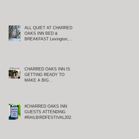
ALL QUIET AT CHARRED
OAKS INN BED &
BREAKFAST Lexington,
Kentucky
CHARRED OAKS INN IS
GETTING READY TO
MAKE A BIG
ANNOUNCEMENT!
#CHARRED OAKS INN
GUESTS ATTENDING
#RAILBIRDFESTIVAL2021
AT KEENELAND