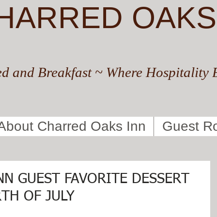
HARRED OAKS
d and Breakfast ~ Where Hospitality 
About Charred Oaks Inn
Guest R
NN GUEST FAVORITE DESSERT
TH OF JULY