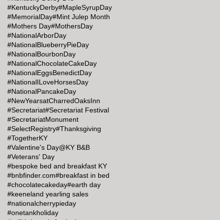
#KentuckyDerby
#MapleSyrupDay
#MemorialDay
#Mint Julep Month
#Mothers Day
#MothersDay
#NationalArborDay
#NationalBlueberryPieDay
#NationalBourbonDay
#NationalChocolateCakeDay
#NationalEggsBenedictDay
#NationalILoveHorsesDay
#NationalPancakeDay
#NewYearsatCharredOaksInn
#Secretariat
#Secretariat Festival
#SecretariatMonument
#SelectRegistry
#Thanksgiving
#TogetherKY
#Valentine's Day@KY B&B
#Veterans' Day
#bespoke bed and breakfast KY
#bnbfinder.com
#breakfast in bed
#chocolatecakeday
#earth day
#keeneland yearling sales
#nationalcherrypieday
#onetankholiday