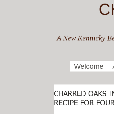
C
A New Kentucky Be
Welcome
CHARRED OAKS I
RECIPE FOR FOUR