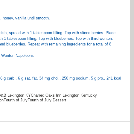
 honey, vanilla until smooth.
ish; spread with 1 tablespoon filling. Top with sliced berries. Place 
 1 tablespoon filling. Top with blueberries. Top with third wonton. 
nd blueberries. Repeat with remaining ingredients for a total of 8 
ed Wonton Napoleons
 36 g carb., 6 g sat. fat, 34 mg chol., 250 mg sodium, 5 g pro., 241 kcal 
B&B Lexington KY
Charred Oaks Inn Lexington Kentucky
on
Fourth of July
Fourth of July Dessert