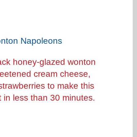
nton Napoleons
Stack honey-glazed wonton 
weetened cream cheese, 
strawberries to make this 
t in less than 30 minutes.