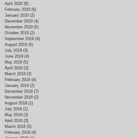
April 2020
(8)
8 posts
February 2020
(6)
6 posts
January 2020
(2)
2 posts
December 2019
(4)
4 posts
November 2019
(5)
5 posts
October 2019
(2)
2 posts
September 2019
(4)
4 posts
August 2019
(5)
5 posts
July 2019
(3)
3 posts
June 2019
(4)
4 posts
May 2019
(5)
5 posts
April 2019
(3)
3 posts
March 2019
(3)
3 posts
February 2019
(4)
4 posts
January 2019
(2)
2 posts
December 2018
(7)
7 posts
November 2018
(2)
2 posts
August 2018
(1)
1 post
July 2018
(1)
1 post
May 2018
(3)
3 posts
April 2018
(3)
3 posts
March 2018
(5)
5 posts
February 2018
(4)
4 posts