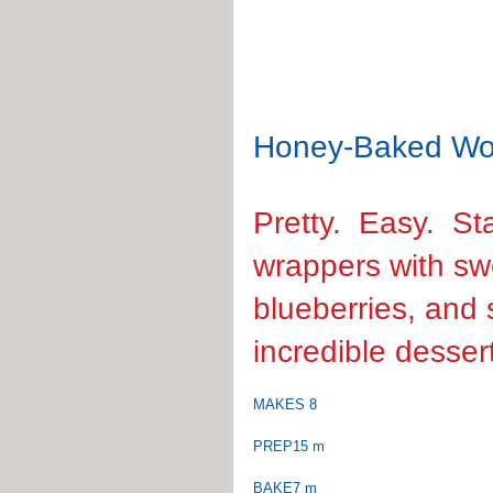
Honey-Baked Wo
Pretty.  Easy.  
wrappers with s
blueberries, and 
incredible desser
MAKES 8
PREP15 m
BAKE7 m