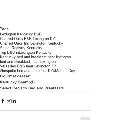
Tags:
Lexington Kentucky B&B
Charred Oaks B&B Lexington KY
Charred Oaks Inn Lexington Kentucky
Select Registry Kentucky
Top B&B inLexington Kentucky
Kentucky bed and breakfast near lexington
bed and Breakfast near Lexington
Versailles B&B near Lexington KY
#bespoke bed and breakfast KY
#MothersDay
Gourmet dessert
Kentucky B&amp;B
Select Registry Bed and Breakfasts