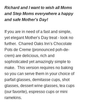
Richard and I want to wish all Moms 
and Step Moms everywhere a happy 
and safe Mother's Day!
If you are in need of a fast and simple, 
yet elegant Mother's Day treat - look no 
further.  Charred Oaks Inn's Chocolate 
Pots de Creme (pronounced poh-de-
crem) are delicious, rich and 
sophisticated yet amazingly simple to 
make.  This version requires no baking 
so you can serve them in your choice of 
parfait glasses, demitasse cups, shot 
glasses, dessert wine glasses, tea cups 
(our favorite), espresso cups or mini 
ramekins.