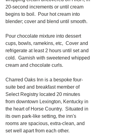
20-second increments or until cream 
begins to boil.  Pour hot cream into 
blender; cover and blend until smooth.
Pour chocolate mixture into dessert 
cups, bowls, ramekins, etc,  Cover and 
refrigerate at least 2 hours until set and 
cold.  Garnish with sweetened whipped 
cream and chocolate curls.  
Charred Oaks Inn is a bespoke four-
suite bed and breakfast member of 
Select Registry located 20 minutes 
from downtown Lexington, Kentucky in 
the heart of Horse Country.  Situated in 
its own park-like setting, the inn's 
rooms are spacious, extra-clean, and 
set well apart from each other.  