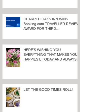
KEENELAND RACETRACK
CHARRED OAKS INN WINS
Booking.com TRAVELLER REVIEW
AWARD FOR THIRD
CONSECUTIVE YEAR!
HERE'S WISHING YOU
EVERYTHING THAT MAKES YOU
HAPPIEST, TODAY AND ALWAYS ...
HAPPY VALENTINE'S DAY!
LET THE GOOD TIMES ROLL!