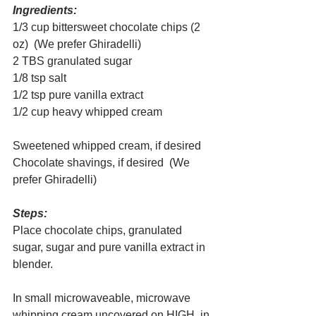
Ingredients:
1/3 cup bittersweet chocolate chips (2 
oz)  (We prefer Ghiradelli)
2 TBS granulated sugar
1/8 tsp salt
1/2 tsp pure vanilla extract
1/2 cup heavy whipped cream
Sweetened whipped cream, if desired
Chocolate shavings, if desired  (We 
prefer Ghiradelli)
Steps:
Place chocolate chips, granulated 
sugar, sugar and pure vanilla extract in 
blender.
In small microwaveable, microwave 
whipping cream uncovered on HIGH, in 