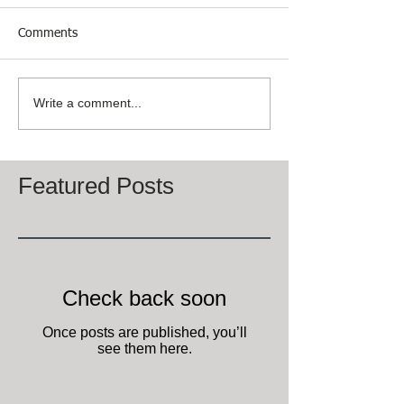
Comments
Write a comment...
Featured Posts
Check back soon
Once posts are published, you’ll
see them here.