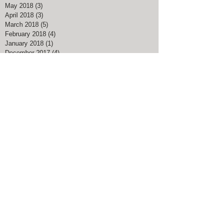
May 2018
(3)
3 posts
April 2018
(3)
3 posts
March 2018
(5)
5 posts
February 2018
(4)
4 posts
January 2018
(1)
1 post
December 2017
(4)
4 posts
November 2017
(1)
1 post
August 2017
(1)
1 post
March 2017
(3)
3 posts
February 2017
(1)
1 post
January 2017
(1)
1 post
November 2016
(1)
1 post
July 2016
(1)
1 post
May 2016
(1)
1 post
April 2016
(1)
1 post
Search By Tags
#American Pharoah
#Big Blue Nation
#Breeders Cup Classic Kentucky
#ChocolateChipCookieDay