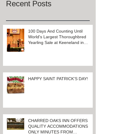
Recent Posts
100 Days And Counting Until
World's Largest Thoroughbred
Yearling Sale at Keeneland in
Lexington, Kentucky
HAPPY SAINT PATRICK'S DAY!
CHARRED OAKS INN OFFERS
QUALITY ACCOMMODATIONS
ONLY MINUTES FROM