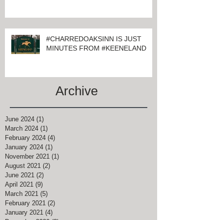
#CHARREDOAKSINN IS JUST
MINUTES FROM #KEENELAND
Archive
June 2024
(1)
1 post
March 2024
(1)
1 post
February 2024
(4)
4 posts
January 2024
(1)
1 post
November 2021
(1)
1 post
August 2021
(2)
2 posts
June 2021
(2)
2 posts
April 2021
(9)
9 posts
March 2021
(5)
5 posts
February 2021
(2)
2 posts
January 2021
(4)
4 posts