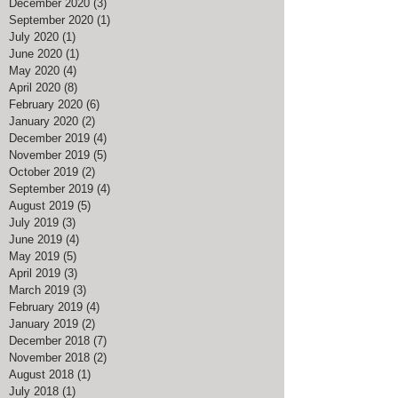
December 2020
(3)
3 posts
September 2020
(1)
1 post
July 2020
(1)
1 post
June 2020
(1)
1 post
May 2020
(4)
4 posts
April 2020
(8)
8 posts
February 2020
(6)
6 posts
January 2020
(2)
2 posts
December 2019
(4)
4 posts
November 2019
(5)
5 posts
October 2019
(2)
2 posts
September 2019
(4)
4 posts
August 2019
(5)
5 posts
July 2019
(3)
3 posts
June 2019
(4)
4 posts
May 2019
(5)
5 posts
April 2019
(3)
3 posts
March 2019
(3)
3 posts
February 2019
(4)
4 posts
January 2019
(2)
2 posts
December 2018
(7)
7 posts
November 2018
(2)
2 posts
August 2018
(1)
1 post
July 2018
(1)
1 post