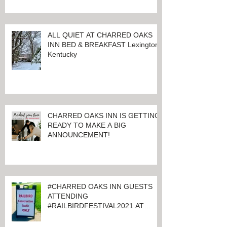
ALL QUIET AT CHARRED OAKS
INN BED & BREAKFAST Lexington,
Kentucky
CHARRED OAKS INN IS GETTING
READY TO MAKE A BIG
ANNOUNCEMENT!
#CHARRED OAKS INN GUESTS
ATTENDING
#RAILBIRDFESTIVAL2021 AT
KEENELAND