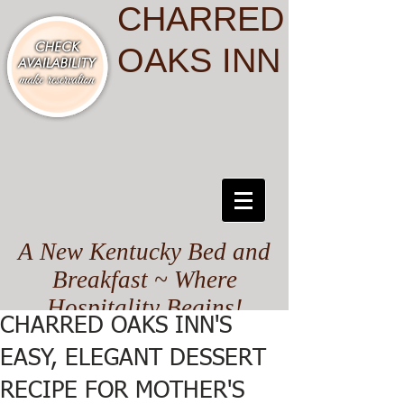
CHARRED
OAKS INN
A New Kentucky Bed and
Breakfast ~ Where
Hospitality Begins!
CHARRED OAKS INN'S
EASY, ELEGANT DESSERT
RECIPE FOR MOTHER'S