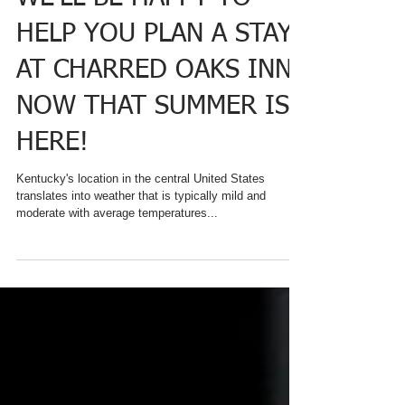
WE'LL BE HAPPY TO
HELP YOU PLAN A STAY
AT CHARRED OAKS INN
NOW THAT SUMMER IS
HERE!
Kentucky's location in the central United States
translates into weather that is typically mild and
moderate with average temperatures...