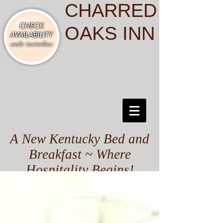
CHARRED
OAKS INN
A New Kentucky Bed and
Breakfast ~ Where
Hospitality Begins!