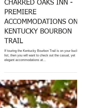
CHARRED OAKS INN -
PREMIERE
ACCOMMODATIONS ON
KENTUCKY BOURBON
TRAIL
If touring the Kentucky Bourbon Trail is on your bucket
list, then you will want to check out the casual, yet
elegant accommodations at...