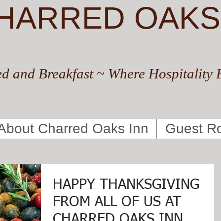
HARRED OAKS
d and Breakfast ~ Where Hospitality 
About Charred Oaks Inn
Guest R
HAPPY THANKSGIVING
FROM ALL OF US AT
CHARRED OAKS INN,