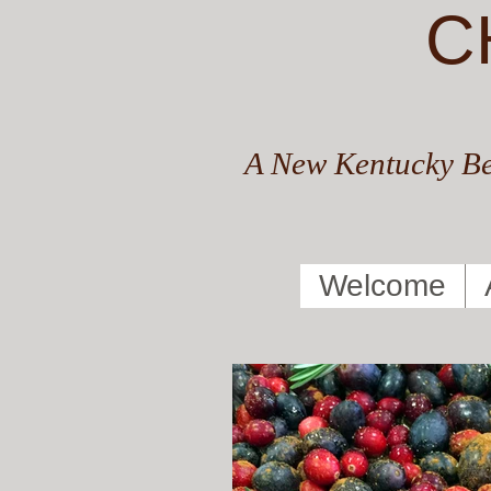
C
A New Kentucky Be
Welcome