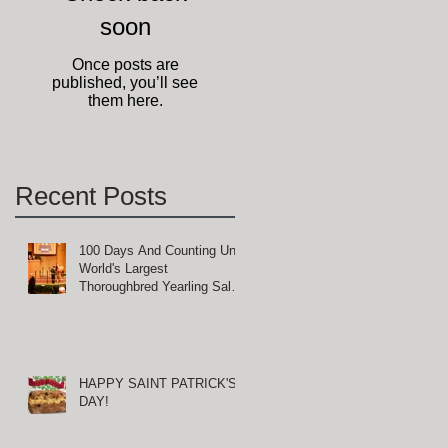
soon
ct
ll
Once posts are
published, you’ll see
them here.
Recent Posts
100 Days And Counting Until
t
World's Largest
Thoroughbred Yearling Sale
at Keeneland in Lexington,
Kentucky
HAPPY SAINT PATRICK'S
DAY!