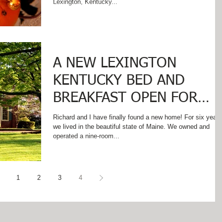
Lexington, Kentucky...
A NEW LEXINGTON
KENTUCKY BED AND
BREAKFAST OPEN FOR
BUSINESS!
Richard and I have finally found a new home! For six years
we lived in the beautiful state of Maine. We owned and
operated a nine-room...
1
2
3
4