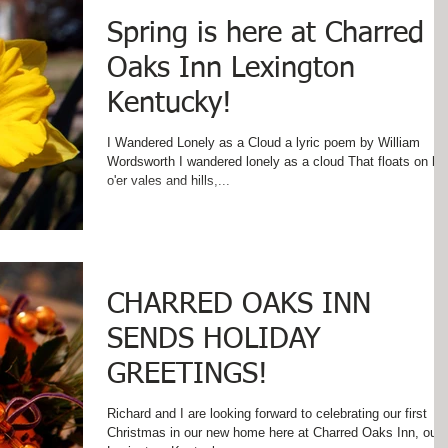
Spring is here at Charred
Oaks Inn Lexington
Kentucky!
I Wandered Lonely as a Cloud a lyric poem by William
Wordsworth I wandered lonely as a cloud That floats on hi
o'er vales and hills,...
CHARRED OAKS INN
SENDS HOLIDAY
GREETINGS!
Richard and I are looking forward to celebrating our first
Christmas in our new home here at Charred Oaks Inn, our