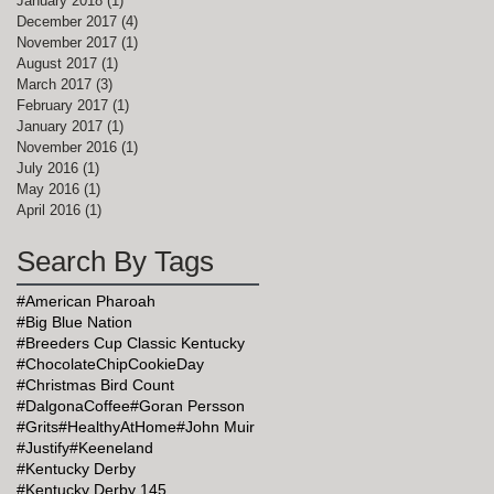
January 2018
(1)
1 post
December 2017
(4)
4 posts
November 2017
(1)
1 post
August 2017
(1)
1 post
March 2017
(3)
3 posts
February 2017
(1)
1 post
January 2017
(1)
1 post
November 2016
(1)
1 post
July 2016
(1)
1 post
May 2016
(1)
1 post
April 2016
(1)
1 post
Search By Tags
#American Pharoah
#Big Blue Nation
#Breeders Cup Classic Kentucky
#ChocolateChipCookieDay
#Christmas Bird Count
#DalgonaCoffee
#Goran Persson
#Grits
#HealthyAtHome
#John Muir
#Justify
#Keeneland
#Kentucky Derby
#Kentucky Derby 145