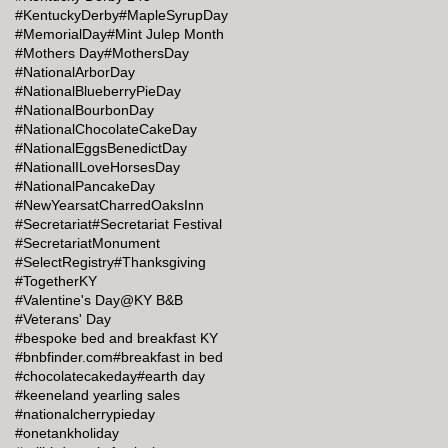
#KentuckyDerby
#MapleSyrupDay
#MemorialDay
#Mint Julep Month
#Mothers Day
#MothersDay
#NationalArborDay
#NationalBlueberryPieDay
#NationalBourbonDay
#NationalChocolateCakeDay
#NationalEggsBenedictDay
#NationalILoveHorsesDay
#NationalPancakeDay
#NewYearsatCharredOaksInn
#Secretariat
#Secretariat Festival
#SecretariatMonument
#SelectRegistry
#Thanksgiving
#TogetherKY
#Valentine's Day@KY B&B
#Veterans' Day
#bespoke bed and breakfast KY
#bnbfinder.com
#breakfast in bed
#chocolatecakeday
#earth day
#keeneland yearling sales
#nationalcherrypieday
#onetankholiday