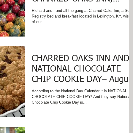
VERSAILLES, KENTUCKY
Richard and I and all the gang at Charred Oaks Inn, a Sele
Registry bed and breakfast located in Lexington, KY, wish a
of our...
CHARRED OAKS INN AND
NATIONAL CHOCOLATE
CHIP COOKIE DAY– Augus
4
According to the National Day Calendar it is NATIONAL
CHOCOLATE CHIP COOKIE DAY! And they say National
Chocolate Chip Cookie Day is...