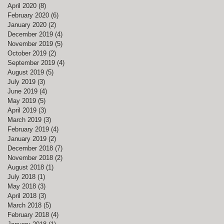
April 2020
(8)
8 posts
February 2020
(6)
6 posts
January 2020
(2)
2 posts
December 2019
(4)
4 posts
November 2019
(5)
5 posts
October 2019
(2)
2 posts
September 2019
(4)
4 posts
August 2019
(5)
5 posts
gh
July 2019
(3)
3 posts
June 2019
(4)
4 posts
May 2019
(5)
5 posts
April 2019
(3)
3 posts
March 2019
(3)
3 posts
February 2019
(4)
4 posts
January 2019
(2)
2 posts
December 2018
(7)
7 posts
November 2018
(2)
2 posts
August 2018
(1)
1 post
July 2018
(1)
1 post
May 2018
(3)
3 posts
April 2018
(3)
3 posts
March 2018
(5)
5 posts
February 2018
(4)
4 posts