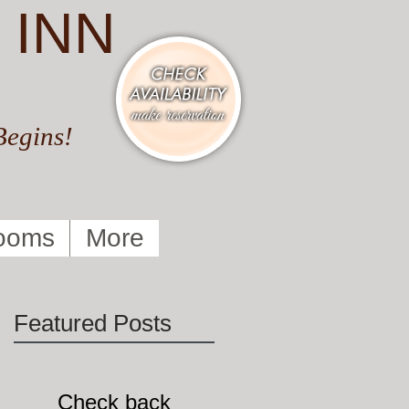
 INN
Begins!
ooms
More
Featured Posts
Check back