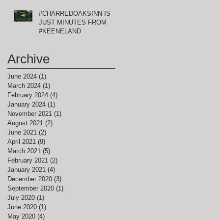
#CHARREDOAKSINN IS
!
JUST MINUTES FROM
#KEENELAND
Archive
June 2024
(1)
1 post
March 2024
(1)
1 post
February 2024
(4)
4 posts
January 2024
(1)
1 post
November 2021
(1)
1 post
August 2021
(2)
2 posts
June 2021
(2)
2 posts
April 2021
(9)
9 posts
,
March 2021
(5)
5 posts
February 2021
(2)
2 posts
January 2021
(4)
4 posts
December 2020
(3)
3 posts
September 2020
(1)
1 post
July 2020
(1)
1 post
June 2020
(1)
1 post
May 2020
(4)
4 posts