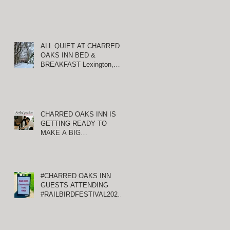
ALL QUIET AT CHARRED
OAKS INN BED &
BREAKFAST Lexington,
T
Kentucky
CHARRED OAKS INN IS
e
GETTING READY TO
xt
MAKE A BIG
ANNOUNCEMENT!
#CHARRED OAKS INN
GUESTS ATTENDING
#RAILBIRDFESTIVAL2021
AT KEENELAND
S