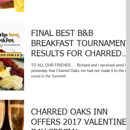
FINAL BEST B&B
BREAKFAST TOURNAMEN
RESULTS FOR CHARRED
OAKS INN
TO ALL OUR FRIENDS ... Richard and I received word lat
yesterday that Charred Oaks Inn had not made it to the ne
round in the Seventh...
CHARRED OAKS INN
OFFERS 2017 VALENTINE’