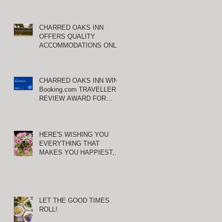
CHARRED OAKS INN
OFFERS QUALITY
ACCOMMODATIONS ONLY
MINUTES FROM
KEENELAND RACETRACK
u
CHARRED OAKS INN WINS
Booking.com TRAVELLER
REVIEW AWARD FOR
THIRD CONSECUTIVE
YEAR!
HERE'S WISHING YOU
EVERYTHING THAT
MAKES YOU HAPPIEST,
TODAY AND ALWAYS ...
HAPPY VALENTINE'S DAY!
LET THE GOOD TIMES
ROLL!