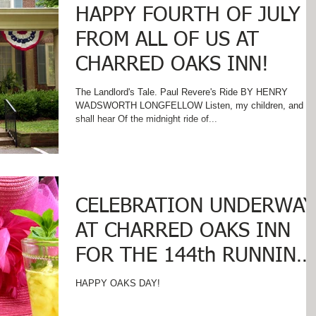
HAPPY FOURTH OF JULY
FROM ALL OF US AT
CHARRED OAKS INN!
The Landlord's Tale. Paul Revere's Ride BY HENRY
WADSWORTH LONGFELLOW Listen, my children, and yo
shall hear Of the midnight ride of...
CELEBRATION UNDERWAY
AT CHARRED OAKS INN
FOR THE 144th RUNNING
OF THE KENTUCKY
HAPPY OAKS DAY!
DERBY!