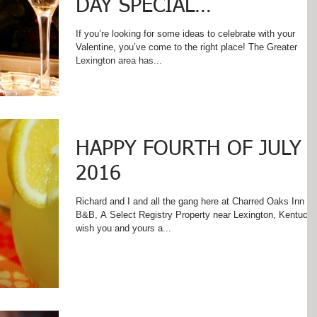
DAY SPECIAL
THROUGHOUT FEBRUARY
If you’re looking for some ideas to celebrate with your
Valentine, you’ve come to the right place! The Greater
Lexington area has...
HAPPY FOURTH OF JULY
2016
Richard and I and all the gang here at Charred Oaks Inn
B&B, A Select Registry Property near Lexington, Kentucky
wish you and yours a...