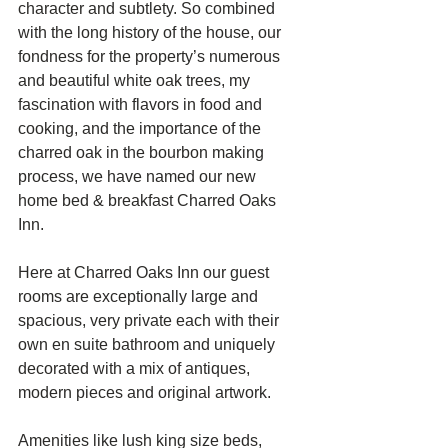
character and subtlety. So combined 
with the long history of the house, our 
fondness for the property’s numerous 
and beautiful white oak trees, my 
fascination with flavors in food and 
cooking, and the importance of the 
charred oak in the bourbon making 
process, we have named our new 
home bed & breakfast Charred Oaks 
Inn. 
Here at Charred Oaks Inn our guest 
rooms are exceptionally large and 
spacious, very private each with their 
own en suite bathroom and uniquely 
decorated with a mix of antiques, 
modern pieces and original artwork. 
Amenities like lush king size beds, 