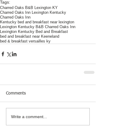
Tags:
Charred Oaks B&B Lexington KY
Charred Oaks Inn Lexington Kentucky
Charred Oaks Inn
Kentucky bed and breakfast near lexington
Lexington Kentucky B&B Charred Oaks Inn
Lexington Kentucky Bed and Breakfast
bed and breakfast near Keeneland
bed & breakfast versailles ky
Comments
Write a comment...