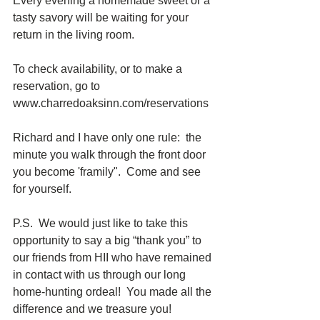
Every evening a homemade sweet or a 
tasty savory will be waiting for your 
return in the living room. 
To check availability, or to make a 
reservation, go to 
www.charredoaksinn.com/reservations 
Richard and I have only one rule:  the 
minute you walk through the front door 
you become 'framily".  Come and see 
for yourself.  
P.S.  We would just like to take this 
opportunity to say a big “thank you” to 
our friends from HII who have remained 
in contact with us through our long 
home-hunting ordeal!  You made all the 
difference and we treasure you!