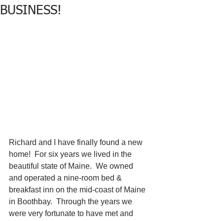
BUSINESS!
Richard and I have finally found a new 
home!  For six years we lived in the 
beautiful state of Maine.  We owned 
and operated a nine-room bed & 
breakfast inn on the mid-coast of Maine 
in Boothbay.  Through the years we 
were very fortunate to have met and 