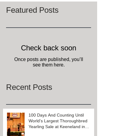
Featured Posts
Check back soon
Once posts are published, you’ll
see them here.
Recent Posts
100 Days And Counting Until
World's Largest Thoroughbred
Yearling Sale at Keeneland in
Lexington, Kentucky