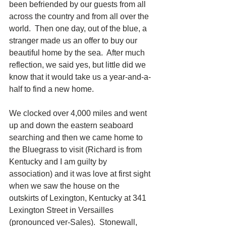
been befriended by our guests from all 
across the country and from all over the 
world.  Then one day, out of the blue, a 
stranger made us an offer to buy our 
beautiful home by the sea.  After much 
reflection, we said yes, but little did we 
know that it would take us a year-and-a-
half to find a new home. 
We clocked over 4,000 miles and went 
up and down the eastern seaboard 
searching and then we came home to 
the Bluegrass to visit (Richard is from 
Kentucky and I am guilty by 
association) and it was love at first sight 
when we saw the house on the 
outskirts of Lexington, Kentucky at 341 
Lexington Street in Versailles 
(pronounced ver-Sales).  Stonewall, 