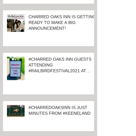
CHARRED OAKS INN IS GETTING
READY TO MAKE A BIG
ANNOUNCEMENT!
#CHARRED OAKS INN GUESTS
ATTENDING
#RAILBIRDFESTIVAL2021 AT
KEENELAND
#CHARREDOAKSINN IS JUST
MINUTES FROM #KEENELAND