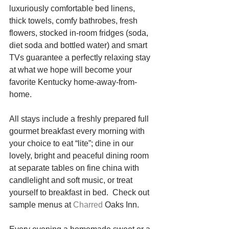
luxuriously comfortable bed linens, 
thick towels, comfy bathrobes, fresh 
flowers, stocked in-room fridges (soda, 
diet soda and bottled water) and smart 
TVs guarantee a perfectly relaxing stay 
at what we hope will become your 
favorite Kentucky home-away-from-
home. 
All stays include a freshly prepared full 
gourmet breakfast every morning with 
your choice to eat “lite”; dine in our 
lovely, bright and peaceful dining room 
at separate tables on fine china with 
candlelight and soft music, or treat 
yourself to breakfast in bed.  Check out 
sample menus at 
Charred 
Oaks Inn. 