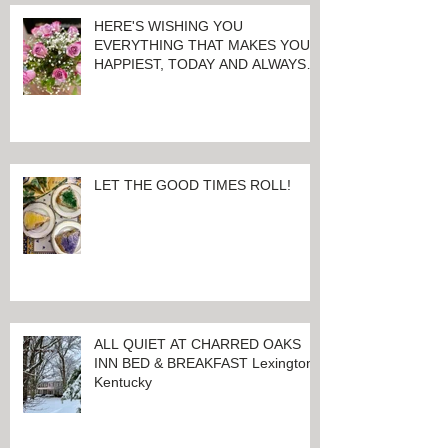
HERE'S WISHING YOU
EVERYTHING THAT MAKES YOU
HAPPIEST, TODAY AND ALWAYS ...
HAPPY VALENTINE'S DAY!
LET THE GOOD TIMES ROLL!
ALL QUIET AT CHARRED OAKS
INN BED & BREAKFAST Lexington,
Kentucky