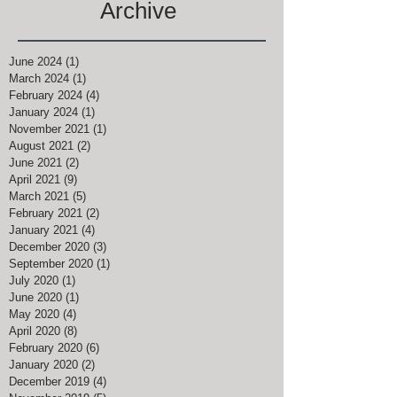
Archive
June 2024
(1)
1 post
March 2024
(1)
1 post
February 2024
(4)
4 posts
January 2024
(1)
1 post
November 2021
(1)
1 post
August 2021
(2)
2 posts
June 2021
(2)
2 posts
April 2021
(9)
9 posts
March 2021
(5)
5 posts
February 2021
(2)
2 posts
January 2021
(4)
4 posts
December 2020
(3)
3 posts
September 2020
(1)
1 post
July 2020
(1)
1 post
June 2020
(1)
1 post
May 2020
(4)
4 posts
April 2020
(8)
8 posts
February 2020
(6)
6 posts
January 2020
(2)
2 posts
December 2019
(4)
4 posts