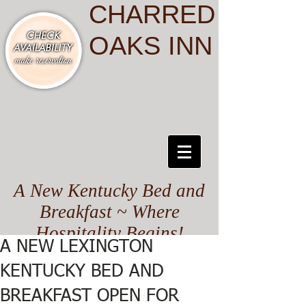
CHARRED
OAKS INN
A New Kentucky Bed and
Breakfast ~ Where
Hospitality Begins!
A NEW LEXINGTON
KENTUCKY BED AND
BREAKFAST OPEN FOR