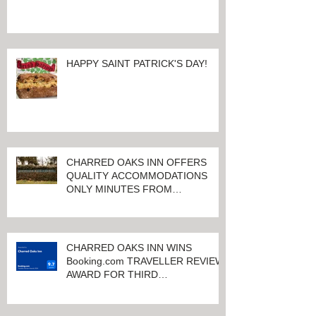
HAPPY SAINT PATRICK'S DAY!
CHARRED OAKS INN OFFERS
QUALITY ACCOMMODATIONS
ONLY MINUTES FROM
KEENELAND RACETRACK
CHARRED OAKS INN WINS
Booking.com TRAVELLER REVIEW
AWARD FOR THIRD
CONSECUTIVE YEAR!