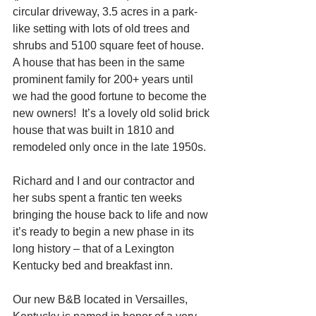
circular driveway, 3.5 acres in a park-
like setting with lots of old trees and 
shrubs and 5100 square feet of house.  
A house that has been in the same 
prominent family for 200+ years until 
we had the good fortune to become the 
new owners!  It’s a lovely old solid brick 
house that was built in 1810 and 
remodeled only once in the late 1950s. 
Richard and I and our contractor and 
her subs spent a frantic ten weeks 
bringing the house back to life and now 
it’s ready to begin a new phase in its 
long history – that of a Lexington 
Kentucky bed and breakfast inn. 
Our new B&B located in Versailles, 