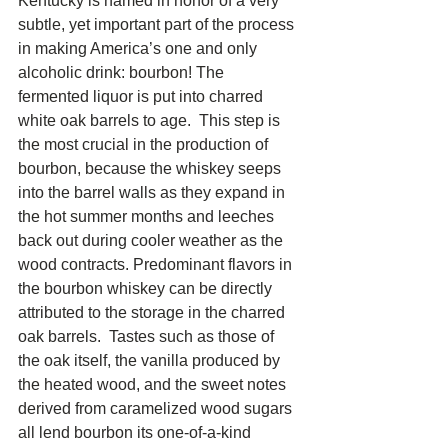
Kentucky is named in honor of a very 
subtle, yet important part of the process 
in making America’s one and only 
alcoholic drink: bourbon! The 
fermented liquor is put into charred 
white oak barrels to age.  This step is 
the most crucial in the production of 
bourbon, because the whiskey seeps 
into the barrel walls as they expand in 
the hot summer months and leeches 
back out during cooler weather as the 
wood contracts. Predominant flavors in 
the bourbon whiskey can be directly 
attributed to the storage in the charred 
oak barrels.  Tastes such as those of 
the oak itself, the vanilla produced by 
the heated wood, and the sweet notes 
derived from caramelized wood sugars 
all lend bourbon its one-of-a-kind 