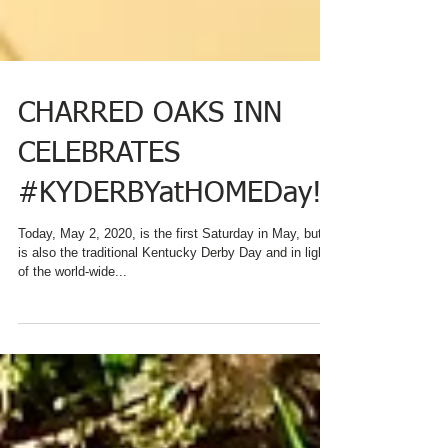
CHARRED OAKS INN
CELEBRATES
#KYDERBYatHOMEDay!
Today, May 2, 2020, is the first Saturday in May, but it
is also the traditional Kentucky Derby Day and in light
of the world-wide...