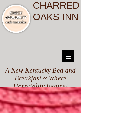
CHARRED
OAKS INN
A New Kentucky Bed and
Breakfast ~ Where
Hospitality Begins!