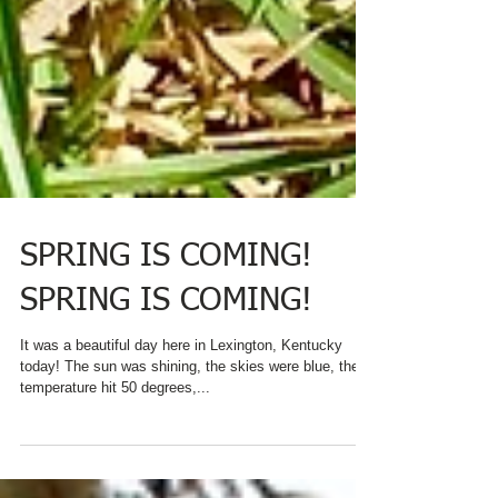
SPRING IS COMING!
SPRING IS COMING!
It was a beautiful day here in Lexington, Kentucky
today! The sun was shining, the skies were blue, the
temperature hit 50 degrees,...