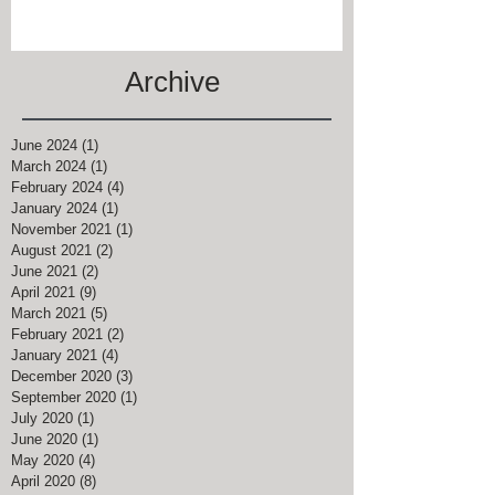
Archive
June 2024
(1)
1 post
March 2024
(1)
1 post
February 2024
(4)
4 posts
January 2024
(1)
1 post
November 2021
(1)
1 post
August 2021
(2)
2 posts
June 2021
(2)
2 posts
April 2021
(9)
9 posts
March 2021
(5)
5 posts
February 2021
(2)
2 posts
January 2021
(4)
4 posts
December 2020
(3)
3 posts
September 2020
(1)
1 post
July 2020
(1)
1 post
June 2020
(1)
1 post
May 2020
(4)
4 posts
April 2020
(8)
8 posts