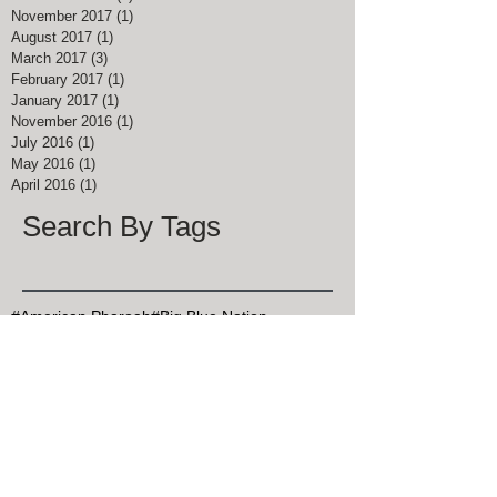
November 2017
(1)
1 post
August 2017
(1)
1 post
March 2017
(3)
3 posts
February 2017
(1)
1 post
January 2017
(1)
1 post
November 2016
(1)
1 post
July 2016
(1)
1 post
May 2016
(1)
1 post
April 2016
(1)
1 post
Search By Tags
#American Pharoah
#Big Blue Nation
#Breeders Cup Classic Kentucky
#ChocolateChipCookieDay
#Christmas Bird Count
#DalgonaCoffee
#Goran Persson
#Grits
#HealthyAtHome
#John Muir
#Justify
#Keeneland
#Kentucky Derby
#Kentucky Derby 145
#KentuckyDerby
#MapleSyrupDay
#MemorialDay
#Mint Julep Month
#Mothers Day