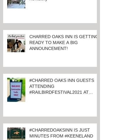
CHARRED OAKS INN IS GETTING
READY TO MAKE A BIG
ANNOUNCEMENT!
#CHARRED OAKS INN GUESTS
ATTENDING
#RAILBIRDFESTIVAL2021 AT
KEENELAND
#CHARREDOAKSINN IS JUST
MINUTES FROM #KEENELAND