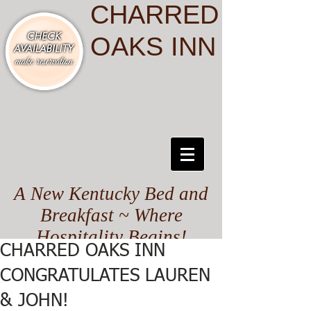
CHARRED
OAKS INN
A New Kentucky Bed and
Breakfast ~ Where
Hospitality Begins!
CHARRED OAKS INN
CONGRATULATES LAUREN
& JOHN!