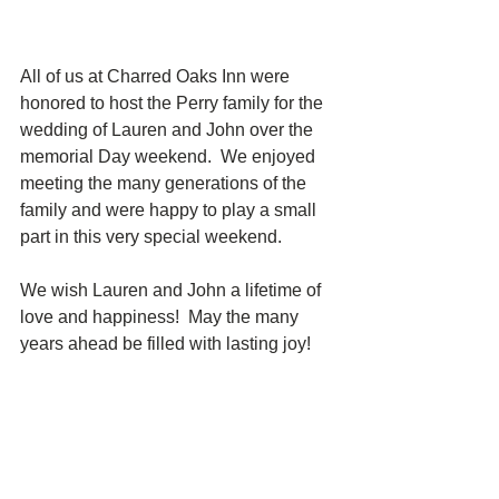
All of us at Charred Oaks Inn were 
honored to host the Perry family for the 
wedding of Lauren and John over the 
memorial Day weekend.  We enjoyed 
meeting the many generations of the 
family and were happy to play a small 
part in this very special weekend.  
We wish Lauren and John a lifetime of 
love and happiness!  May the many 
years ahead be filled with lasting joy!  