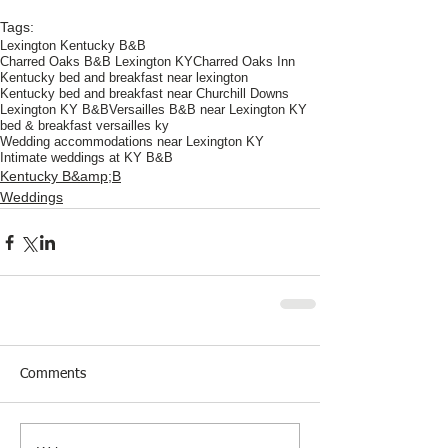
Tags:
Lexington Kentucky B&B
Charred Oaks B&B Lexington KY
Charred Oaks Inn
Kentucky bed and breakfast near lexington
Kentucky bed and breakfast near Churchill Downs
Lexington KY B&B
Versailles B&B near Lexington KY
bed & breakfast versailles ky
Wedding accommodations near Lexington KY
Intimate weddings at KY B&B
Kentucky B&amp;B
Weddings
Comments