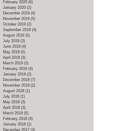
February 2020
(6)
6 posts
January 2020
(2)
2 posts
December 2019
(4)
4 posts
November 2019
(5)
5 posts
October 2019
(2)
2 posts
September 2019
(4)
4 posts
August 2019
(5)
5 posts
July 2019
(3)
3 posts
June 2019
(4)
4 posts
May 2019
(5)
5 posts
April 2019
(3)
3 posts
March 2019
(3)
3 posts
February 2019
(4)
4 posts
January 2019
(2)
2 posts
December 2018
(7)
7 posts
November 2018
(2)
2 posts
August 2018
(1)
1 post
July 2018
(1)
1 post
May 2018
(3)
3 posts
April 2018
(3)
3 posts
March 2018
(5)
5 posts
February 2018
(4)
4 posts
January 2018
(1)
1 post
December 2017
(4)
4 posts