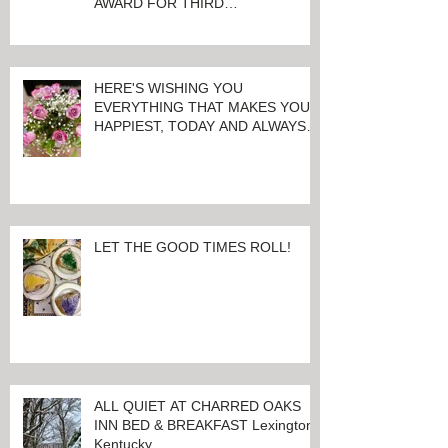
AWARD FOR THIRD
CONSECUTIVE YEAR!
HERE'S WISHING YOU
EVERYTHING THAT MAKES YOU
HAPPIEST, TODAY AND ALWAYS ...
HAPPY VALENTINE'S DAY!
LET THE GOOD TIMES ROLL!
ALL QUIET AT CHARRED OAKS
INN BED & BREAKFAST Lexington,
Kentucky