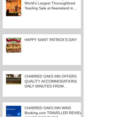
World's Largest Thoroughbred
Yearling Sale at Keeneland in
Lexington, Kentucky
HAPPY SAINT PATRICK'S DAY!
CHARRED OAKS INN OFFERS
QUALITY ACCOMMODATIONS
ONLY MINUTES FROM
KEENELAND RACETRACK
CHARRED OAKS INN WINS
Booking.com TRAVELLER REVIEW