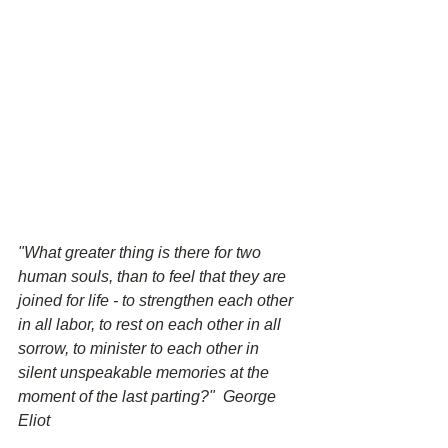
"What greater thing is there for two 
human souls, than to feel that they are 
joined for life - to strengthen each other 
in all labor, to rest on each other in all 
sorrow, to minister to each other in 
silent unspeakable memories at the 
moment of the last parting?"  George 
Eliot