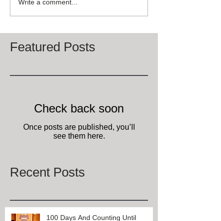
Write a comment...
Featured Posts
Check back soon
Once posts are published, you’ll
see them here.
Recent Posts
100 Days And Counting Until