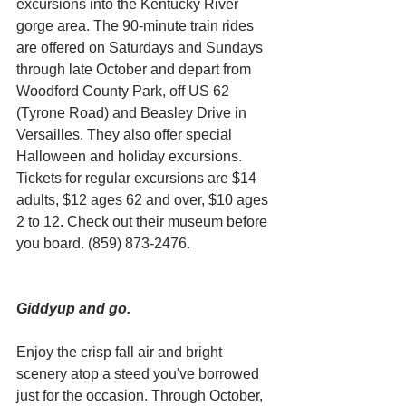
excursions into the Kentucky River 
gorge area. The 90-minute train rides 
are offered on Saturdays and Sundays 
through late October and depart from 
Woodford County Park, off US 62 
(Tyrone Road) and Beasley Drive in 
Versailles. They also offer special 
Halloween and holiday excursions. 
Tickets for regular excursions are $14 
adults, $12 ages 62 and over, $10 ages 
2 to 12. Check out their museum before 
you board. (859) 873-2476.
Giddyup and go. 
Enjoy the crisp fall air and bright 
scenery atop a steed you've borrowed 
just for the occasion. Through October, 