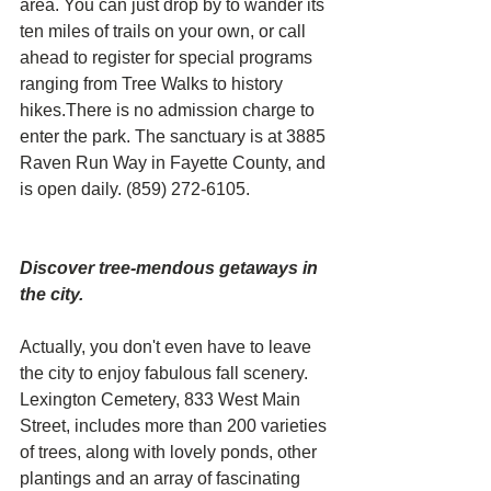
area. You can just drop by to wander its 
ten miles of trails on your own, or call 
ahead to register for special programs 
ranging from Tree Walks to history 
hikes.There is no admission charge to 
enter the park. The sanctuary is at 3885 
Raven Run Way in Fayette County, and 
is open daily. (859) 272-6105.
Discover tree-mendous getaways in 
the city. 
Actually, you don't even have to leave 
the city to enjoy fabulous fall scenery. 
Lexington Cemetery, 833 West Main 
Street, includes more than 200 varieties 
of trees, along with lovely ponds, other 
plantings and an array of fascinating 