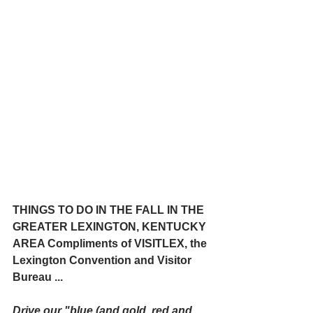
THINGS TO DO IN THE FALL IN THE 
GREATER LEXINGTON, KENTUCKY 
AREA Compliments of VISITLEX, the 
Lexington Convention and Visitor 
Bureau ...
Drive our "blue (and gold, red and 