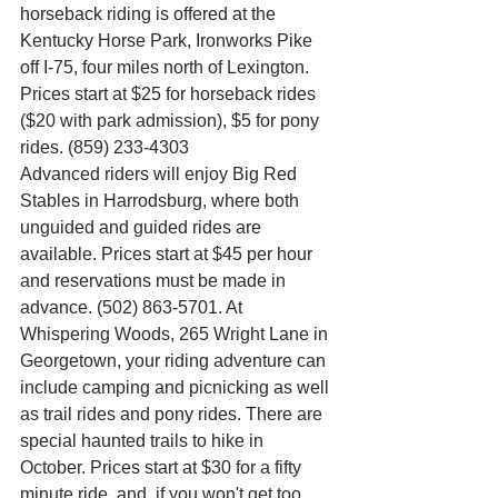
horseback riding is offered at the 
Kentucky Horse Park, Ironworks Pike 
off I-75, four miles north of Lexington. 
Prices start at $25 for horseback rides 
($20 with park admission), $5 for pony 
rides. (859) 233-4303
Advanced riders will enjoy Big Red 
Stables in Harrodsburg, where both 
unguided and guided rides are 
available. Prices start at $45 per hour 
and reservations must be made in 
advance. (502) 863-5701. At 
Whispering Woods, 265 Wright Lane in 
Georgetown, your riding adventure can 
include camping and picnicking as well 
as trail rides and pony rides. There are 
special haunted trails to hike in 
October. Prices start at $30 for a fifty 
minute ride, and. if you won't get too 