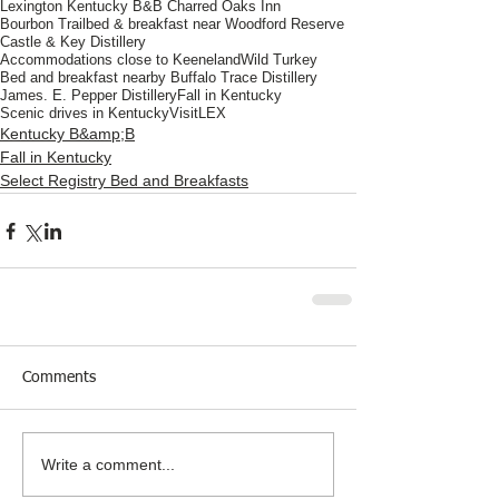
Lexington Kentucky B&B Charred Oaks Inn
Bourbon Trail
bed & breakfast near Woodford Reserve
Castle & Key Distillery
Accommodations close to Keeneland
Wild Turkey
Bed and breakfast nearby Buffalo Trace Distillery
James. E. Pepper Distillery
Fall in Kentucky
Scenic drives in Kentucky
VisitLEX
Kentucky B&amp;B
Fall in Kentucky
Select Registry Bed and Breakfasts
Comments
Write a comment...