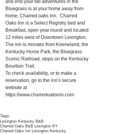
and end your fall adventures in the 
Bluegrass is at your home away from 
home, Charred oaks Inn.  Charred 
Oaks Inn is a Select Registry bed and 
Breakfast, open year round and located 
12 miles west of Downtown Lexington.  
The inn is minutes from Keeneland, the 
Kentucky Horse Park, the Bluegrass 
Scenic Railroad, stops on the Kentucky 
Bourbon Trail.
To check availability, or to make a 
reservation, go to the inn's secure 
website at 
https://www.charredoaksinn.com
Tags:
Lexington Kentucky B&B
Charred Oaks B&B Lexington KY
Charred Oaks Inn Lexington Kentucky