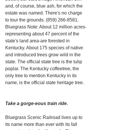
and, of course, blue ash, for which the 
estate was named. There's no charge 
to tour the grounds. (859) 266-8581.
Bluegrass Note: About 12 million acres-
representing about 47 percent of the 
state's land area-are forested in 
Kentucky. About 175 species of native 
and introduced trees grow wild in the 
state. The official state tree is the tulip 
poplar. The Kentucky coffeetree, the 
only tree to mention Kentucky in its 
name, is the official state heritage tree.
Take a gorge-eous train ride. 
Bluegrass Scenic Railroad lives up to 
its name more than ever with its fall 