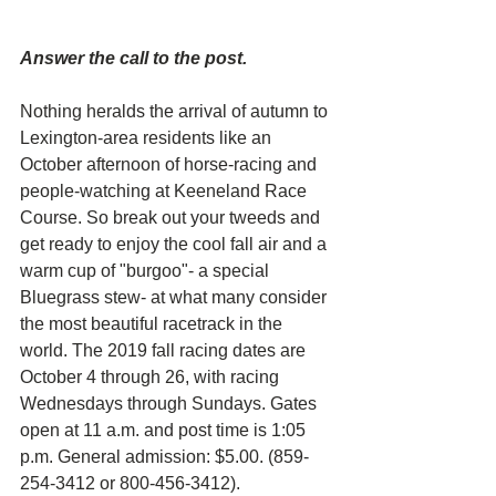
Answer the call to the post. 
Nothing heralds the arrival of autumn to 
Lexington-area residents like an 
October afternoon of horse-racing and 
people-watching at Keeneland Race 
Course. So break out your tweeds and 
get ready to enjoy the cool fall air and a 
warm cup of "burgoo"- a special 
Bluegrass stew- at what many consider 
the most beautiful racetrack in the 
world. The 2019 fall racing dates are 
October 4 through 26, with racing 
Wednesdays through Sundays. Gates 
open at 11 a.m. and post time is 1:05 
p.m. General admission: $5.00. (859-
254-3412 or 800-456-3412).