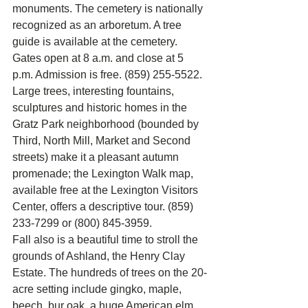
monuments. The cemetery is nationally 
recognized as an arboretum. A tree 
guide is available at the cemetery. 
Gates open at 8 a.m. and close at 5 
p.m. Admission is free. (859) 255-5522.
Large trees, interesting fountains, 
sculptures and historic homes in the 
Gratz Park neighborhood (bounded by 
Third, North Mill, Market and Second 
streets) make it a pleasant autumn 
promenade; the Lexington Walk map, 
available free at the Lexington Visitors 
Center, offers a descriptive tour. (859) 
233-7299 or (800) 845-3959.
Fall also is a beautiful time to stroll the 
grounds of Ashland, the Henry Clay 
Estate. The hundreds of trees on the 20-
acre setting include gingko, maple, 
beech, bur oak, a huge American elm 