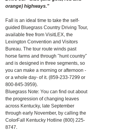
orange) highways." 
Fall is an ideal time to take the self-
guided Bluegrass Country Driving Tour, 
available free from VisitLEX, the 
Lexington Convention and Visitors 
Bureau. The tour route winds past 
horse farms and through "hunt country" 
and is designed in three segments, so 
you can make a morning or afternoon -
or a whole day- of it. (859-233-7299 or 
800-845-3959).
Bluegrass Note: You can find out about 
the progression of changing leaves 
across Kentucky, late September 
through early November, by calling the 
ColorFall Kentucky Hotline (800) 225-
8747.