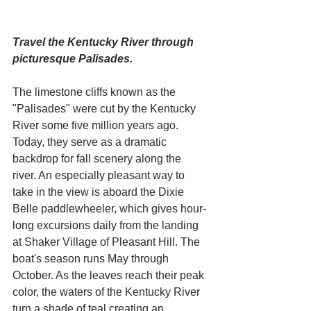
Travel the Kentucky River through 
picturesque Palisades. 
The limestone cliffs known as the 
"Palisades" were cut by the Kentucky 
River some five million years ago. 
Today, they serve as a dramatic 
backdrop for fall scenery along the 
river. An especially pleasant way to 
take in the view is aboard the Dixie 
Belle paddlewheeler, which gives hour-
long excursions daily from the landing 
at Shaker Village of Pleasant Hill. The 
boat's season runs May through 
October. As the leaves reach their peak 
color, the waters of the Kentucky River 
turn a shade of teal creating an 