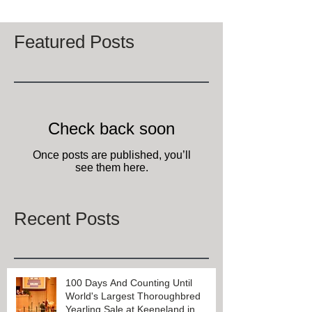
Featured Posts
Check back soon
Once posts are published, you’ll
see them here.
Recent Posts
100 Days And Counting Until
World's Largest Thoroughbred
Yearling Sale at Keeneland in