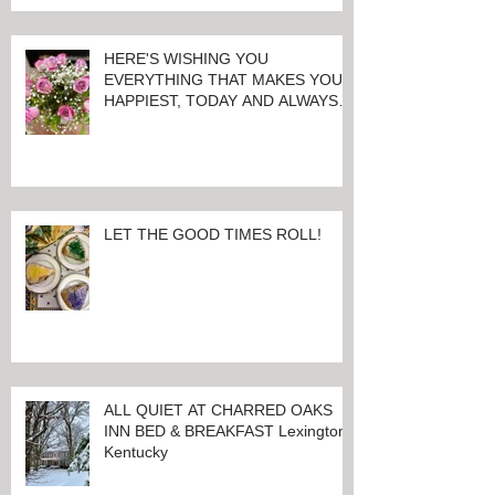
HERE'S WISHING YOU
EVERYTHING THAT MAKES YOU
HAPPIEST, TODAY AND ALWAYS ...
HAPPY VALENTINE'S DAY!
LET THE GOOD TIMES ROLL!
ALL QUIET AT CHARRED OAKS
INN BED & BREAKFAST Lexington,
Kentucky