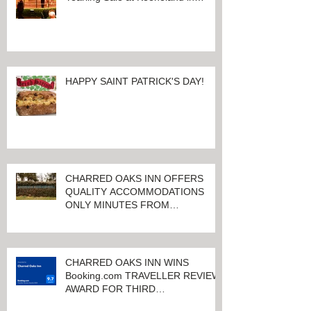
Lexington, Kentucky
HAPPY SAINT PATRICK'S DAY!
CHARRED OAKS INN OFFERS
QUALITY ACCOMMODATIONS
ONLY MINUTES FROM
KEENELAND RACETRACK
CHARRED OAKS INN WINS
Booking.com TRAVELLER REVIEW
AWARD FOR THIRD
CONSECUTIVE YEAR!