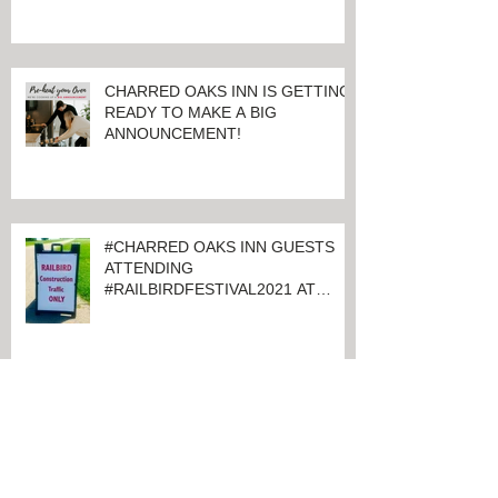
CHARRED OAKS INN IS GETTING
READY TO MAKE A BIG
ANNOUNCEMENT!
#CHARRED OAKS INN GUESTS
ATTENDING
#RAILBIRDFESTIVAL2021 AT
KEENELAND
#CHARREDOAKSINN IS JUST
MINUTES FROM #KEENELAND