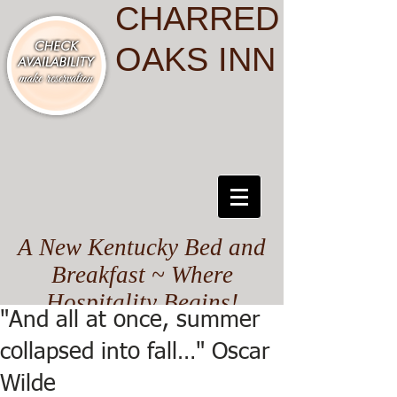
CHARRED
OAKS INN
A New Kentucky Bed and
Breakfast ~ Where
Hospitality Begins!
"And all at once, summer
collapsed into fall…" Oscar
Wilde