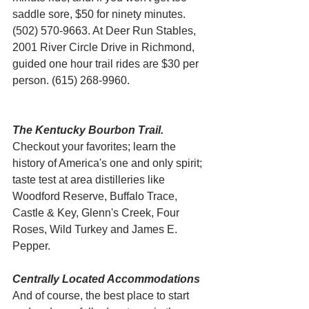
saddle sore, $50 for ninety minutes. 
(502) 570-9663. At Deer Run Stables, 
2001 River Circle Drive in Richmond, 
guided one hour trail rides are $30 per 
person. (615) 268-9960.
The Kentucky Bourbon Trail.
Checkout your favorites; learn the 
history of America's one and only spirit; 
taste test at area distilleries like 
Woodford Reserve, Buffalo Trace, 
Castle & Key, Glenn's Creek, Four 
Roses, Wild Turkey and James E. 
Pepper. 
Centrally Located Accommodations
And of course, the best place to start 