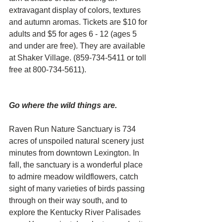
extravagant display of colors, textures 
and autumn aromas. Tickets are $10 for 
adults and $5 for ages 6 - 12 (ages 5 
and under are free). They are available 
at Shaker Village. (859-734-5411 or toll 
free at 800-734-5611).
Go where the wild things are. 
Raven Run Nature Sanctuary is 734 
acres of unspoiled natural scenery just 
minutes from downtown Lexington. In 
fall, the sanctuary is a wonderful place 
to admire meadow wildflowers, catch 
sight of many varieties of birds passing 
through on their way south, and to 
explore the Kentucky River Palisades 