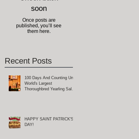
soon
Once posts are
published, you’ll see
them here.
Recent Posts
100 Days And Counting Until
World's Largest
Thoroughbred Yearling Sale
at Keeneland in Lexington,
Kentucky
HAPPY SAINT PATRICK'S
DAY!