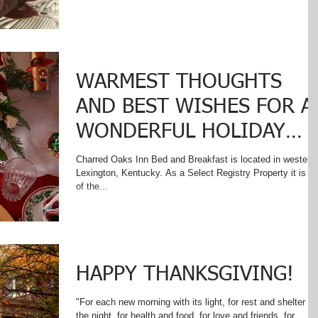
WARMEST THOUGHTS
AND BEST WISHES FOR A
WONDERFUL HOLIDAY
SEASON!
Charred Oaks Inn Bed and Breakfast is located in western
Lexington, Kentucky. As a Select Registry Property it is one
of the...
HAPPY THANKSGIVING!
"For each new morning with its light, for rest and shelter of
the night, for health and food, for love and friends, for