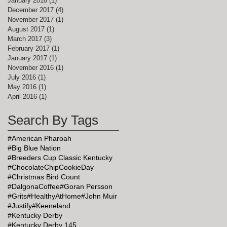
January 2018
(1)
1 post
December 2017
(4)
4 posts
November 2017
(1)
1 post
August 2017
(1)
1 post
March 2017
(3)
3 posts
February 2017
(1)
1 post
January 2017
(1)
1 post
November 2016
(1)
1 post
July 2016
(1)
1 post
May 2016
(1)
1 post
April 2016
(1)
1 post
Search By Tags
as
#American Pharoah
#Big Blue Nation
#Breeders Cup Classic Kentucky
#ChocolateChipCookieDay
#Christmas Bird Count
#DalgonaCoffee
#Goran Persson
#Grits
#HealthyAtHome
#John Muir
#Justify
#Keeneland
#Kentucky Derby
#Kentucky Derby 145