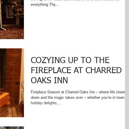
everything Thy...
COZYING UP TO THE
FIREPLACE AT CHARRED
OAKS INN
Fireplace Season at Charred Oaks Inn – where life slows
down and the magic takes over – whether you’re in town fo
holiday delights,...