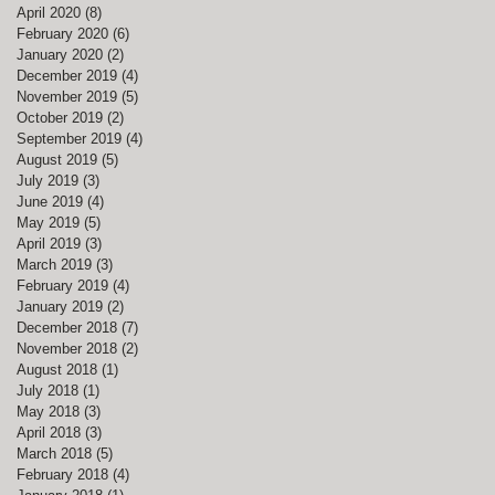
April 2020
(8)
8 posts
February 2020
(6)
6 posts
January 2020
(2)
2 posts
December 2019
(4)
4 posts
November 2019
(5)
5 posts
October 2019
(2)
2 posts
September 2019
(4)
4 posts
August 2019
(5)
5 posts
July 2019
(3)
3 posts
June 2019
(4)
4 posts
May 2019
(5)
5 posts
April 2019
(3)
3 posts
March 2019
(3)
3 posts
February 2019
(4)
4 posts
January 2019
(2)
2 posts
December 2018
(7)
7 posts
November 2018
(2)
2 posts
August 2018
(1)
1 post
July 2018
(1)
1 post
May 2018
(3)
3 posts
April 2018
(3)
3 posts
March 2018
(5)
5 posts
ed
February 2018
(4)
4 posts