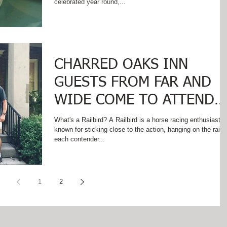
celebrated year round,...
CHARRED OAKS INN
GUESTS FROM FAR AND
WIDE COME TO ATTEND
RAILBIRD!
What's a Railbird? A Railbird is a horse racing enthusiast
known for sticking close to the action, hanging on the rail 
each contender...
1
2