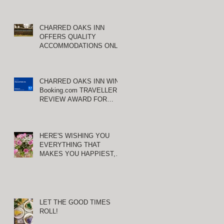
CHARRED OAKS INN
d
OFFERS QUALITY
ACCOMMODATIONS ONLY
MINUTES FROM
KEENELAND RACETRACK
CHARRED OAKS INN WINS
Booking.com TRAVELLER
REVIEW AWARD FOR
THIRD CONSECUTIVE
YEAR!
HERE'S WISHING YOU
EVERYTHING THAT
MAKES YOU HAPPIEST,
TODAY AND ALWAYS ...
HAPPY VALENTINE'S DAY!
LET THE GOOD TIMES
ed
ROLL!