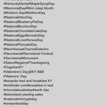
#KentuckyDerby
#MapleSyrupDay
#MemorialDay
#Mint Julep Month
#Mothers Day
#MothersDay
#NationalArborDay
#NationalBlueberryPieDay
#NationalBourbonDay
#NationalChocolateCakeDay
#NationalEggsBenedictDay
#NationalILoveHorsesDay
#NationalPancakeDay
#NewYearsatCharredOaksInn
#Secretariat
#Secretariat Festival
#SecretariatMonument
#SelectRegistry
#Thanksgiving
#TogetherKY
#Valentine's Day@KY B&B
#Veterans' Day
#bespoke bed and breakfast KY
#bnbfinder.com
#breakfast in bed
#chocolatecakeday
#earth day
#keeneland yearling sales
#nationalcherrypieday
#onetankholiday