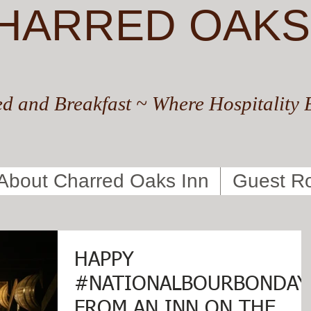
HARRED OAKS
d and Breakfast ~ Where Hospitality 
About Charred Oaks Inn
Guest R
HAPPY
#NATIONALBOURBONDAY
FROM AN INN ON THE