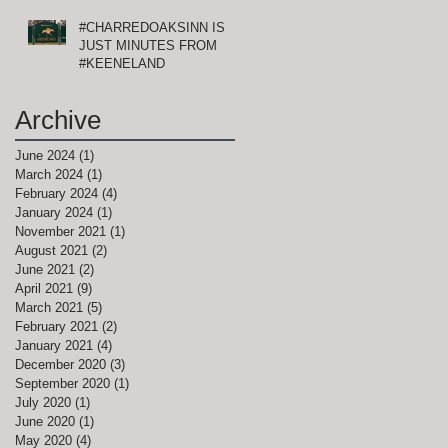
#CHARREDOAKSINN IS
JUST MINUTES FROM
#KEENELAND
Archive
June 2024
(1)
1 post
March 2024
(1)
1 post
February 2024
(4)
4 posts
January 2024
(1)
1 post
November 2021
(1)
1 post
August 2021
(2)
2 posts
June 2021
(2)
2 posts
April 2021
(9)
9 posts
March 2021
(5)
5 posts
February 2021
(2)
2 posts
r
January 2021
(4)
4 posts
December 2020
(3)
3 posts
September 2020
(1)
1 post
July 2020
(1)
1 post
June 2020
(1)
1 post
May 2020
(4)
4 posts