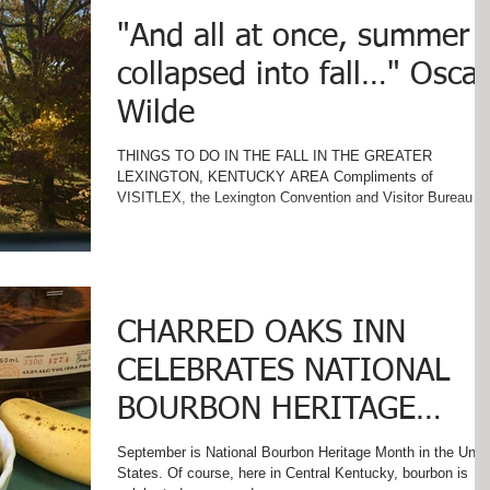
"And all at once, summer
collapsed into fall…" Oscar
Wilde
THINGS TO DO IN THE FALL IN THE GREATER
LEXINGTON, KENTUCKY AREA Compliments of
VISITLEX, the Lexington Convention and Visitor Bureau
......
CHARRED OAKS INN
CELEBRATES NATIONAL
BOURBON HERITAGE
MONTH
September is National Bourbon Heritage Month in the Unit
States. Of course, here in Central Kentucky, bourbon is