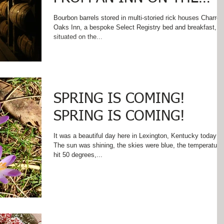
KENTUCKY BOURBON
Bourbon barrels stored in multi-storied rick houses Charred
Oaks Inn, a bespoke Select Registry bed and breakfast, is
TRAIL ...
situated on the...
SPRING IS COMING!
SPRING IS COMING!
It was a beautiful day here in Lexington, Kentucky today!
The sun was shining, the skies were blue, the temperature
hit 50 degrees,...