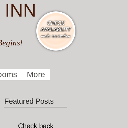
 INN
Begins!
ooms
More
Featured Posts
!
Check back