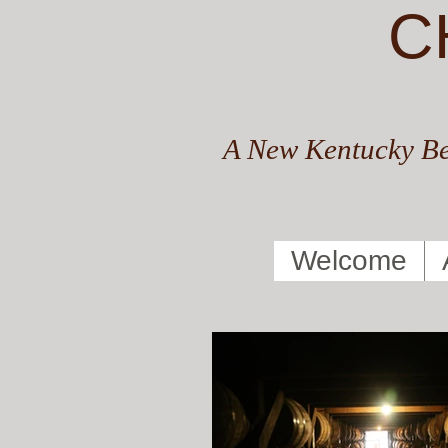
C
A New Kentucky Be
Welcome