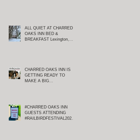
ALL QUIET AT CHARRED
OAKS INN BED &
BREAKFAST Lexington,
Kentucky
CHARRED OAKS INN IS
GETTING READY TO
MAKE A BIG
ANNOUNCEMENT!
#CHARRED OAKS INN
GUESTS ATTENDING
#RAILBIRDFESTIVAL2021
AT KEENELAND