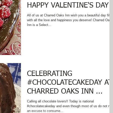
HAPPY VALENTINE'S DAY!
All of us at Charred Oaks Inn wish you a beautiful day fille
with all the love and happiness you deserve! Charred Oaks
Inn is a Select...
CELEBRATING
#CHOCOLATECAKEDAY AT
CHARRED OAKS INN ...
Calling all chocolate lovers!! Today is national
#chocolatecakeday and even though most of us do not ne
an excuse to consume...