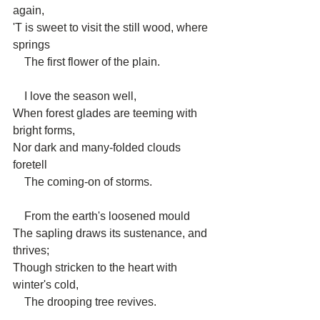
again,
'T is sweet to visit the still wood, where 
springs
    The first flower of the plain.
    I love the season well,
When forest glades are teeming with 
bright forms,
Nor dark and many-folded clouds 
foretell
    The coming-on of storms.
    From the earth's loosened mould
The sapling draws its sustenance, and 
thrives;
Though stricken to the heart with 
winter's cold,
    The drooping tree revives.