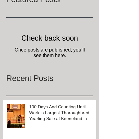
Check back soon
Once posts are published, you’ll
see them here.
Recent Posts
100 Days And Counting Until
World's Largest Thoroughbred
Yearling Sale at Keeneland in
Lexington, Kentucky