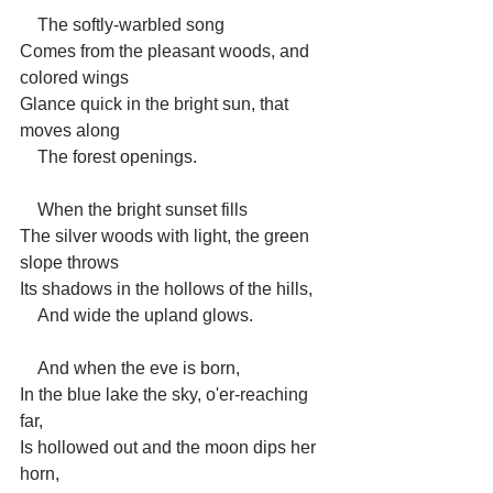
    The softly-warbled song
Comes from the pleasant woods, and 
colored wings
Glance quick in the bright sun, that 
moves along
    The forest openings.
    When the bright sunset fills
The silver woods with light, the green 
slope throws
Its shadows in the hollows of the hills,
    And wide the upland glows.
    And when the eve is born,
In the blue lake the sky, o'er-reaching 
far,
Is hollowed out and the moon dips her 
horn,