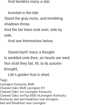
    And twinkles many a star.
    Inverted in the tide
Stand the gray rocks, and trembling 
shadows throw,
And the fair trees look over, side by 
side,
    And see themselves below.
    Sweet April! many a thought
Is wedded unto thee, as hearts are wed;
Nor shall they fail, till, to its autumn 
brought,
    Life's golden fruit is shed.
Tags:
Lexington Kentucky B&B
Charred Oaks B&B Lexington KY
Charred Oaks Inn Lexington Kentucky
Charred Oaks Inn
Top B&B inLexington Kentucky
Kentucky bed and breakfast near lexington
bed and Breakfast near Lexington