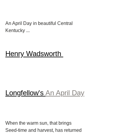
An April Day in beautiful Central 
Kentucky ...
Henry Wadsworth 
Longfellow's 
An April Day
When the warm sun, that brings
Seed-time and harvest, has returned 