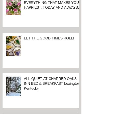
EVERYTHING THAT MAKES YOU
HAPPIEST, TODAY AND ALWAYS ...
HAPPY VALENTINE'S DAY!
LET THE GOOD TIMES ROLL!
ALL QUIET AT CHARRED OAKS
INN BED & BREAKFAST Lexington,
Kentucky