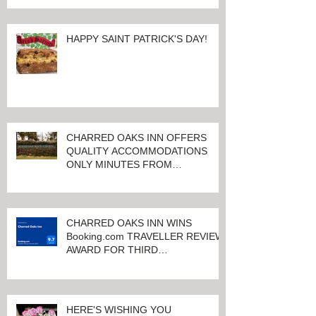
HAPPY SAINT PATRICK'S DAY!
CHARRED OAKS INN OFFERS
QUALITY ACCOMMODATIONS
ONLY MINUTES FROM
KEENELAND RACETRACK
CHARRED OAKS INN WINS
Booking.com TRAVELLER REVIEW
AWARD FOR THIRD
CONSECUTIVE YEAR!
HERE'S WISHING YOU