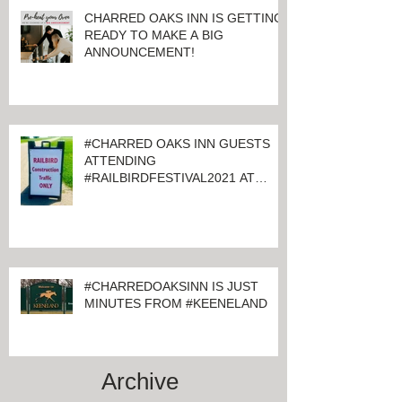
CHARRED OAKS INN IS GETTING
READY TO MAKE A BIG
ANNOUNCEMENT!
#CHARRED OAKS INN GUESTS
ATTENDING
#RAILBIRDFESTIVAL2021 AT
KEENELAND
#CHARREDOAKSINN IS JUST
MINUTES FROM #KEENELAND
Archive