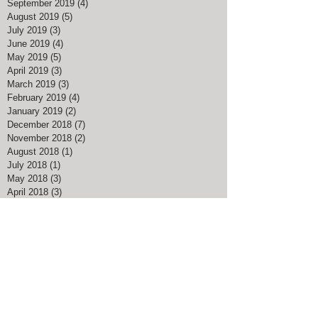
September 2019
(4)
4 posts
August 2019
(5)
5 posts
July 2019
(3)
3 posts
June 2019
(4)
4 posts
May 2019
(5)
5 posts
April 2019
(3)
3 posts
March 2019
(3)
3 posts
February 2019
(4)
4 posts
January 2019
(2)
2 posts
December 2018
(7)
7 posts
November 2018
(2)
2 posts
August 2018
(1)
1 post
July 2018
(1)
1 post
May 2018
(3)
3 posts
April 2018
(3)
3 posts
March 2018
(5)
5 posts
February 2018
(4)
4 posts
January 2018
(1)
1 post
December 2017
(4)
4 posts
November 2017
(1)
1 post
August 2017
(1)
1 post
March 2017
(3)
3 posts
February 2017
(1)
1 post
January 2017
(1)
1 post