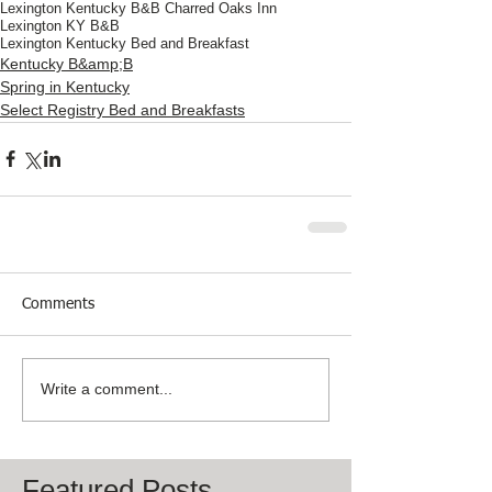
Lexington Kentucky B&B Charred Oaks Inn
Lexington KY B&B
Lexington Kentucky Bed and Breakfast
Kentucky B&amp;B
Spring in Kentucky
Select Registry Bed and Breakfasts
Comments
Write a comment...
Featured Posts