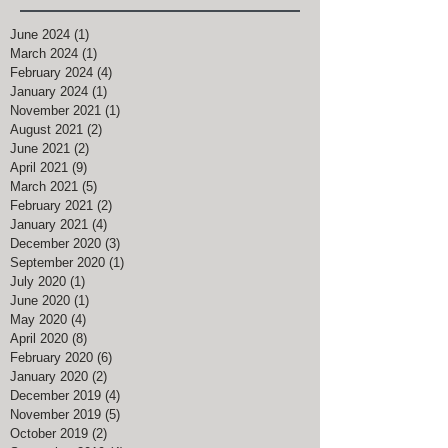
June 2024
(1)
1 post
March 2024
(1)
1 post
February 2024
(4)
4 posts
January 2024
(1)
1 post
November 2021
(1)
1 post
August 2021
(2)
2 posts
June 2021
(2)
2 posts
April 2021
(9)
9 posts
March 2021
(5)
5 posts
February 2021
(2)
2 posts
January 2021
(4)
4 posts
December 2020
(3)
3 posts
September 2020
(1)
1 post
July 2020
(1)
1 post
June 2020
(1)
1 post
May 2020
(4)
4 posts
April 2020
(8)
8 posts
February 2020
(6)
6 posts
January 2020
(2)
2 posts
December 2019
(4)
4 posts
November 2019
(5)
5 posts
October 2019
(2)
2 posts