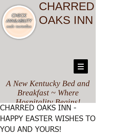
CHARRED
OAKS INN
A New Kentucky Bed and
Breakfast ~ Where
Hospitality Begins!
CHARRED OAKS INN -
HAPPY EASTER WISHES TO
YOU AND YOURS!