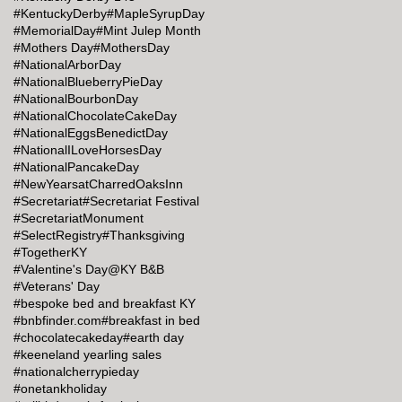
#KentuckyDerby
#MapleSyrupDay
#MemorialDay
#Mint Julep Month
#Mothers Day
#MothersDay
#NationalArborDay
#NationalBlueberryPieDay
#NationalBourbonDay
#NationalChocolateCakeDay
#NationalEggsBenedictDay
#NationalILoveHorsesDay
#NationalPancakeDay
#NewYearsatCharredOaksInn
#Secretariat
#Secretariat Festival
#SecretariatMonument
#SelectRegistry
#Thanksgiving
#TogetherKY
#Valentine's Day@KY B&B
#Veterans' Day
#bespoke bed and breakfast KY
#bnbfinder.com
#breakfast in bed
#chocolatecakeday
#earth day
#keeneland yearling sales
#nationalcherrypieday
#onetankholiday