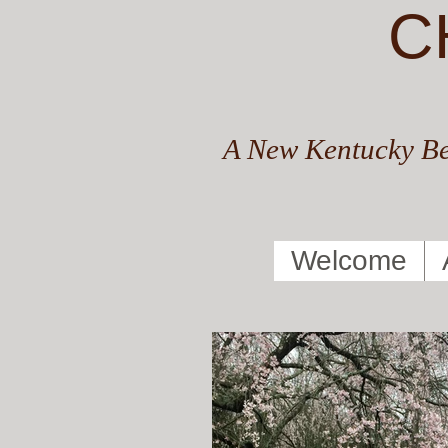
C
A New Kentucky Be
Welcome