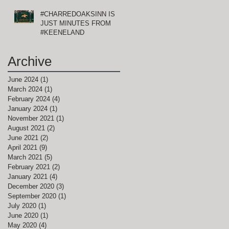
#CHARREDOAKSINN IS
JUST MINUTES FROM
#KEENELAND
Archive
June 2024
(1)
1 post
March 2024
(1)
1 post
February 2024
(4)
4 posts
January 2024
(1)
1 post
November 2021
(1)
1 post
August 2021
(2)
2 posts
June 2021
(2)
2 posts
April 2021
(9)
9 posts
March 2021
(5)
5 posts
February 2021
(2)
2 posts
January 2021
(4)
4 posts
December 2020
(3)
3 posts
September 2020
(1)
1 post
July 2020
(1)
1 post
June 2020
(1)
1 post
May 2020
(4)
4 posts