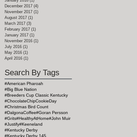
January 2018
(1)
1 post
December 2017
(4)
4 posts
November 2017
(1)
1 post
August 2017
(1)
1 post
March 2017
(3)
3 posts
February 2017
(1)
1 post
January 2017
(1)
1 post
November 2016
(1)
1 post
July 2016
(1)
1 post
May 2016
(1)
1 post
April 2016
(1)
1 post
Search By Tags
#American Pharoah
#Big Blue Nation
#Breeders Cup Classic Kentucky
#ChocolateChipCookieDay
#Christmas Bird Count
#DalgonaCoffee
#Goran Persson
#Grits
#HealthyAtHome
#John Muir
#Justify
#Keeneland
#Kentucky Derby
#Kentucky Derby 145