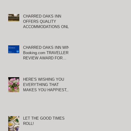
CHARRED OAKS INN
OFFERS QUALITY
ACCOMMODATIONS ONLY
MINUTES FROM
KEENELAND RACETRACK
CHARRED OAKS INN WINS
Booking.com TRAVELLER
REVIEW AWARD FOR
THIRD CONSECUTIVE
YEAR!
HERE'S WISHING YOU
EVERYTHING THAT
MAKES YOU HAPPIEST,
TODAY AND ALWAYS ...
HAPPY VALENTINE'S DAY!
LET THE GOOD TIMES
ROLL!