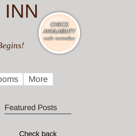
 INN
Begins!
ooms
More
Featured Posts
O
Check back