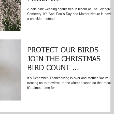
A pale pink weeping cherry tree in bloom at The Lexington
Cemetery. It's April Fool's Day and Mother Nature is havin
a chuckle. Instead...
PROTECT OUR BIRDS -
JOIN THE CHRISTMAS
BIRD COUNT ...
It’s December, Thanksgiving is over and Mother Nature is
treating us to previews of the winter season so that means
it’s almost time for...