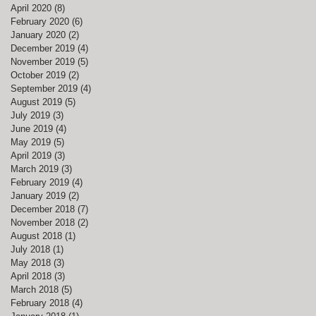
April 2020
(8)
8 posts
February 2020
(6)
6 posts
January 2020
(2)
2 posts
December 2019
(4)
4 posts
November 2019
(5)
5 posts
October 2019
(2)
2 posts
September 2019
(4)
4 posts
August 2019
(5)
5 posts
July 2019
(3)
3 posts
June 2019
(4)
4 posts
May 2019
(5)
5 posts
April 2019
(3)
3 posts
March 2019
(3)
3 posts
February 2019
(4)
4 posts
January 2019
(2)
2 posts
December 2018
(7)
7 posts
November 2018
(2)
2 posts
August 2018
(1)
1 post
July 2018
(1)
1 post
May 2018
(3)
3 posts
April 2018
(3)
3 posts
March 2018
(5)
5 posts
February 2018
(4)
4 posts