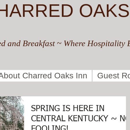
HARRED OAKS
d and Breakfast ~ Where Hospitality 
About Charred Oaks Inn
Guest R
SPRING IS HERE IN
CENTRAL KENTUCKY ~ N
FOOLING!