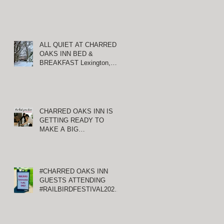
ALL QUIET AT CHARRED
OAKS INN BED &
BREAKFAST Lexington,
Kentucky
CHARRED OAKS INN IS
GETTING READY TO
MAKE A BIG
ANNOUNCEMENT!
#CHARRED OAKS INN
GUESTS ATTENDING
#RAILBIRDFESTIVAL2021
AT KEENELAND