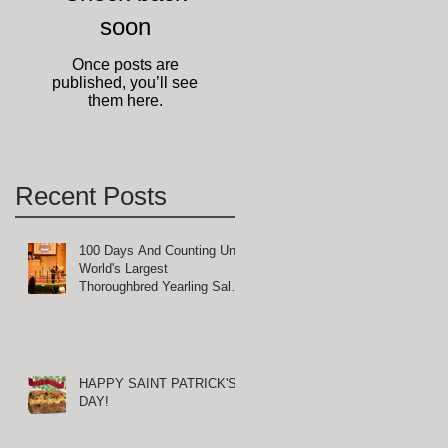
soon
g
Once posts are
published, you’ll see
them here.
Recent Posts
100 Days And Counting Until
World's Largest
Thoroughbred Yearling Sale
at Keeneland in Lexington,
Kentucky
HAPPY SAINT PATRICK'S
DAY!