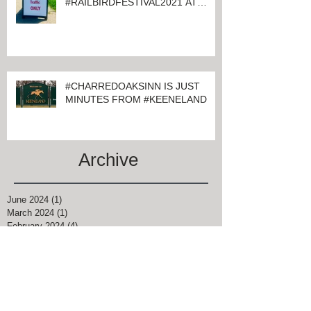
#CHARRED OAKS INN GUESTS
ATTENDING
#RAILBIRDFESTIVAL2021 AT
KEENELAND
#CHARREDOAKSINN IS JUST
MINUTES FROM #KEENELAND
Archive
June 2024
(1)
1 post
March 2024
(1)
1 post
February 2024
(4)
4 posts
January 2024
(1)
1 post
November 2021
(1)
1 post
August 2021
(2)
2 posts
June 2021
(2)
2 posts