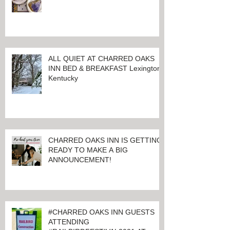
ALL QUIET AT CHARRED OAKS
INN BED & BREAKFAST Lexington,
Kentucky
CHARRED OAKS INN IS GETTING
READY TO MAKE A BIG
ANNOUNCEMENT!