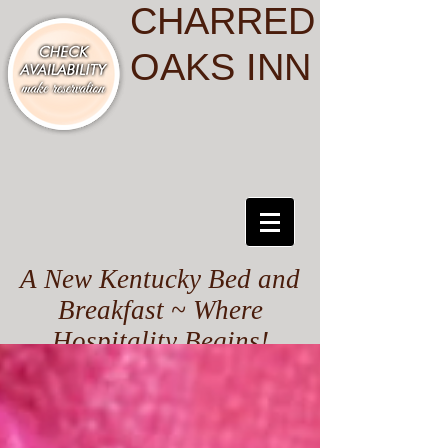
CHARRED
OAKS INN
A New Kentucky Bed and
Breakfast ~ Where
Hospitality Begins!