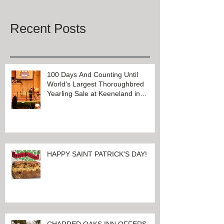
Once posts are published, you’ll
see them here.
Recent Posts
100 Days And Counting Until
World's Largest Thoroughbred
Yearling Sale at Keeneland in
Lexington, Kentucky
HAPPY SAINT PATRICK'S DAY!