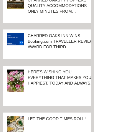
CHARRED OAKS INN OFFERS
QUALITY ACCOMMODATIONS
ONLY MINUTES FROM
KEENELAND RACETRACK
CHARRED OAKS INN WINS
Booking.com TRAVELLER REVIEW
AWARD FOR THIRD
CONSECUTIVE YEAR!
HERE'S WISHING YOU
EVERYTHING THAT MAKES YOU
HAPPIEST, TODAY AND ALWAYS ...
HAPPY VALENTINE'S DAY!
LET THE GOOD TIMES ROLL!