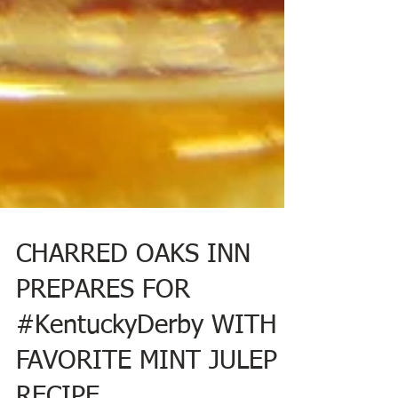
CHARRED OAKS INN
PREPARES FOR
#KentuckyDerby WITH
FAVORITE MINT JULEP