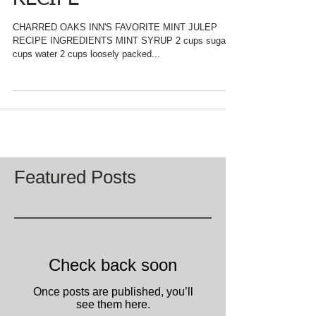
RECIPE
CHARRED OAKS INN'S FAVORITE MINT JULEP
RECIPE INGREDIENTS MINT SYRUP 2 cups sugar 2
cups water 2 cups loosely packed...
Featured Posts
Check back soon