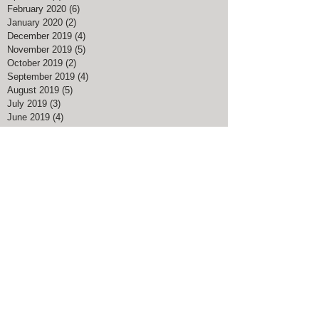
June 2020
(1)
1 post
May 2020
(4)
4 posts
April 2020
(8)
8 posts
February 2020
(6)
6 posts
January 2020
(2)
2 posts
December 2019
(4)
4 posts
November 2019
(5)
5 posts
October 2019
(2)
2 posts
September 2019
(4)
4 posts
August 2019
(5)
5 posts
July 2019
(3)
3 posts
June 2019
(4)
4 posts
May 2019
(5)
5 posts
April 2019
(3)
3 posts
March 2019
(3)
3 posts
February 2019
(4)
4 posts
January 2019
(2)
2 posts
December 2018
(7)
7 posts
November 2018
(2)
2 posts
August 2018
(1)
1 post
July 2018
(1)
1 post
May 2018
(3)
3 posts
April 2018
(3)
3 posts
March 2018
(5)
5 posts