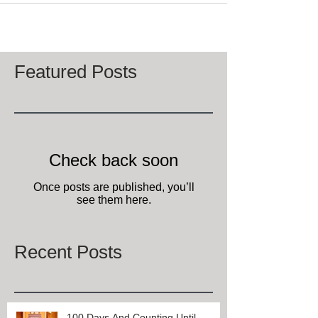
Featured Posts
Check back soon
Once posts are published, you’ll
see them here.
Recent Posts