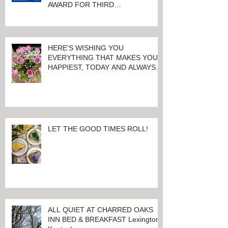
CHARRED OAKS INN WINS
Booking.com TRAVELLER REVIEW
AWARD FOR THIRD
CONSECUTIVE YEAR!
HERE'S WISHING YOU
EVERYTHING THAT MAKES YOU
HAPPIEST, TODAY AND ALWAYS ...
HAPPY VALENTINE'S DAY!
LET THE GOOD TIMES ROLL!