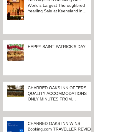
100 Days And Counting Until
World's Largest Thoroughbred
Yearling Sale at Keeneland in
Lexington, Kentucky
HAPPY SAINT PATRICK'S DAY!
CHARRED OAKS INN OFFERS
QUALITY ACCOMMODATIONS
ONLY MINUTES FROM
KEENELAND RACETRACK