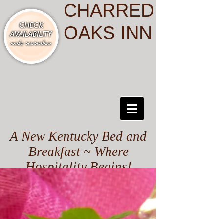
CHARRED
OAKS INN
A New Kentucky Bed and
Breakfast ~ Where
Hospitality Begins!