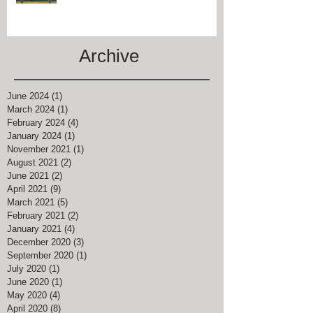
#CHARREDOAKSINN IS JUST
MINUTES FROM #KEENELAND
Archive
June 2024
(1)
1 post
March 2024
(1)
1 post
February 2024
(4)
4 posts
January 2024
(1)
1 post
November 2021
(1)
1 post
August 2021
(2)
2 posts
June 2021
(2)
2 posts
April 2021
(9)
9 posts
March 2021
(5)
5 posts
February 2021
(2)
2 posts
January 2021
(4)
4 posts
December 2020
(3)
3 posts
September 2020
(1)
1 post
July 2020
(1)
1 post