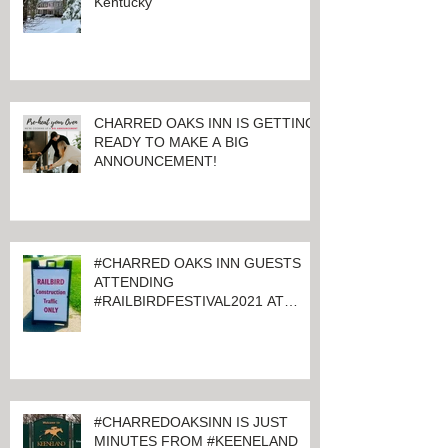
ALL QUIET AT CHARRED OAKS
INN BED & BREAKFAST Lexington,
Kentucky
CHARRED OAKS INN IS GETTING
READY TO MAKE A BIG
ANNOUNCEMENT!
#CHARRED OAKS INN GUESTS
ATTENDING
#RAILBIRDFESTIVAL2021 AT
KEENELAND