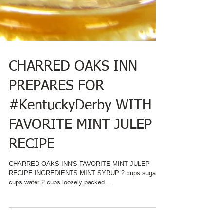
CHARRED OAKS INN
PREPARES FOR
#KentuckyDerby WITH
FAVORITE MINT JULEP
RECIPE
CHARRED OAKS INN'S FAVORITE MINT JULEP
RECIPE INGREDIENTS MINT SYRUP 2 cups sugar 2
cups water 2 cups loosely packed...