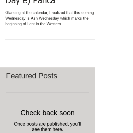
Fat Tuesday d) Pancake
Day e) Panca
Glancing at the calendar, I realized that this coming
Wednesday is Ash Wednesday which marks the
beginning of Lent in the Western...
Featured Posts
Check back soon