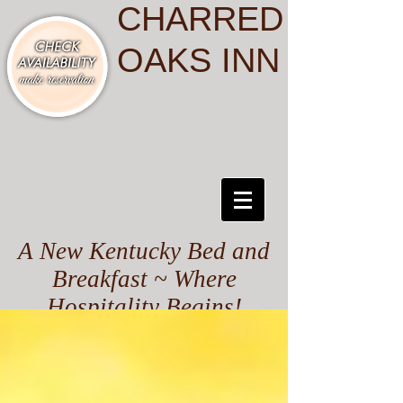
CHARRED
OAKS INN
A New Kentucky Bed and
Breakfast ~ Where
Hospitality Begins!