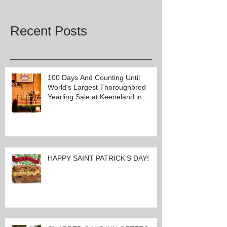
Once posts are published, you’ll
see them here.
Recent Posts
100 Days And Counting Until
World's Largest Thoroughbred
Yearling Sale at Keeneland in
Lexington, Kentucky
HAPPY SAINT PATRICK'S DAY!