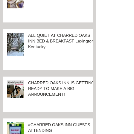
LET THE GOOD TIMES ROLL!
ALL QUIET AT CHARRED OAKS
INN BED & BREAKFAST Lexington,
Kentucky
CHARRED OAKS INN IS GETTING
READY TO MAKE A BIG
ANNOUNCEMENT!