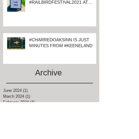
#CHARRED OAKS INN GUESTS
ATTENDING
#RAILBIRDFESTIVAL2021 AT
KEENELAND
#CHARREDOAKSINN IS JUST
MINUTES FROM #KEENELAND
Archive
June 2024
(1)
1 post
March 2024
(1)
1 post
February 2024
(4)
4 posts
January 2024
(1)
1 post
November 2021
(1)
1 post
August 2021
(2)
2 posts