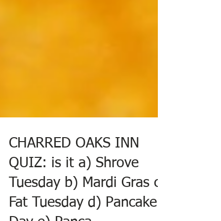
CHARRED OAKS INN
QUIZ: is it a) Shrove
Tuesday b) Mardi Gras c)