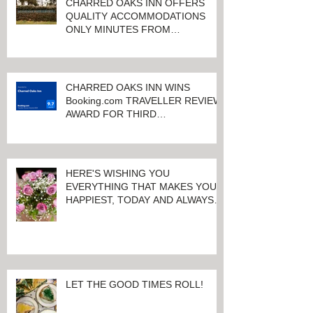
CHARRED OAKS INN OFFERS
QUALITY ACCOMMODATIONS
ONLY MINUTES FROM
KEENELAND RACETRACK
CHARRED OAKS INN WINS
Booking.com TRAVELLER REVIEW
AWARD FOR THIRD
CONSECUTIVE YEAR!
HERE'S WISHING YOU
EVERYTHING THAT MAKES YOU
HAPPIEST, TODAY AND ALWAYS ...
HAPPY VALENTINE'S DAY!