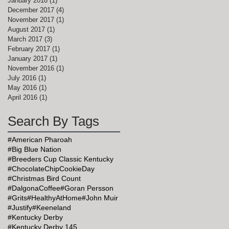
January 2018
(1)
1 post
December 2017
(4)
4 posts
November 2017
(1)
1 post
August 2017
(1)
1 post
March 2017
(3)
3 posts
February 2017
(1)
1 post
January 2017
(1)
1 post
November 2016
(1)
1 post
July 2016
(1)
1 post
May 2016
(1)
1 post
April 2016
(1)
1 post
Search By Tags
#American Pharoah
#Big Blue Nation
#Breeders Cup Classic Kentucky
#ChocolateChipCookieDay
#Christmas Bird Count
#DalgonaCoffee
#Goran Persson
#Grits
#HealthyAtHome
#John Muir
#Justify
#Keeneland
#Kentucky Derby
#Kentucky Derby 145