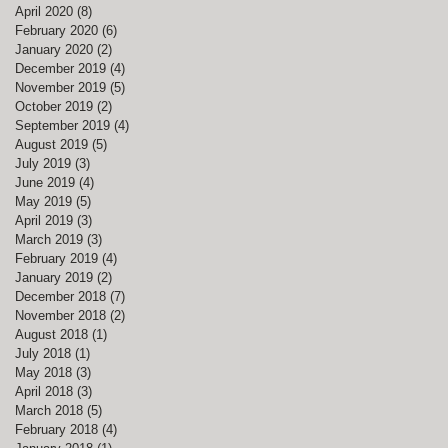
April 2020
(8)
8 posts
February 2020
(6)
6 posts
January 2020
(2)
2 posts
December 2019
(4)
4 posts
November 2019
(5)
5 posts
October 2019
(2)
2 posts
September 2019
(4)
4 posts
August 2019
(5)
5 posts
July 2019
(3)
3 posts
June 2019
(4)
4 posts
May 2019
(5)
5 posts
April 2019
(3)
3 posts
March 2019
(3)
3 posts
February 2019
(4)
4 posts
January 2019
(2)
2 posts
December 2018
(7)
7 posts
November 2018
(2)
2 posts
August 2018
(1)
1 post
July 2018
(1)
1 post
May 2018
(3)
3 posts
April 2018
(3)
3 posts
March 2018
(5)
5 posts
February 2018
(4)
4 posts