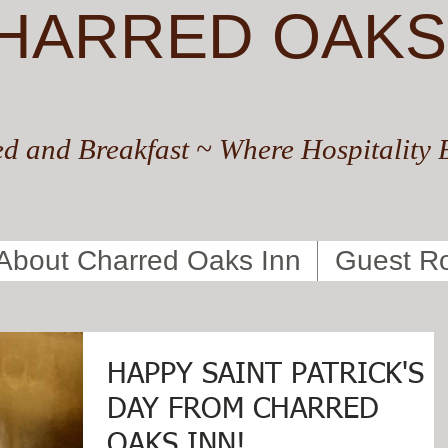
HARRED OAKS
d and Breakfast ~ Where Hospitality 
About Charred Oaks Inn
Guest R
HAPPY SAINT PATRICK'S
DAY FROM CHARRED
OAKS INN!