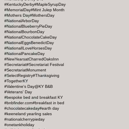
#KentuckyDerby
#MapleSyrupDay
#MemorialDay
#Mint Julep Month
#Mothers Day
#MothersDay
#NationalArborDay
#NationalBlueberryPieDay
#NationalBourbonDay
#NationalChocolateCakeDay
#NationalEggsBenedictDay
#NationalILoveHorsesDay
#NationalPancakeDay
#NewYearsatCharredOaksInn
#Secretariat
#Secretariat Festival
#SecretariatMonument
#SelectRegistry
#Thanksgiving
#TogetherKY
#Valentine's Day@KY B&B
#Veterans' Day
#bespoke bed and breakfast KY
#bnbfinder.com
#breakfast in bed
#chocolatecakeday
#earth day
#keeneland yearling sales
#nationalcherrypieday
#onetankholiday