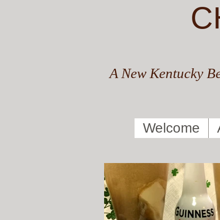
C
A New Kentucky Be
Welcome