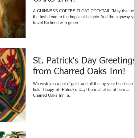
A GUINNESS COFFEE FLOAT COCKTAIL "May the luck 
the Irish Lead to the happiest heights And the highway you
travel Be lined with green...
St. Patrick's Day Greetings
from Charred Oaks Inn!
We wish you a pot o' gold, and all the joy your heart can
hold! Happy St. Patrick's Day! from all of us at here at
Charred Oaks Inn, a...