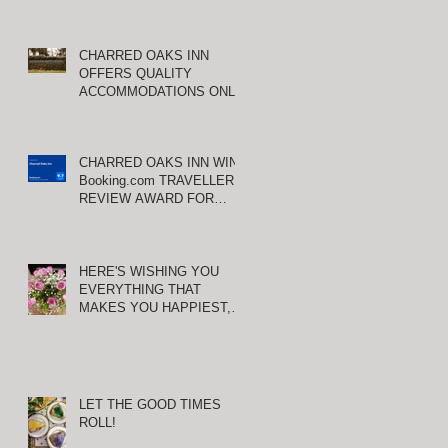
CHARRED OAKS INN
OFFERS QUALITY
ACCOMMODATIONS ONLY
MINUTES FROM
E
KEENELAND RACETRACK
CHARRED OAKS INN WINS
Booking.com TRAVELLER
REVIEW AWARD FOR
THIRD CONSECUTIVE
YEAR!
HERE'S WISHING YOU
EVERYTHING THAT
MAKES YOU HAPPIEST,
TODAY AND ALWAYS ...
HAPPY VALENTINE'S DAY!
LET THE GOOD TIMES
ROLL!