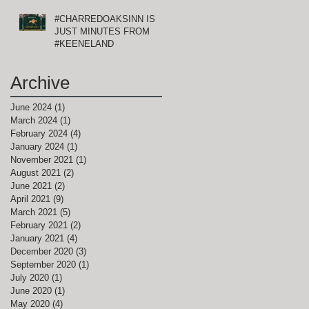
#CHARREDOAKSINN IS
JUST MINUTES FROM
#KEENELAND
Archive
June 2024
(1)
1 post
March 2024
(1)
1 post
February 2024
(4)
4 posts
January 2024
(1)
1 post
November 2021
(1)
1 post
August 2021
(2)
2 posts
June 2021
(2)
2 posts
April 2021
(9)
9 posts
March 2021
(5)
5 posts
February 2021
(2)
2 posts
January 2021
(4)
4 posts
December 2020
(3)
3 posts
September 2020
(1)
1 post
July 2020
(1)
1 post
June 2020
(1)
1 post
May 2020
(4)
4 posts