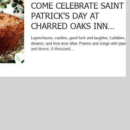
COME CELEBRATE SAINT
PATRICK'S DAY AT
CHARRED OAKS INN
WHERE IRISH EYES SMIL
Leprechauns, castles, good luck and laughter; Lullabies,
dreams, and love ever after. Poems and songs with pipes
AND SOUTHERN HOSPI
and drums; A thousand...