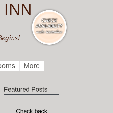
 INN
Begins!
ooms
More
Featured Posts
Check back