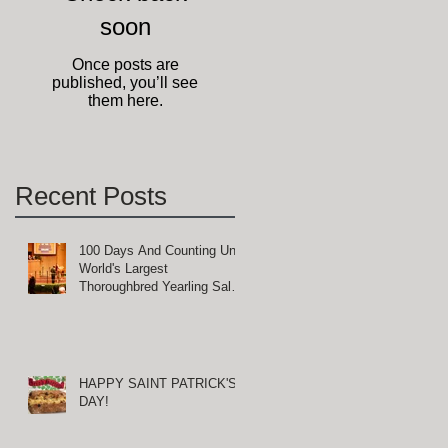
soon
of
Once posts are
published, you’ll see
them here.
Recent Posts
100 Days And Counting Until
World's Largest
Thoroughbred Yearling Sale
at Keeneland in Lexington,
Kentucky
HAPPY SAINT PATRICK'S
DAY!