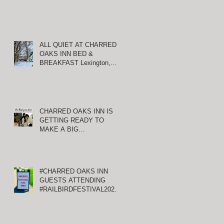
ALL QUIET AT CHARRED
OAKS INN BED &
BREAKFAST Lexington,
Kentucky
CHARRED OAKS INN IS
GETTING READY TO
MAKE A BIG
ANNOUNCEMENT!
#CHARRED OAKS INN
GUESTS ATTENDING
#RAILBIRDFESTIVAL2021
AT KEENELAND