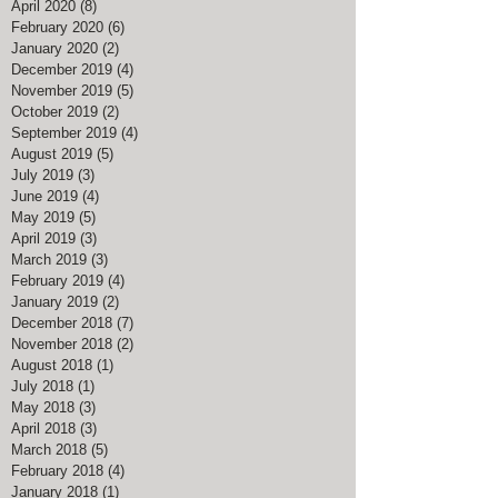
April 2020
(8)
8 posts
February 2020
(6)
6 posts
January 2020
(2)
2 posts
December 2019
(4)
4 posts
November 2019
(5)
5 posts
October 2019
(2)
2 posts
September 2019
(4)
4 posts
August 2019
(5)
5 posts
July 2019
(3)
3 posts
June 2019
(4)
4 posts
May 2019
(5)
5 posts
April 2019
(3)
3 posts
March 2019
(3)
3 posts
February 2019
(4)
4 posts
January 2019
(2)
2 posts
December 2018
(7)
7 posts
November 2018
(2)
2 posts
August 2018
(1)
1 post
July 2018
(1)
1 post
May 2018
(3)
3 posts
April 2018
(3)
3 posts
March 2018
(5)
5 posts
February 2018
(4)
4 posts
January 2018
(1)
1 post