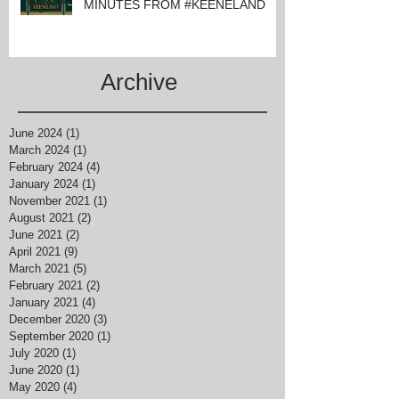
MINUTES FROM #KEENELAND
Archive
June 2024
(1)
1 post
March 2024
(1)
1 post
February 2024
(4)
4 posts
January 2024
(1)
1 post
November 2021
(1)
1 post
August 2021
(2)
2 posts
June 2021
(2)
2 posts
April 2021
(9)
9 posts
March 2021
(5)
5 posts
February 2021
(2)
2 posts
January 2021
(4)
4 posts
December 2020
(3)
3 posts
September 2020
(1)
1 post
July 2020
(1)
1 post
June 2020
(1)
1 post
May 2020
(4)
4 posts