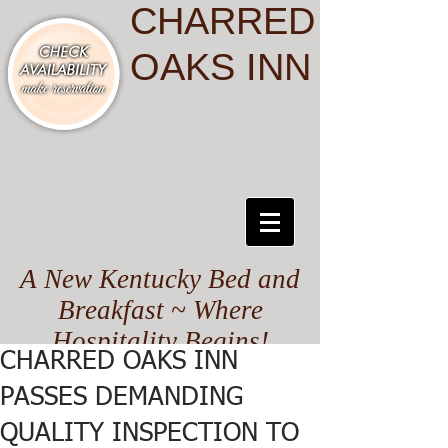
CHARRED
OAKS INN
A New Kentucky Bed and
Breakfast ~ Where
Hospitality Begins!
CHARRED OAKS INN
PASSES DEMANDING
QUALITY INSPECTION TO