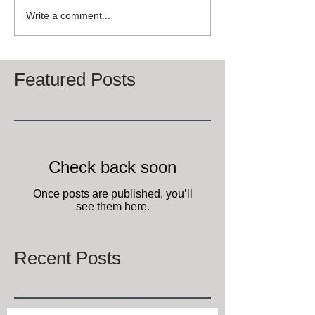
Write a comment...
Featured Posts
Check back soon
Once posts are published, you’ll
see them here.
Recent Posts