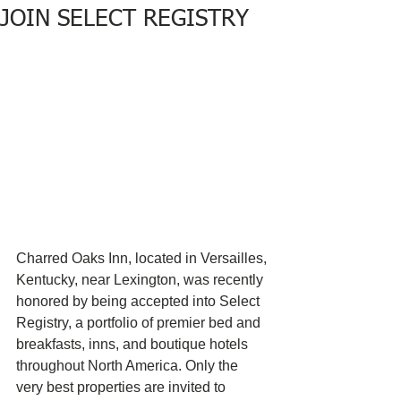
JOIN SELECT REGISTRY
Charred Oaks Inn, located in Versailles, 
Kentucky, near Lexington, was recently 
honored by being accepted into Select 
Registry, a portfolio of premier bed and 
breakfasts, inns, and boutique hotels 
throughout North America. Only the 
very best properties are invited to 