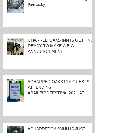
Kentucky
CHARRED OAKS INN IS GETTING
READY TO MAKE A BIG
ANNOUNCEMENT!
#CHARRED OAKS INN GUESTS
ATTENDING
#RAILBIRDFESTIVAL2021 AT
KEENELAND
#CHARREDOAKSINN IS JUST