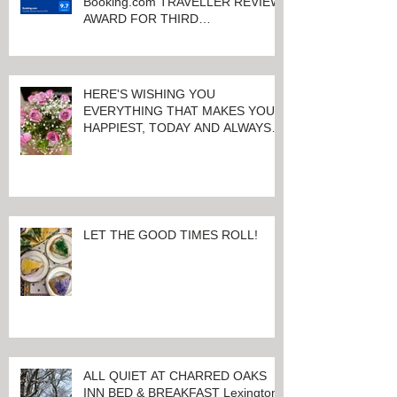
Booking.com TRAVELLER REVIEW
AWARD FOR THIRD
CONSECUTIVE YEAR!
HERE'S WISHING YOU
EVERYTHING THAT MAKES YOU
HAPPIEST, TODAY AND ALWAYS ...
HAPPY VALENTINE'S DAY!
LET THE GOOD TIMES ROLL!
ALL QUIET AT CHARRED OAKS
INN BED & BREAKFAST Lexington,