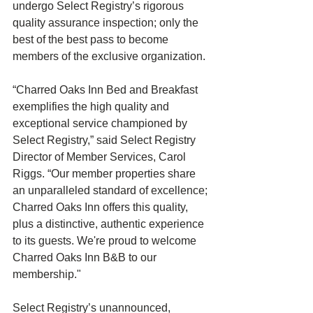
undergo Select Registry’s rigorous 
quality assurance inspection; only the 
best of the best pass to become 
members of the exclusive organization. 
“Charred Oaks Inn Bed and Breakfast 
exemplifies the high quality and 
exceptional service championed by 
Select Registry,” said Select Registry 
Director of Member Services, Carol 
Riggs. “Our member properties share 
an unparalleled standard of excellence; 
Charred Oaks Inn offers this quality, 
plus a distinctive, authentic experience 
to its guests. We're proud to welcome 
Charred Oaks Inn B&B to our 
membership." 
Select Registry’s unannounced, 