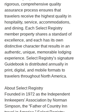
rigorous, comprehensive quality 
assurance process ensures that 
travelers receive the highest quality in 
hospitality, service, accommodations, 
and dining. Each Select Registry 
member property shares a standard of 
excellence, and each has its own 
distinctive character that results in an 
authentic, unique, memorable lodging 
experience. Select Registry’s signature 
Guidebook is distributed annually in 
print, digital, and mobile formats to 
travelers throughout North America. 
About Select Registry 
Founded in 1972 as the Independent 
Innkeepers’ Association by Norman 
Simpson, the “Father of Country Inn 