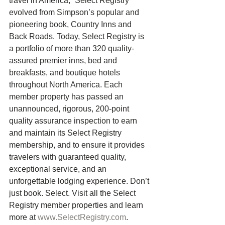
travel in America,” Select Registry 
evolved from Simpson’s popular and 
pioneering book, Country Inns and 
Back Roads. Today, Select Registry is 
a portfolio of more than 320 quality-
assured premier inns, bed and 
breakfasts, and boutique hotels 
throughout North America. Each 
member property has passed an 
unannounced, rigorous, 200-point 
quality assurance inspection to earn 
and maintain its Select Registry 
membership, and to ensure it provides 
travelers with guaranteed quality, 
exceptional service, and an 
unforgettable lodging experience. Don’t 
just book. Select. Visit all the Select 
Registry member properties and learn 
more at 
www.SelectRegistry.com
. 