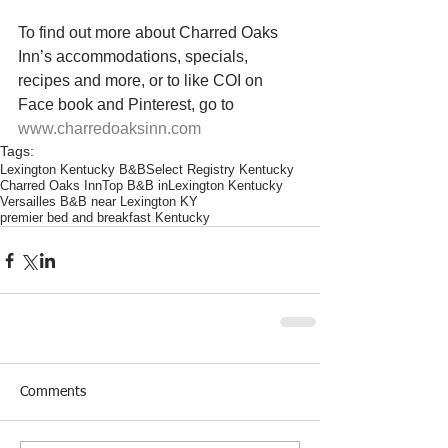
To find out more about Charred Oaks 
Inn’s accommodations, specials, 
recipes and more, or to like COI on 
Face book and Pinterest, go to
www.charredoaksinn.com
Tags:
Lexington Kentucky B&B
Select Registry Kentucky
Charred Oaks Inn
Top B&B inLexington Kentucky
Versailles B&B near Lexington KY
premier bed and breakfast Kentucky
Comments