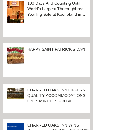
100 Days And Counting Until
World's Largest Thoroughbred
Yearling Sale at Keeneland in
Lexington, Kentucky
HAPPY SAINT PATRICK'S DAY!
CHARRED OAKS INN OFFERS
QUALITY ACCOMMODATIONS
ONLY MINUTES FROM
KEENELAND RACETRACK
CHARRED OAKS INN WINS